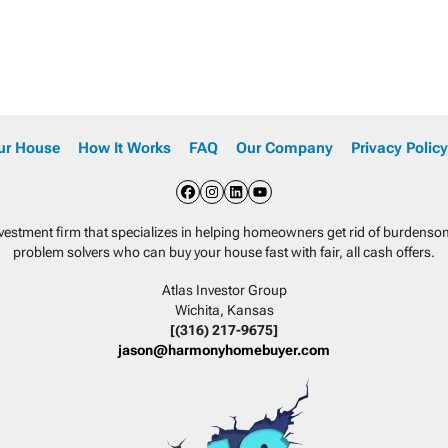
our House
How It Works
FAQ
Our Company
Privacy Policy
Facebook
Instagram
LinkedIn
YouTube
nvestment firm that specializes in helping homeowners get rid of burdens
problem solvers who can buy your house fast with fair, all cash offers.
Atlas Investor Group
Wichita, Kansas
[(316) 217-9675]
jason@harmonyhomebuyer.com