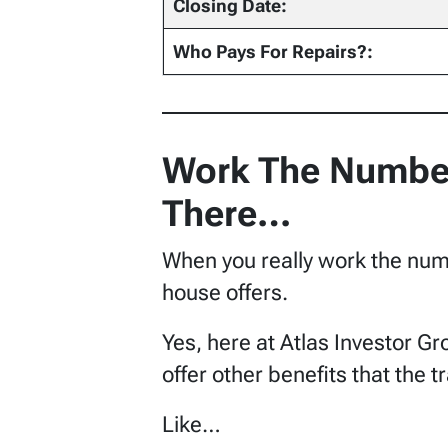
Closing Date:
Who Pays For Repairs?:
Work The Number
There…
When you really work the numbe
house offers.
Yes, here at Atlas Investor Gr
offer other benefits that the t
Like…