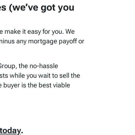
es
(we’ve got you
e make it easy for you. We
e minus any mortgage payoff or
Group, the no-hassle
s while you wait to sell the
 buyer is the best viable
today
.