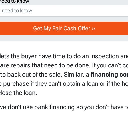
need to know
lets the buyer have time to do an inspection and
 are repairs that need to be done. If you can’t
to back out of the sale. Similar, a
financing co
 purchase if they can’t obtain a loan or if the 
lose the loan.
e don’t use bank financing so you don’t have to