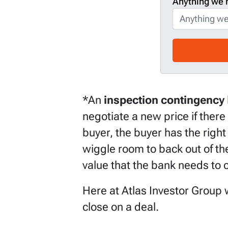
Anything we 
*An
inspection contingency
negotiate a new price if there
buyer, the buyer has the right 
wiggle room to back out of the
value that the bank needs to c
Here at Atlas Investor Group w
close on a deal.