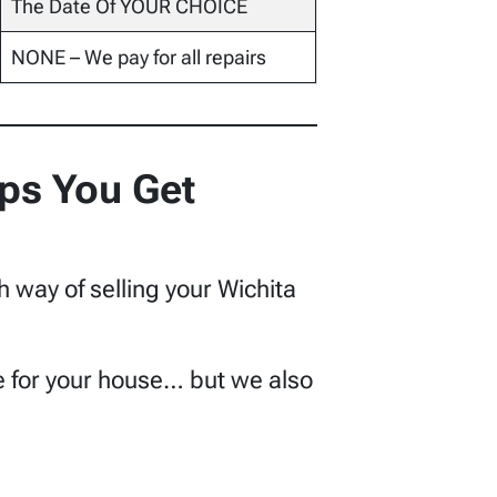
The Date Of YOUR CHOICE
NONE – We pay for all repairs
ps You Get
h way of selling your Wichita
lue for your house… but we also