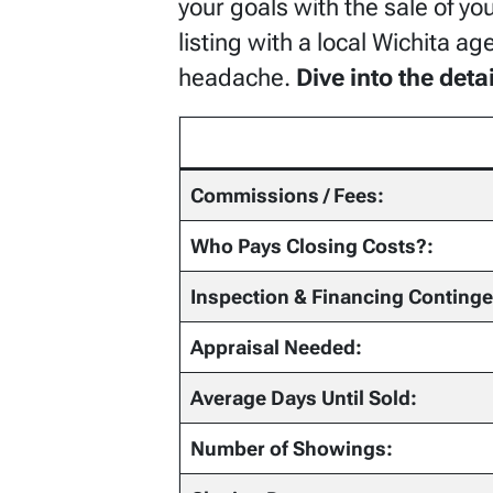
your goals with the sale of yo
listing with a local Wichita a
headache.
Dive into the det
Commissions / Fees:
Who Pays Closing Costs?:
Inspection & Financing Conting
Appraisal Needed:
Average Days Until Sold:
Number of Showings: