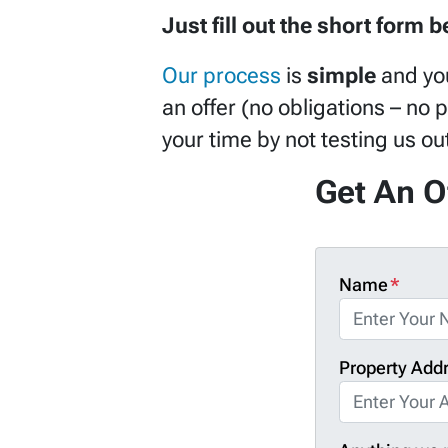
Just fill out the short form 
Our process
is
simple
and yo
an offer (no obligations – no 
your time by not testing us o
Get An O
Name
*
Property Add