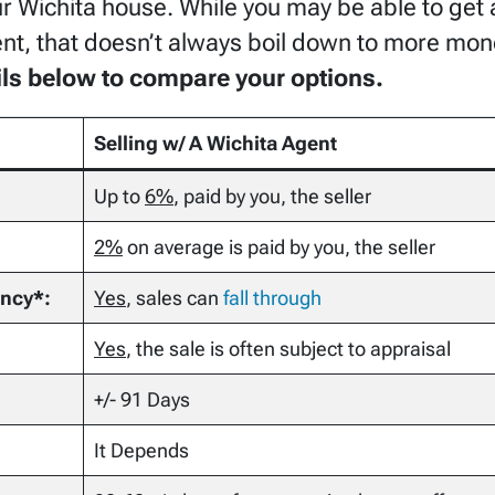
ur Wichita house. While you may be able to get a
gent, that doesn’t always boil down to more mon
ails below to compare your options.
Selling w/ A Wichita Agent
Up to
6%
, paid by you, the seller
2%
on average is paid by you, the seller
ency*:
Yes
, sales can
fall through
Yes
, the sale is often subject to appraisal
+/- 91 Days
It Depends