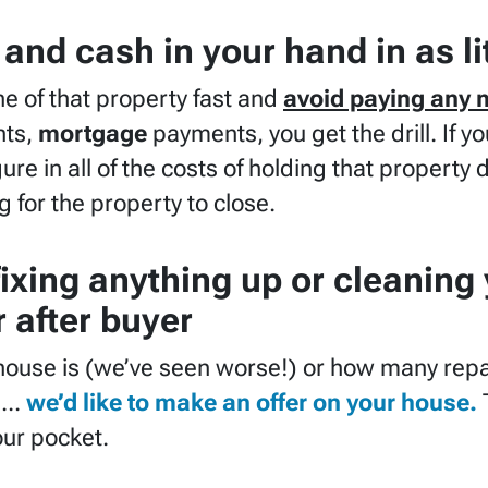
and cash in your hand in as li
he of that property fast and
avoid paying any 
ts,
mortgage
payments, you get the drill. If y
ure in all of the costs of holding that property 
g for the property to close.
fixing anything up
or cleaning
 after buyer
house is (
we’ve seen worse!)
or how many repa
.
..
we’d like to make an offer on your house.
our pocket.