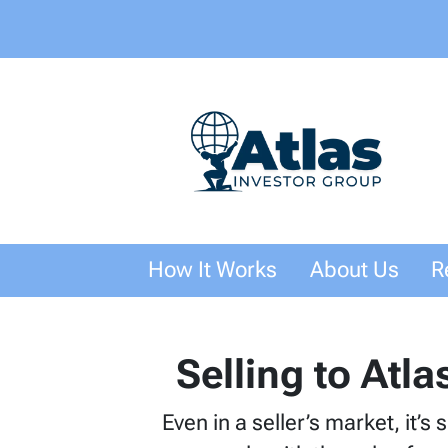
How It Works
About Us
R
Selling to Atla
Even in a seller’s market, it’s