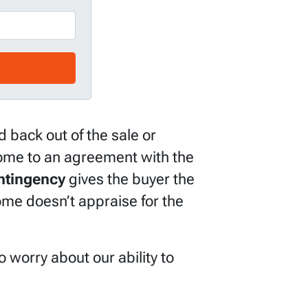
 back out of the sale or
 come to an agreement with the
ntingency
gives the buyer the
home doesn’t appraise for the
 worry about our ability to