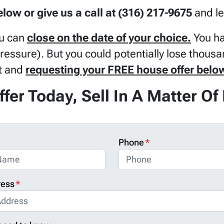
below or give us a call at (316) 217-9675
and le
u can
close on the date of your choice.
You ha
pressure). But you could potentially lose thousa
ut and
requesting your FREE house offer belo
ffer Today, Sell In A Matter O
Phone
*
ress
*