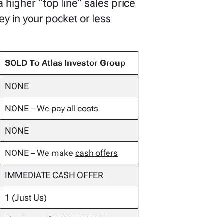
 higher “top line” sales price
ey in your pocket or less
SOLD To Atlas Investor Group
NONE
NONE – We pay all costs
NONE
NONE – We make
cash offers
IMMEDIATE CASH OFFER
1 (Just Us)