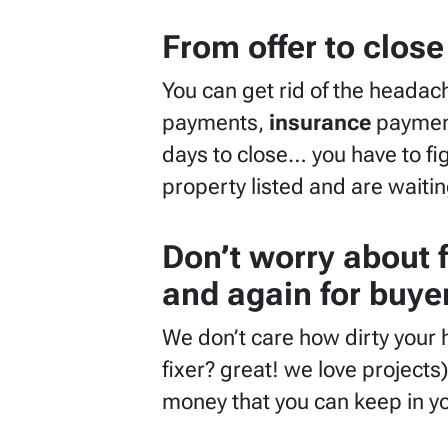
From offer to close
You can get rid of the headac
payments,
insurance
paymen
days to close… you have to fig
property listed and are waitin
Don’t worry about 
and again for buyer
We don’t care how dirty your 
fixer? great! we love projects)
money that you can keep in y