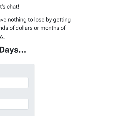
t’s chat!
ve nothing to lose by getting
nds of dollars or months of
w.
f Days…