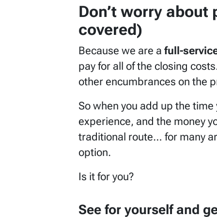
Don’t worry about 
covered)
Because we are a
full-servi
pay for all of the closing cos
other encumbrances on the pr
So when you add up the time y
experience, and the money you
traditional route… for many a
option.
Is it for you?
See for yourself and g