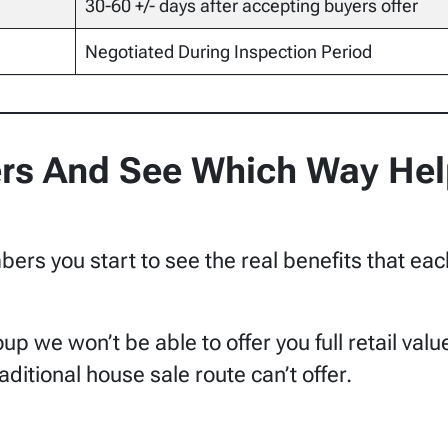
30-60 +/- days after accepting buyers offer
Negotiated During Inspection Period
s And See Which Way Hel
rs you start to see the real benefits that eac
oup we won’t be able to offer you full retail va
raditional house sale route can’t offer.