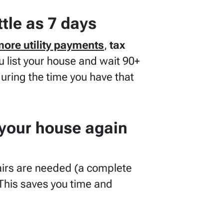
ttle as 7 days
more utility payments
,
tax
ou list your house and wait 90+
during the time you have that
 your house again
irs are needed
(a complete
This saves you time and