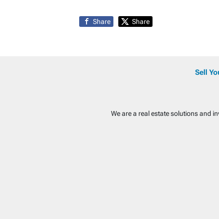
Share
Share
Sell Y
We are a real estate solutions and i