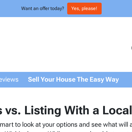
Want an offer today?
Yes, please!
eviews
Sell Your House The Easy Way
s vs. Listing With a Loc
 smart to look at your options and see what will