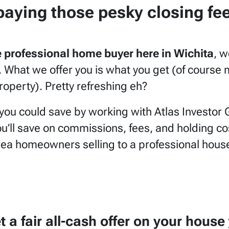
paying those pesky closing fe
ce professional home buyer here in Wichita
, w
ts. What we offer you is what you get (of cours
operty). Pretty refreshing eh?
ou could save by working with Atlas Investor 
’ll save on commissions, fees, and holding cost
rea homeowners selling to a professional house
et a
fair all-cash offer
on your house