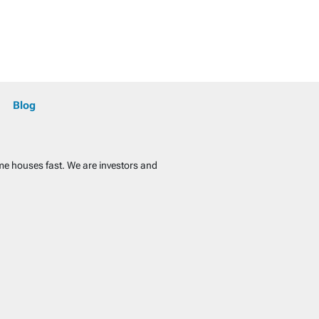
Blog
ome houses fast. We are investors and