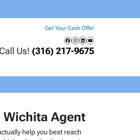
Get Your Cash Offer
Facebook
Instagram
LinkedIn
YouTube
Call Us!
(316) 217-9675
al Wichita Agent
 actually help you best reach