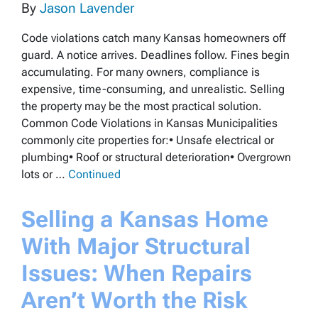
By
Jason Lavender
Code violations catch many Kansas homeowners off
guard. A notice arrives. Deadlines follow. Fines begin
accumulating. For many owners, compliance is
expensive, time-consuming, and unrealistic. Selling
the property may be the most practical solution.
Common Code Violations in Kansas Municipalities
commonly cite properties for:• Unsafe electrical or
plumbing• Roof or structural deterioration• Overgrown
lots or …
Continued
Selling a Kansas Home
With Major Structural
Issues: When Repairs
Aren’t Worth the Risk