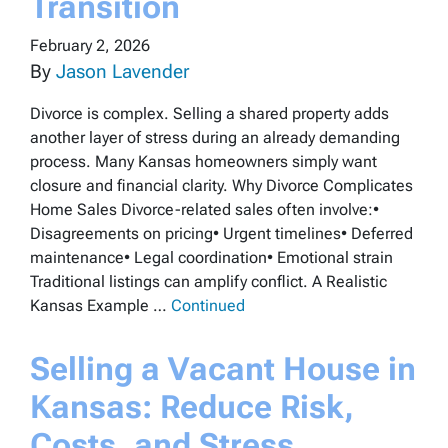
Transition
February 2, 2026
By
Jason Lavender
Divorce is complex. Selling a shared property adds
another layer of stress during an already demanding
process. Many Kansas homeowners simply want
closure and financial clarity. Why Divorce Complicates
Home Sales Divorce-related sales often involve:•
Disagreements on pricing• Urgent timelines• Deferred
maintenance• Legal coordination• Emotional strain
Traditional listings can amplify conflict. A Realistic
Kansas Example …
Continued
Selling a Vacant House in
Kansas: Reduce Risk,
Costs, and Stress