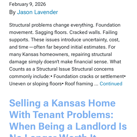
February 9, 2026
By
Jason Lavender
Structural problems change everything. Foundation
movement. Sagging floors. Cracked walls. Failing
supports. These issues introduce uncertainty, cost,
and time—often far beyond initial estimates. For
many Kansas homeowners, repairing structural
damage simply doesn’t make financial sense. What
Counts as a Structural Issue Structural concerns
commonly include:• Foundation cracks or settlement•
Uneven or sloping floors• Roof framing …
Continued
Selling a Kansas Home
With Tenant Problems:
When Being a Landlord Is