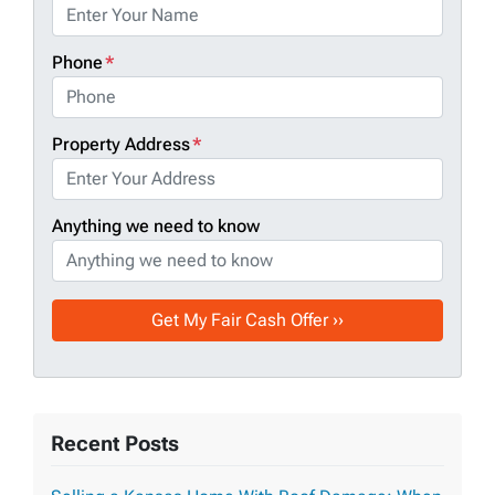
Phone
*
Property Address
*
Anything we need to know
Recent Posts