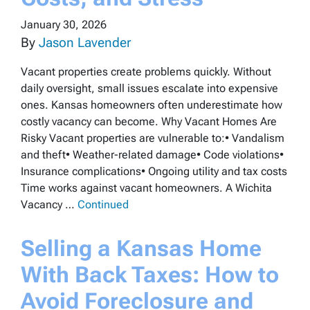
January 30, 2026
By
Jason Lavender
Vacant properties create problems quickly. Without
daily oversight, small issues escalate into expensive
ones. Kansas homeowners often underestimate how
costly vacancy can become. Why Vacant Homes Are
Risky Vacant properties are vulnerable to:• Vandalism
and theft• Weather-related damage• Code violations•
Insurance complications• Ongoing utility and tax costs
Time works against vacant homeowners. A Wichita
Vacancy …
Continued
Selling a Kansas Home
With Back Taxes: How to
Avoid Foreclosure and