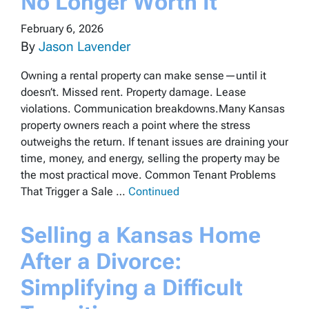
No Longer Worth It
February 6, 2026
By
Jason Lavender
Owning a rental property can make sense—until it
doesn’t. Missed rent. Property damage. Lease
violations. Communication breakdowns.Many Kansas
property owners reach a point where the stress
outweighs the return. If tenant issues are draining your
time, money, and energy, selling the property may be
the most practical move. Common Tenant Problems
That Trigger a Sale …
Continued
Selling a Kansas Home
After a Divorce:
Simplifying a Difficult