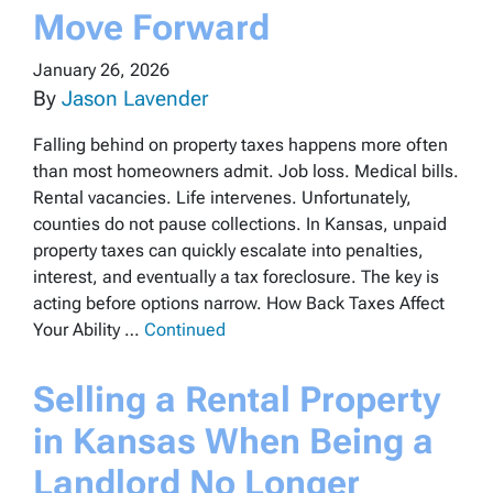
Move Forward
January 26, 2026
By
Jason Lavender
Falling behind on property taxes happens more often
than most homeowners admit. Job loss. Medical bills.
Rental vacancies. Life intervenes. Unfortunately,
counties do not pause collections. In Kansas, unpaid
property taxes can quickly escalate into penalties,
interest, and eventually a tax foreclosure. The key is
acting before options narrow. How Back Taxes Affect
Your Ability …
Continued
Selling a Rental Property
in Kansas When Being a
Landlord No Longer