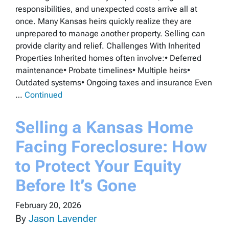
responsibilities, and unexpected costs arrive all at
once. Many Kansas heirs quickly realize they are
unprepared to manage another property. Selling can
provide clarity and relief. Challenges With Inherited
Properties Inherited homes often involve:• Deferred
maintenance• Probate timelines• Multiple heirs•
Outdated systems• Ongoing taxes and insurance Even
…
Continued
Selling a Kansas Home
Facing Foreclosure: How
to Protect Your Equity
Before It’s Gone
February 20, 2026
By
Jason Lavender