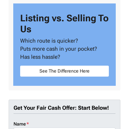
Listing vs. Selling To
Us
Which route is quicker?
Puts more cash in your pocket?
Has less hassle?
See The Difference Here
Get Your Fair Cash Offer: Start Below!
Name
*