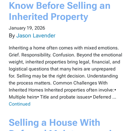
Know Before Selling an
Inherited Property
January 19, 2026
By
Jason Lavender
Inheriting a home often comes with mixed emotions.
Grief. Responsibility. Confusion. Beyond the emotional
weight, inherited properties bring legal, financial, and
logistical questions that many heirs are unprepared
for. Selling may be the right decision. Understanding
the process matters. Common Challenges With
Inherited Homes Inherited properties often involve:•
Multiple heirs• Title and probate issues• Deferred …
Continued
Selling a House With