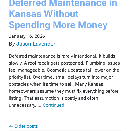
Deferred Maintenance in
Kansas Without
Spending More Money
January 16, 2026
By
Jason Lavender
Deferred maintenance is rarely intentional. It builds
slowly. A roof repair gets postponed. Plumbing issues
feel manageable. Cosmetic updates fall lower on the
priority list. Over time, small delays turn into major
obstacles when it’s time to sell. Many Kansas
homeowners assume they must fix everything before
listing. That assumption is costly and often
unnecessary. …
Continued
Posts navigation
Older posts