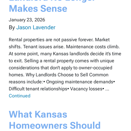
Makes Sense
January 23, 2026
By
Jason Lavender
Rental properties are not passive forever. Market
shifts. Tenant issues arise. Maintenance costs climb.
At some point, many Kansas landlords decide it’s time
to exit. Selling a rental property comes with unique
considerations that don’t apply to owner-occupied
homes. Why Landlords Choose to Sell Common
reasons include:• Ongoing maintenance demands•
Difficult tenant relationships• Vacancy losses• …
Continued
What Kansas
Homeowners Should