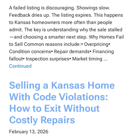
A failed listing is discouraging. Showings slow.
Feedback dries up. The listing expires. This happens
to Kansas homeowners more often than people
admit. The key is understanding why the sale stalled
—and choosing a smarter next step. Why Homes Fail
to Sell Common reasons include:• Overpricing•
Condition concerns• Repair demands• Financing
fallout• Inspection surprises• Market timing …
Continued
Selling a Kansas Home
With Code Violations:
How to Exit Without
Costly Repairs
February 13, 2026