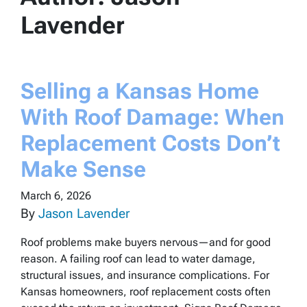
Lavender
Selling a Kansas Home
With Roof Damage: When
Replacement Costs Don’t
Make Sense
March 6, 2026
By
Jason Lavender
Roof problems make buyers nervous—and for good
reason. A failing roof can lead to water damage,
structural issues, and insurance complications. For
Kansas homeowners, roof replacement costs often