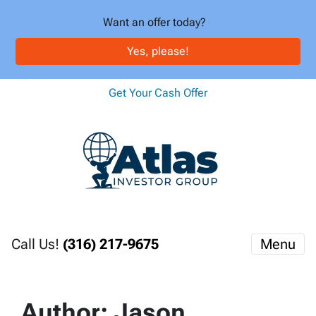
Want an offer today?
Yes, please!
Get Your Cash Offer
Call Us!
(316) 217-9675
Menu
Author:
Jason