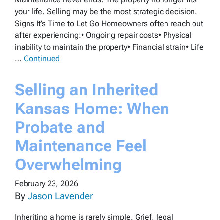
your life. Selling may be the most strategic decision.
Signs It’s Time to Let Go Homeowners often reach out
after experiencing:• Ongoing repair costs• Physical
inability to maintain the property• Financial strain• Life
…
Continued
Selling an Inherited
Kansas Home: When
Probate and
Maintenance Feel
Overwhelming
February 23, 2026
By
Jason Lavender
Inheriting a home is rarely simple. Grief, legal