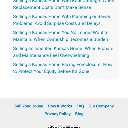
Selling a Kansas Home With Roof Damage: When
Replacement Costs Don’t Make Sense
Selling a Kansas Home With Plumbing or Sewer
Problems: Avoid Surprise Costs and Delays
Selling a Kansas Home You No Longer Want to
Maintain: When Ownership Becomes a Burden
Selling an Inherited Kansas Home: When Probate
and Maintenance Feel Overwhelming
Selling a Kansas Home Facing Foreclosure: How
to Protect Your Equity Before It’s Gone
Sell Your House
How It Works
FAQ
Our Company
Privacy Policy
Blog