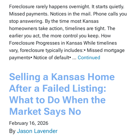
Foreclosure rarely happens overnight. It starts quietly.
Missed payments. Notices in the mail. Phone calls you
stop answering. By the time most Kansas
homeowners take action, timelines are tight. The
earlier you act, the more control you keep. How
Foreclosure Progresses in Kansas While timelines
vary, foreclosure typically includes:• Missed mortgage
payments• Notice of default• …
Continued
Selling a Kansas Home
After a Failed Listing:
What to Do When the
Market Says No
February 16, 2026
By
Jason Lavender