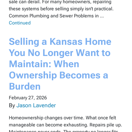
sale can derail. For many homeowners, repairing
these systems before selling simply isn’t practical.
Common Plumbing and Sewer Problems in …
Continued
Selling a Kansas Home
You No Longer Want to
Maintain: When
Ownership Becomes a
Burden
February 27, 2026
By
Jason Lavender
Homeownership changes over time. What once felt
manageable can become exhausting. Repairs pile up.
Maintenance never ends. The property no longer fits