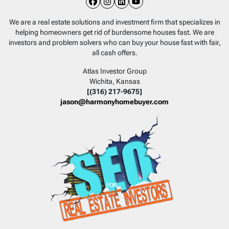
Facebook
Instagram
LinkedIn
YouTube
We are a real estate solutions and investment firm that specializes in
helping homeowners get rid of burdensome houses fast. We are
investors and problem solvers who can buy your house fast with fair,
all cash offers.
Atlas Investor Group
Wichita, Kansas
[(316) 217-9675]
jason@harmonyhomebuyer.com