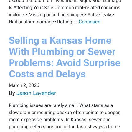
exceed the return on investment. Signs Roof Damage
Is Affecting Your Sale Common roof-related concerns
include:• Missing or curling shingles• Active leaks•
Hail or storm damage• Rotting …
Continued
Selling a Kansas Home
With Plumbing or Sewer
Problems: Avoid Surprise
Costs and Delays
March 2, 2026
By
Jason Lavender
Plumbing issues are rarely small. What starts as a
slow drain or recurring backup often points to deeper,
more expensive problems. In Kansas, sewer and
plumbing defects are one of the fastest ways a home