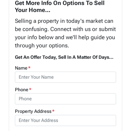
Get More Info On Options To Sell
Your Home...
Selling a property in today's market can
be confusing. Connect with us or submit
your info below and we'll help guide you
through your options.
Get An Offer Today, Sell In A Matter Of Days...
Name
*
Phone
*
Property Address
*