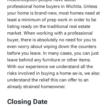
professional home buyers in Wichita. Unless
your home is brand-new, most homes need at
least a minimum of prep work in order to be
listing ready on the traditional real estate
market. When working with a professional
buyer, there is absolutely no need for you to
even worry about wiping down the counters
before you leave. In many cases, you can just
leave behind any furniture or other items.
With our experience we understand all the
risks involved in buying a home as-is, we also
understand the relief this can offer to an
already strained homeowner.
Closing Date