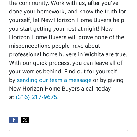
the community. Work with us, after you’ve
done your homework, and know the truth for
yourself, let New Horizon Home Buyers help
you start getting your rest at night! New
Horizon Home Buyers will prove none of the
misconceptions people have about
professional home buyers in Wichita are true.
With our quick process, you can leave all of
your worries behind. Find out for yourself
by
sending our team a message
or by giving
New Horizon Home Buyers a call today
at
(316) 217-9675
!