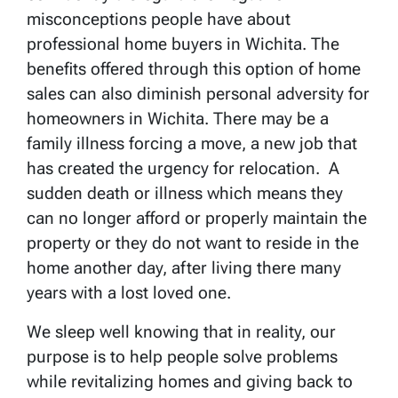
misconceptions people have about
professional home buyers in Wichita. The
benefits offered through this option of home
sales can also diminish personal adversity for
homeowners in Wichita. There may be a
family illness forcing a move, a new job that
has created the urgency for relocation. A
sudden death or illness which means they
can no longer afford or properly maintain the
property or they do not want to reside in the
home another day, after living there many
years with a lost loved one.
We sleep well knowing that in reality, our
purpose is to help people solve problems
while revitalizing homes and giving back to