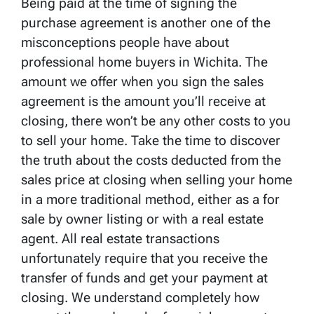
Being paid at the time of signing the
purchase agreement is another one of the
misconceptions people have about
professional home buyers in Wichita. The
amount we offer when you sign the sales
agreement is the amount you’ll receive at
closing, there won’t be any other costs to you
to sell your home. Take the time to discover
the truth about the costs deducted from the
sales price at closing when selling your home
in a more traditional method, either as a for
sale by owner listing or with a real estate
agent. All real estate transactions
unfortunately require that you receive the
transfer of funds and get your payment at
closing. We understand completely how