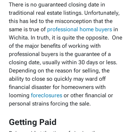
There is no guaranteed closing date in
traditional real estate listings. Unfortunately,
this has led to the misconception that the
same is true of
p
rofessional home buyers
in
Wichita. In truth, it is quite the opposite. One
of the major benefits of working with
professional buyers is the guarantee of a
closing date, usually within 30 days or less.
Depending on the reason for selling, the
ability to close so quickly may ward off
financial disaster for homeowners with
looming
foreclosures
or other financial or
personal strains forcing the sale.
Getting Paid