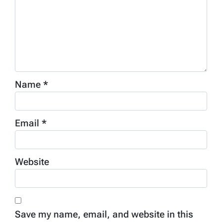
Name
*
Email
*
Website
Save my name, email, and website in this