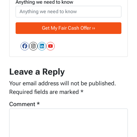
Anything we need to know
Facebook
Instagram
LinkedIn
YouTube
Leave a Reply
Your email address will not be published.
Required fields are marked
*
Comment
*