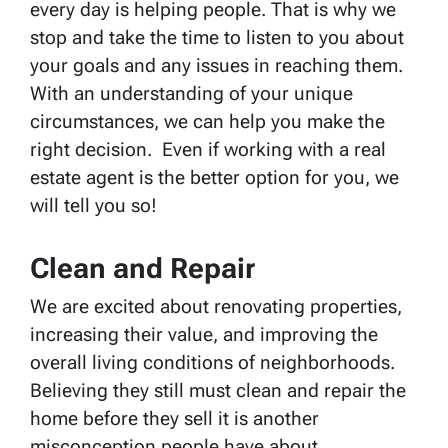
every day is helping people. That is why we
stop and take the time to listen to you about
your goals and any issues in reaching them.
With an understanding of your unique
circumstances, we can help you make the
right decision. Even if working with a real
estate agent is the better option for you, we
will tell you so!
Clean and Repair
We are excited about renovating properties,
increasing their value, and improving the
overall living conditions of neighborhoods.
Believing they still must clean and repair the
home before they sell it is another
misconception people have about