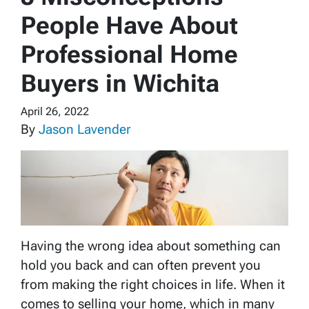
People Have About
Professional Home
Buyers in Wichita
April 26, 2022
By
Jason Lavender
Having the wrong idea about something can
hold you back and can often prevent you
from making the right choices in life. When it
comes to selling your home, which in many