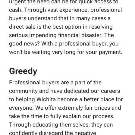
urgent the need can be for quick access to
cash. Through vast experience, professional
buyers understand that in many cases a
direct sale is the best option in resolving
serious impending financial disaster. The
good news? With a professional buyer, you
won’t be waiting very long for your payment.
Greedy
Professional buyers are a part of the
community and have dedicated our careers
to helping Wichita become a better place for
everyone. We offer extremely fair prices and
take the time to fully explain our process.
Through educating themselves, they can
confidently disregard the negative