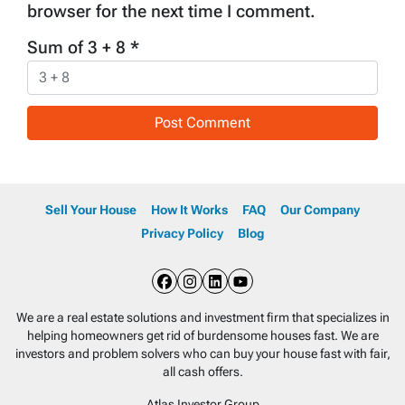
browser for the next time I comment.
Sum of 3 + 8
*
Sell Your House
How It Works
FAQ
Our Company
Privacy Policy
Blog
Facebook
Instagram
LinkedIn
YouTube
We are a real estate solutions and investment firm that specializes in
helping homeowners get rid of burdensome houses fast. We are
investors and problem solvers who can buy your house fast with fair,
all cash offers.
Atlas Investor Group