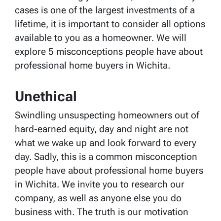
cases is one of the largest investments of a
lifetime, it is important to consider all options
available to you as a homeowner. We will
explore 5 misconceptions people have about
professional home buyers in Wichita.
Unethical
Swindling unsuspecting homeowners out of
hard-earned equity, day and night are not
what we wake up and look forward to every
day. Sadly, this is a common misconception
people have about professional home buyers
in Wichita. We invite you to research our
company, as well as anyone else you do
business with. The truth is our motivation