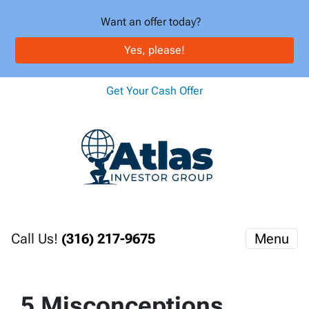
Want an offer today?
Yes, please!
Get Your Cash Offer
Call Us!
(316) 217-9675
Menu
5 Misconceptions