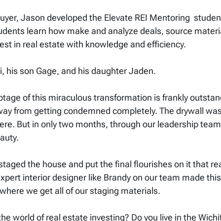
yer, Jason developed the Elevate REI Mentoring student
students learn how make and analyze deals, source materia
st in real estate with knowledge and efficiency.
idi, his son Gage, and his daughter Jaden.
 footage of this miraculous transformation is frankly outs
way from getting condemned completely. The drywall was 
re. But in only two months, through our leadership team
auty.
staged the house and put the final flourishes on it that re
expert interior designer like Brandy on our team made this
here we get all of our staging materials.
he world of real estate investing? Do you live in the Wich