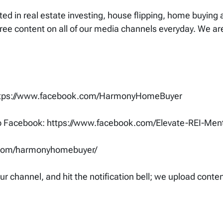
ested in real estate investing, house flipping, home buying
free content on all of our media channels everyday. We a
ttps://www.facebook.com/HarmonyHomeBuyer
up Facebook: https://www.facebook.com/Elevate-REI-M
.com/harmonyhomebuyer/
your channel, and hit the notification bell; we upload cont