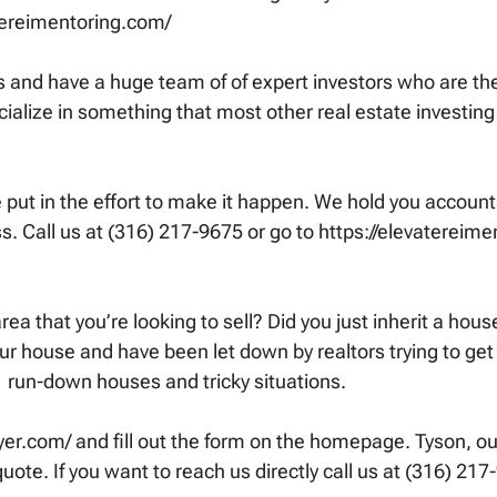
tereimentoring.com/
and have a huge team of of expert investors who are th
ialize in something that most other real estate investing 
ut in the effort to make it happen. We hold you accounta
. Call us at (316) 217-9675 or go to https://elevatereimen
ea that you’re looking to sell? Did you just inherit a hou
ur house and have been let down by realtors trying to get 
 run-down houses and tricky situations.
com/ and fill out the form on the homepage. Tyson, our 
ote. If you want to reach us directly call us at (316) 217