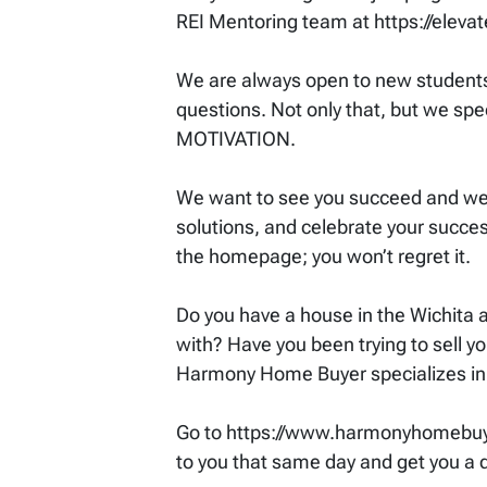
REI Mentoring team at https://eleva
We are always open to new students 
questions. Not only that, but we spec
MOTIVATION.
We want to see you succeed and we p
solutions, and celebrate your success
the homepage; you won’t regret it.
Do you have a house in the Wichita ar
with? Have you been trying to sell yo
Harmony Home Buyer specializes in
Go to https://www.harmonyhomebuyer.
to you that same day and get you a qu