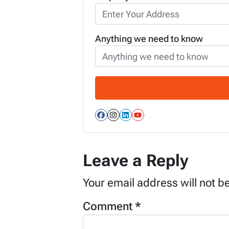
Anything we need to know
Facebook
Instagram
LinkedIn
YouTube
Leave a Reply
Your email address will not b
Comment
*