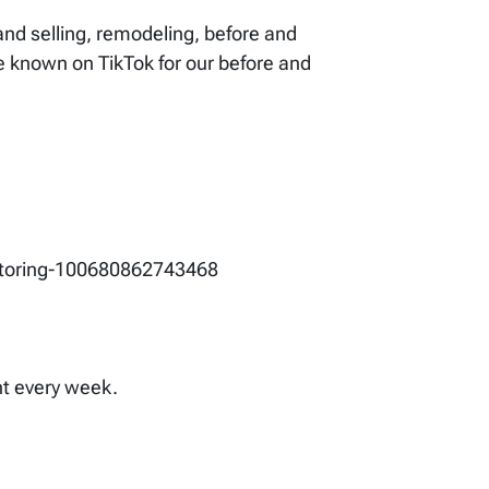
 and selling, remodeling, before and
re known on TikTok for our before and
entoring-100680862743468
ent every week.