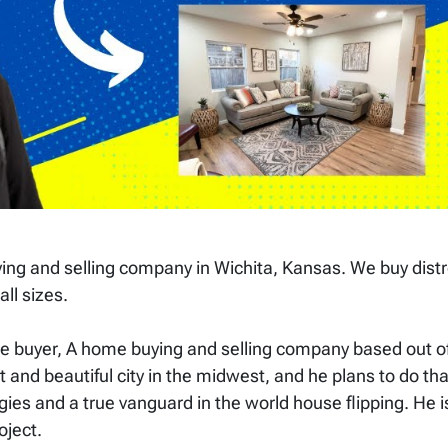
ng and selling company in Wichita, Kansas. We buy dist
all sizes.
 buyer, A home buying and selling company based out of
 and beautiful city in the midwest, and he plans to do tha
egies and a true vanguard in the world house flipping. He i
roject.