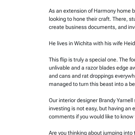
As an extension of Harmony home bu
looking to hone their craft. There, 
create business documents, and inve
He lives in Wichita with his wife He
This flip is truly a special one. The
unlivable and a razor blades edge a
and cans and rat droppings everywhe
managed to turn this beast into a be
Our interior designer Brandy Yarnell 
investing is not easy, but having an 
comments if you would like to know w
Are you thinking about jumping into t