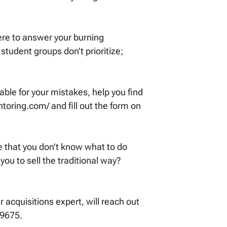
ere to answer your burning
student groups don’t prioritize;
ble for your mistakes, help you find
toring.com/ and fill out the form on
se that you don’t know what to do
you to sell the traditional way?
acquisitions expert, will reach out
-9675.