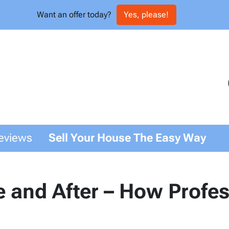
Want an offer today?
Yes, please!
eviews
Sell Your House The Easy Way
 and After – How Profe