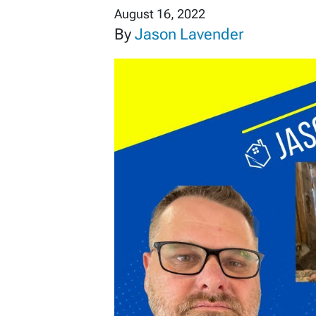
August 16, 2022
By
Jason Lavender