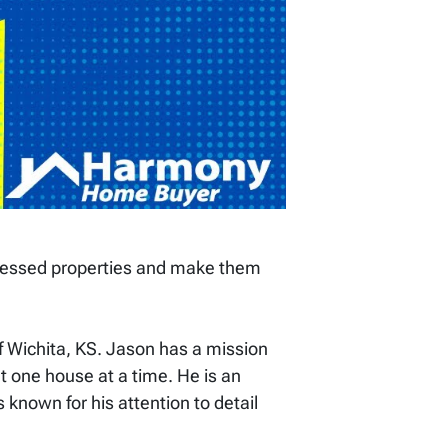
ressed properties and make them
 Wichita, KS. Jason has a mission
t one house at a time. He is an
s known for his attention to detail