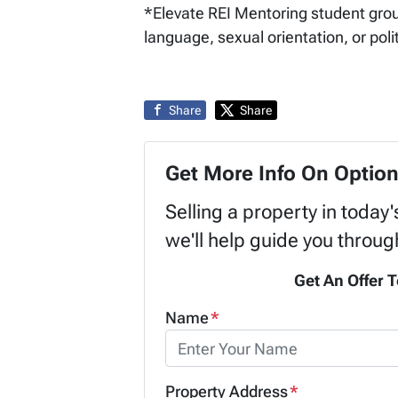
*Elevate REI Mentoring student group 
language, sexual orientation, or polit
Share
Share
Get More Info On Option
Selling a property in today
we'll help guide you throug
Get An Offer T
Name
*
Property Address
*