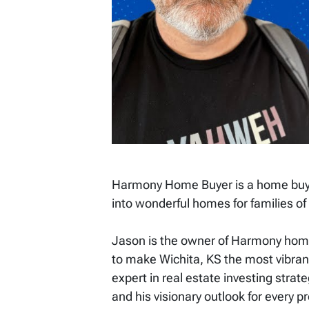
Harmony Home Buyer is a home buyi
into wonderful homes for families of 
Jason is the owner of Harmony home
to make Wichita, KS the most vibrant
expert in real estate investing strat
and his visionary outlook for every p