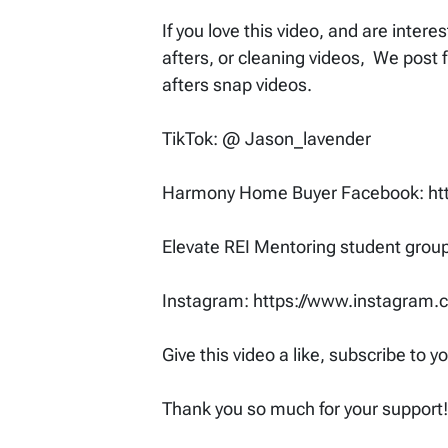
If you love this video, and are inter
afters, or cleaning videos, We post 
afters snap videos.
TikTok: @ Jason_lavender
Harmony Home Buyer Facebook: h
Elevate REI Mentoring student gro
Instagram: https://www.instagram
Give this video a like, subscribe to 
Thank you so much for your support!