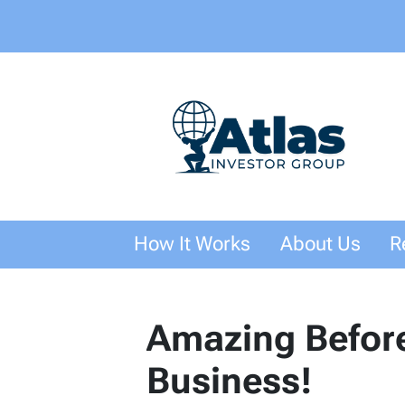
How It Works
About Us
R
Amazing Before
Business!