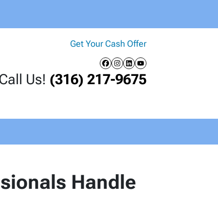
Get Your Cash Offer
Facebook
Instagram
LinkedIn
YouTube
Call Us!
(316) 217-9675
ssionals Handle