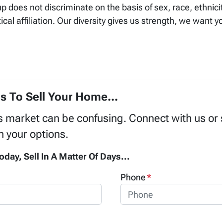
does not discriminate on the basis of sex, race, ethnicity
ical affiliation. Our diversity gives us strength, we want y
s To Sell Your Home...
's market can be confusing. Connect with us or
h your options.
oday, Sell In A Matter Of Days...
Phone
*