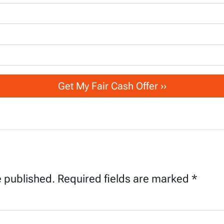
e published.
Required fields are marked
*