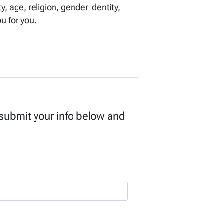
, age, religion, gender identity,
ou for you.
 submit your info below and