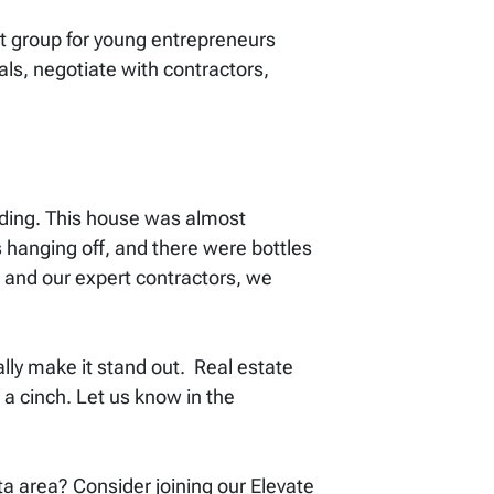
 group for young entrepreneurs
ls, negotiate with contractors,
tanding. This house was almost
hanging off, and there were bottles
 and our expert contractors, we
ally make it stand out. Real estate
 a cinch. Let us know in the
ita area? Consider joining our Elevate