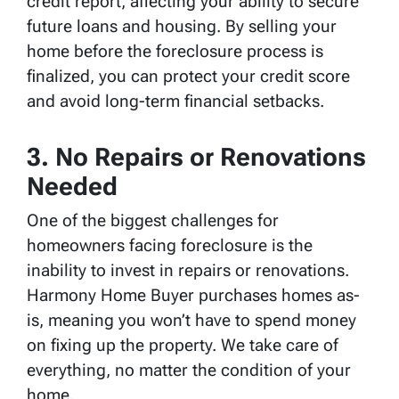
credit report, affecting your ability to secure
future loans and housing. By selling your
home before the foreclosure process is
finalized, you can protect your credit score
and avoid long-term financial setbacks.
3.
No Repairs or Renovations
Needed
One of the biggest challenges for
homeowners facing foreclosure is the
inability to invest in repairs or renovations.
Harmony Home Buyer purchases homes as-
is, meaning you won’t have to spend money
on fixing up the property. We take care of
everything, no matter the condition of your
home.