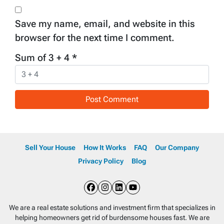
Save my name, email, and website in this
browser for the next time I comment.
Sum of 3 + 4
*
Sell Your House
How It Works
FAQ
Our Company
Privacy Policy
Blog
Facebook
Instagram
LinkedIn
YouTube
We are a real estate solutions and investment firm that specializes in
helping homeowners get rid of burdensome houses fast. We are