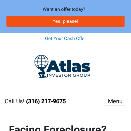
Want an offer today?
Yes, please!
Get Your Cash Offer
Call Us!
(316) 217-9675
Menu
Facing Foreclosure?