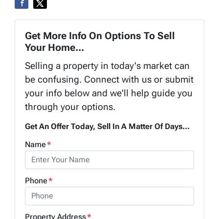
Get More Info On Options To Sell
Your Home...
Selling a property in today's market can
be confusing. Connect with us or submit
your info below and we'll help guide you
through your options.
Get An Offer Today, Sell In A Matter Of Days...
Name
*
Phone
*
Property Address
*