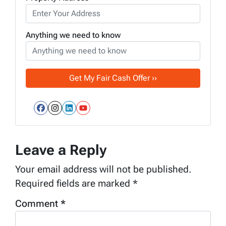
Anything we need to know
Facebook
Instagram
LinkedIn
YouTube
Leave a Reply
Your email address will not be published.
Required fields are marked
*
Comment
*