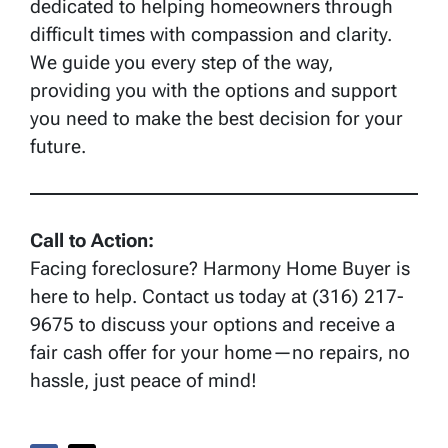
dedicated to helping homeowners through
difficult times with compassion and clarity.
We guide you every step of the way,
providing you with the options and support
you need to make the best decision for your
future.
Call to Action:
Facing foreclosure? Harmony Home Buyer is
here to help. Contact us today at (316) 217-
9675 to discuss your options and receive a
fair cash offer for your home—no repairs, no
hassle, just peace of mind!