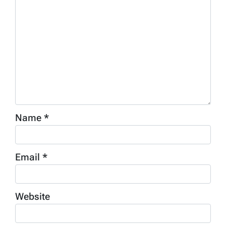
Name
*
Email
*
Website