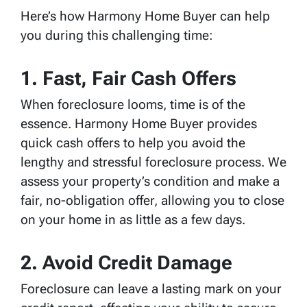
Here’s how Harmony Home Buyer can help
you during this challenging time:
1.
Fast, Fair Cash Offers
When foreclosure looms, time is of the
essence. Harmony Home Buyer provides
quick cash offers to help you avoid the
lengthy and stressful foreclosure process. We
assess your property’s condition and make a
fair, no-obligation offer, allowing you to close
on your home in as little as a few days.
2.
Avoid Credit Damage
Foreclosure can leave a lasting mark on your