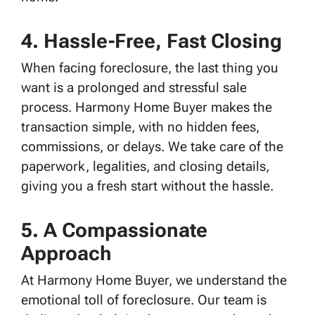
4.
Hassle-Free, Fast Closing
When facing foreclosure, the last thing you
want is a prolonged and stressful sale
process. Harmony Home Buyer makes the
transaction simple, with no hidden fees,
commissions, or delays. We take care of the
paperwork, legalities, and closing details,
giving you a fresh start without the hassle.
5.
A Compassionate
Approach
At Harmony Home Buyer, we understand the
emotional toll of foreclosure. Our team is