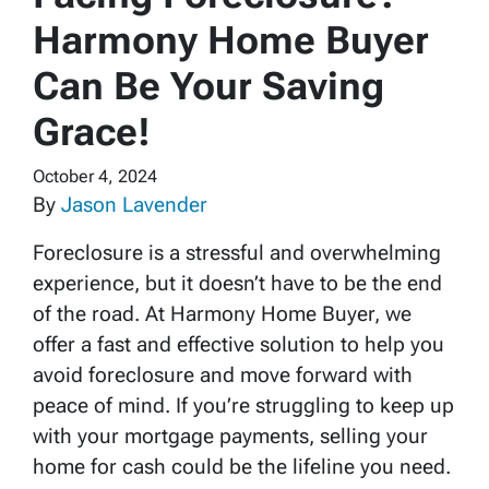
Harmony Home Buyer
Can Be Your Saving
Grace!
October 4, 2024
By
Jason Lavender
Foreclosure is a stressful and overwhelming
experience, but it doesn’t have to be the end
of the road. At Harmony Home Buyer, we
offer a fast and effective solution to help you
avoid foreclosure and move forward with
peace of mind. If you’re struggling to keep up
with your mortgage payments, selling your
home for cash could be the lifeline you need.