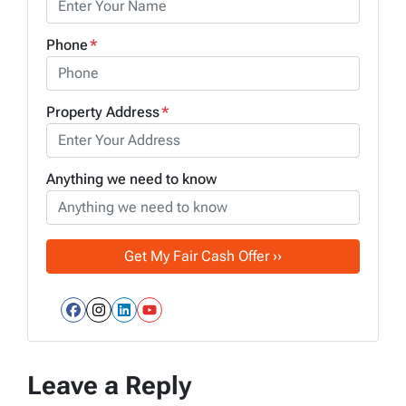
Phone
*
Property Address
*
Anything we need to know
Facebook
Instagram
LinkedIn
YouTube
Leave a Reply