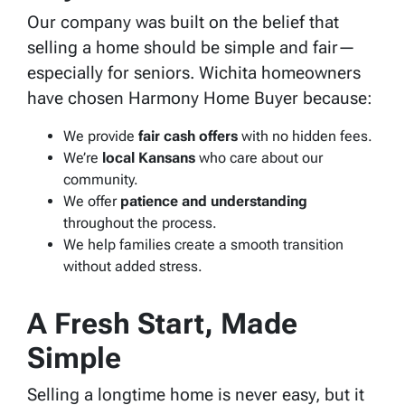
Our company was built on the belief that
selling a home should be simple and fair—
especially for seniors. Wichita homeowners
have chosen Harmony Home Buyer because:
We provide
fair cash offers
with no hidden fees.
We’re
local Kansans
who care about our
community.
We offer
patience and understanding
throughout the process.
We help families create a smooth transition
without added stress.
A Fresh Start, Made
Simple
Selling a longtime home is never easy, but it