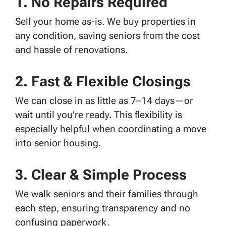
1. No Repairs Required
Sell your home as-is. We buy properties in
any condition, saving seniors from the cost
and hassle of renovations.
2. Fast & Flexible Closings
We can close in as little as 7–14 days—or
wait until you’re ready. This flexibility is
especially helpful when coordinating a move
into senior housing.
3. Clear & Simple Process
We walk seniors and their families through
each step, ensuring transparency and no
confusing paperwork.