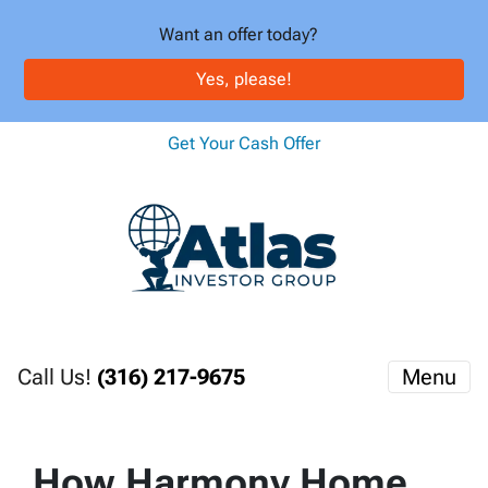
Want an offer today?
Yes, please!
Get Your Cash Offer
Call Us!
(316) 217-9675
Menu
How Harmony Home