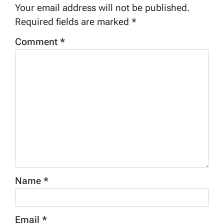
Your email address will not be published.
Required fields are marked
*
Comment
*
Name
*
Email
*