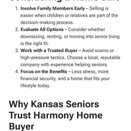
Involve Family Members Early
– Selling is
easier when children or relatives are part of the
decision-making process.
Evaluate All Options
– Consider whether
downsizing, renting, or moving into senior living
is the right fit.
Work with a Trusted Buyer
– Avoid scams or
high-pressure tactics. Choose a local, reputable
company with experience helping seniors.
Focus on the Benefits
– Less stress, more
financial security, and a home that fits your
lifestyle today.
Why Kansas Seniors
Trust Harmony Home
Buyer