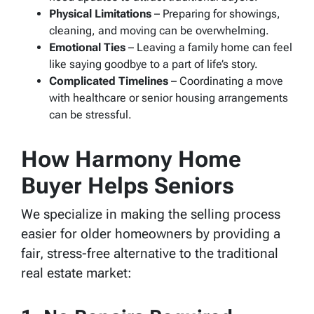
Physical Limitations
– Preparing for showings,
cleaning, and moving can be overwhelming.
Emotional Ties
– Leaving a family home can feel
like saying goodbye to a part of life’s story.
Complicated Timelines
– Coordinating a move
with healthcare or senior housing arrangements
can be stressful.
How Harmony Home
Buyer Helps Seniors
We specialize in making the selling process
easier for older homeowners by providing a
fair, stress-free alternative to the traditional
real estate market: