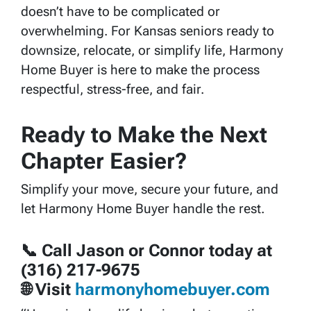
doesn’t have to be complicated or
overwhelming. For Kansas seniors ready to
downsize, relocate, or simplify life, Harmony
Home Buyer is here to make the process
respectful, stress-free, and fair.
Ready to Make the Next
Chapter Easier?
Simplify your move, secure your future, and
let Harmony Home Buyer handle the rest.
📞 Call
Jason or Connor
today at
(316) 217-9675
🌐 Visit
harmonyhomebuyer.com