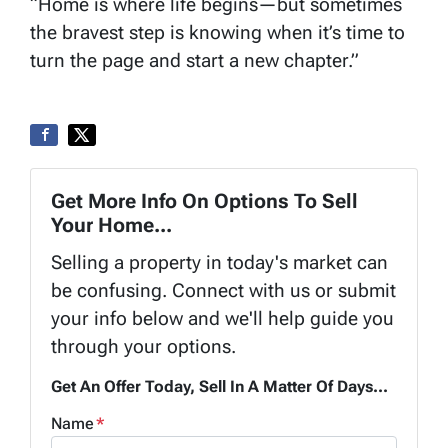
“Home is where life begins—but sometimes
the bravest step is knowing when it’s time to
turn the page and start a new chapter.”
Get More Info On Options To Sell
Your Home...
Selling a property in today's market can
be confusing. Connect with us or submit
your info below and we'll help guide you
through your options.
Get An Offer Today, Sell In A Matter Of Days...
Name
*