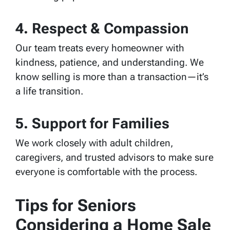
4. Respect & Compassion
Our team treats every homeowner with
kindness, patience, and understanding. We
know selling is more than a transaction—it’s
a life transition.
5. Support for Families
We work closely with adult children,
caregivers, and trusted advisors to make sure
everyone is comfortable with the process.
Tips for Seniors
Considering a Home Sale