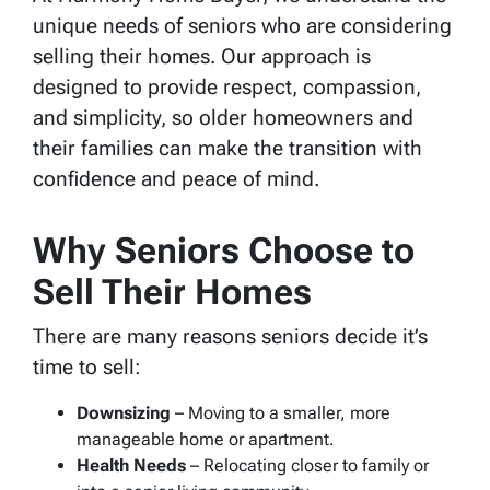
unique needs of seniors who are considering
selling their homes. Our approach is
designed to provide respect, compassion,
and simplicity, so older homeowners and
their families can make the transition with
confidence and peace of mind.
Why Seniors Choose to
Sell Their Homes
There are many reasons seniors decide it’s
time to sell:
Downsizing
– Moving to a smaller, more
manageable home or apartment.
Health Needs
– Relocating closer to family or