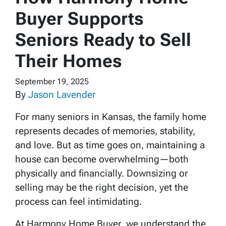
Buyer Supports
Seniors Ready to Sell
Their Homes
September 19, 2025
By
Jason Lavender
For many seniors in Kansas, the family home
represents decades of memories, stability,
and love. But as time goes on, maintaining a
house can become overwhelming—both
physically and financially. Downsizing or
selling may be the right decision, yet the
process can feel intimidating.
At Harmony Home Buyer, we understand the