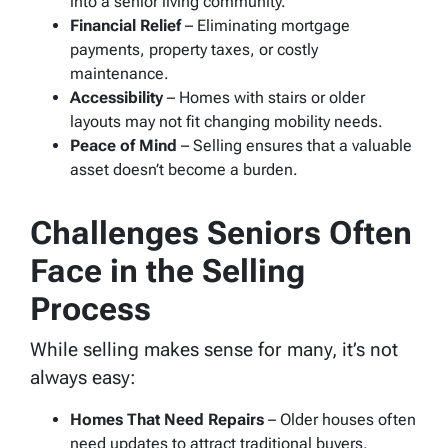
into a senior living community.
Financial Relief
– Eliminating mortgage
payments, property taxes, or costly
maintenance.
Accessibility
– Homes with stairs or older
layouts may not fit changing mobility needs.
Peace of Mind
– Selling ensures that a valuable
asset doesn’t become a burden.
Challenges Seniors Often
Face in the Selling
Process
While selling makes sense for many, it’s not
always easy:
Homes That Need Repairs
– Older houses often
need updates to attract traditional buyers.