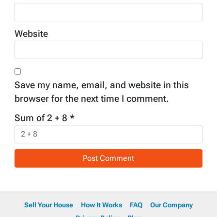
Website
Save my name, email, and website in this
browser for the next time I comment.
Sum of 2 + 8
*
Sell Your House
How It Works
FAQ
Our Company