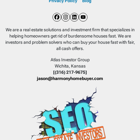
Privacy Policy
Blog
Facebook
Instagram
LinkedIn
YouTube
We are a real estate solutions and investment firm that specializes in
helping homeowners get rid of burdensome houses fast. We are
investors and problem solvers who can buy your house fast with fair,
all cash offers.
Atlas Investor Group
Wichita, Kansas
[(316) 217-9675]
jason@harmonyhomebuyer.com