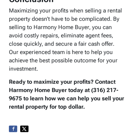
Maximizing your profits when selling a rental
property doesn’t have to be complicated. By
selling to Harmony Home Buyer, you can
avoid costly repairs, eliminate agent fees,
close quickly, and secure a fair cash offer.
Our experienced team is here to help you
achieve the best possible outcome for your
investment.
Ready to maximize your profits? Contact
Harmony Home Buyer today at (316) 217-
9675 to learn how we can help you sell your
rental property for top dollar.