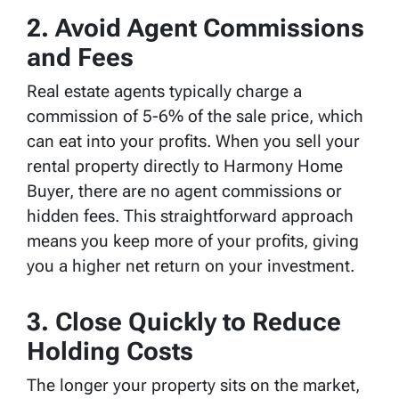
2. Avoid Agent Commissions
and Fees
Real estate agents typically charge a
commission of 5-6% of the sale price, which
can eat into your profits. When you sell your
rental property directly to Harmony Home
Buyer, there are no agent commissions or
hidden fees. This straightforward approach
means you keep more of your profits, giving
you a higher net return on your investment.
3. Close Quickly to Reduce
Holding Costs
The longer your property sits on the market,