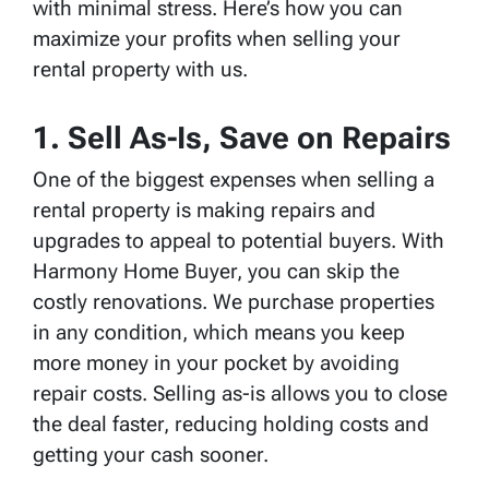
with minimal stress. Here’s how you can
maximize your profits when selling your
rental property with us.
1. Sell As-Is, Save on Repairs
One of the biggest expenses when selling a
rental property is making repairs and
upgrades to appeal to potential buyers. With
Harmony Home Buyer, you can skip the
costly renovations. We purchase properties
in any condition, which means you keep
more money in your pocket by avoiding
repair costs. Selling as-is allows you to close
the deal faster, reducing holding costs and
getting your cash sooner.