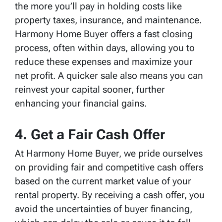
the more you’ll pay in holding costs like
property taxes, insurance, and maintenance.
Harmony Home Buyer offers a fast closing
process, often within days, allowing you to
reduce these expenses and maximize your
net profit. A quicker sale also means you can
reinvest your capital sooner, further
enhancing your financial gains.
4. Get a Fair Cash Offer
At Harmony Home Buyer, we pride ourselves
on providing fair and competitive cash offers
based on the current market value of your
rental property. By receiving a cash offer, you
avoid the uncertainties of buyer financing,