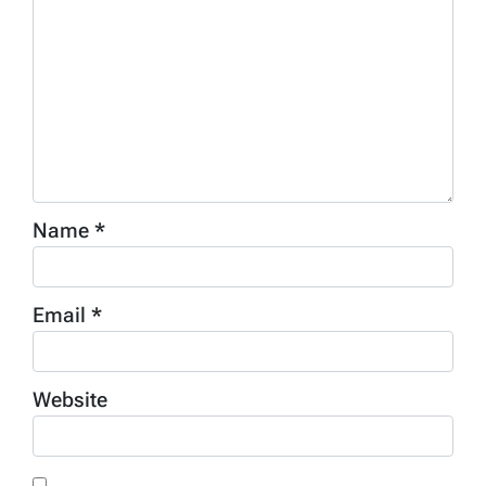
Name
*
Email
*
Website