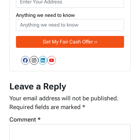
Anything we need to know
Facebook
Instagram
LinkedIn
YouTube
Leave a Reply
Your email address will not be published.
Required fields are marked
*
Comment
*