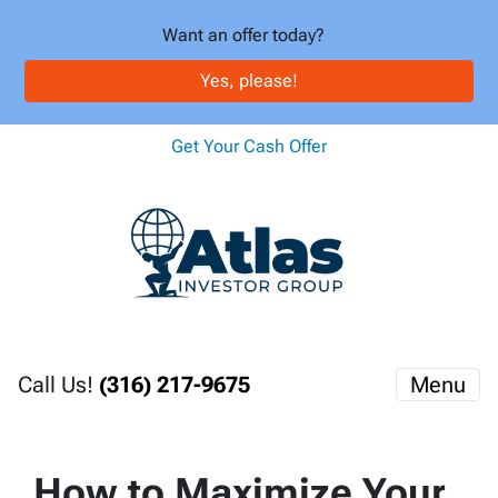
Want an offer today?
Yes, please!
Get Your Cash Offer
Call Us!
(316) 217-9675
Menu
How to Maximize Your