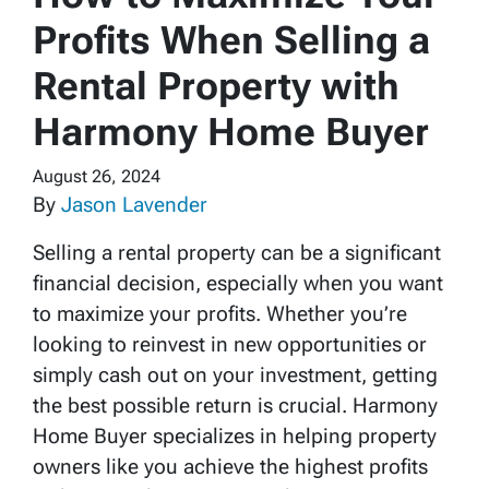
Profits When Selling a
Rental Property with
Harmony Home Buyer
August 26, 2024
By
Jason Lavender
Selling a rental property can be a significant
financial decision, especially when you want
to maximize your profits. Whether you’re
looking to reinvest in new opportunities or
simply cash out on your investment, getting
the best possible return is crucial. Harmony
Home Buyer specializes in helping property
owners like you achieve the highest profits