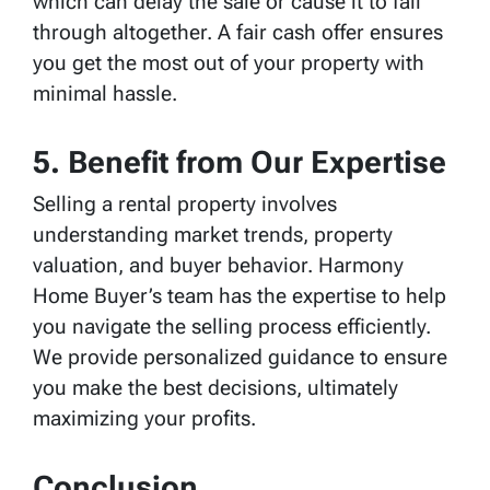
which can delay the sale or cause it to fall
through altogether. A fair cash offer ensures
you get the most out of your property with
minimal hassle.
5. Benefit from Our Expertise
Selling a rental property involves
understanding market trends, property
valuation, and buyer behavior. Harmony
Home Buyer’s team has the expertise to help
you navigate the selling process efficiently.
We provide personalized guidance to ensure
you make the best decisions, ultimately
maximizing your profits.
Conclusion