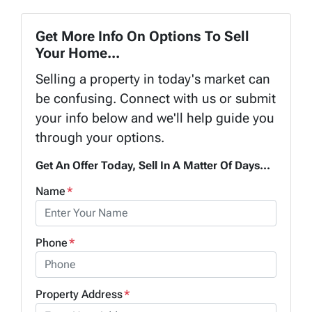
Get More Info On Options To Sell
Your Home...
Selling a property in today's market can
be confusing. Connect with us or submit
your info below and we'll help guide you
through your options.
Get An Offer Today, Sell In A Matter Of Days...
Name
*
Phone
*
Property Address
*