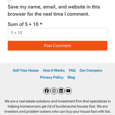
Save my name, email, and website in this
browser for the next time I comment.
Sum of 5 + 10
*
Sell Your House
How It Works
FAQ
Our Company
Privacy Policy
Blog
Facebook
Instagram
LinkedIn
YouTube
We are a real estate solutions and investment firm that specializes in
helping homeowners get rid of burdensome houses fast. We are
investors and problem solvers who can buy your house fast with fair,