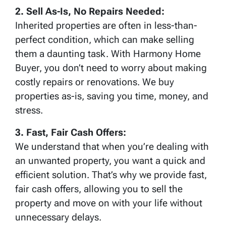
2. Sell As-Is, No Repairs Needed:
Inherited properties are often in less-than-
perfect condition, which can make selling
them a daunting task. With Harmony Home
Buyer, you don’t need to worry about making
costly repairs or renovations. We buy
properties as-is, saving you time, money, and
stress.
3. Fast, Fair Cash Offers:
We understand that when you’re dealing with
an unwanted property, you want a quick and
efficient solution. That’s why we provide fast,
fair cash offers, allowing you to sell the
property and move on with your life without
unnecessary delays.