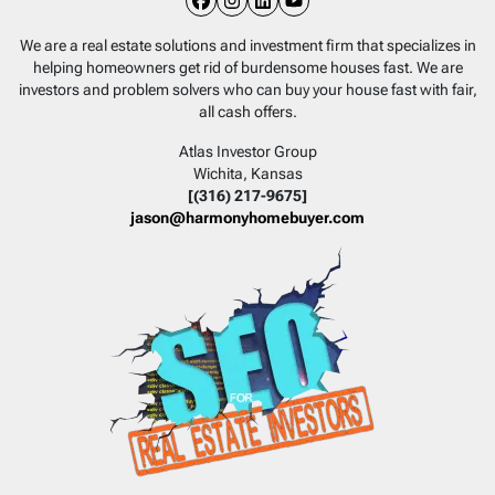
Facebook
Instagram
LinkedIn
YouTube
We are a real estate solutions and investment firm that specializes in
helping homeowners get rid of burdensome houses fast. We are
investors and problem solvers who can buy your house fast with fair,
all cash offers.
Atlas Investor Group
Wichita, Kansas
[(316) 217-9675]
jason@harmonyhomebuyer.com