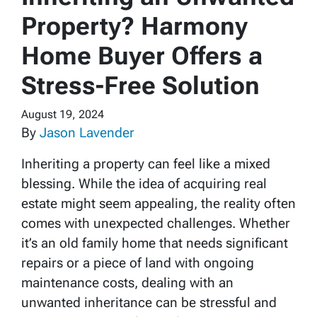
Property? Harmony
Home Buyer Offers a
Stress-Free Solution
August 19, 2024
By
Jason Lavender
Inheriting a property can feel like a mixed
blessing. While the idea of acquiring real
estate might seem appealing, the reality often
comes with unexpected challenges. Whether
it’s an old family home that needs significant
repairs or a piece of land with ongoing
maintenance costs, dealing with an
unwanted inheritance can be stressful and