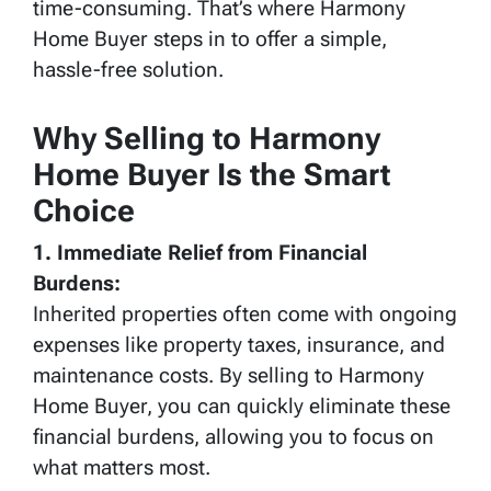
time-consuming. That’s where Harmony
Home Buyer steps in to offer a simple,
hassle-free solution.
Why Selling to Harmony
Home Buyer Is the Smart
Choice
1. Immediate Relief from Financial
Burdens:
Inherited properties often come with ongoing
expenses like property taxes, insurance, and
maintenance costs. By selling to Harmony
Home Buyer, you can quickly eliminate these
financial burdens, allowing you to focus on
what matters most.