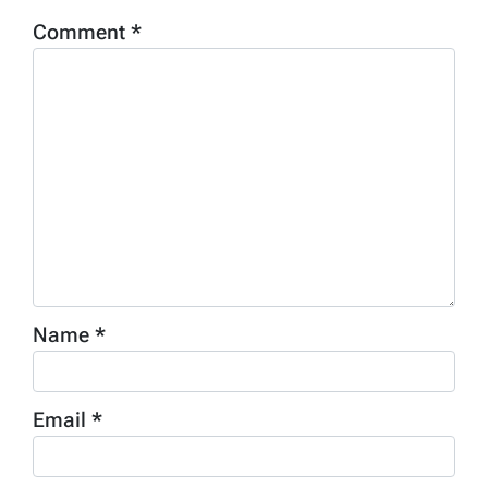
Comment
*
Name
*
Email
*