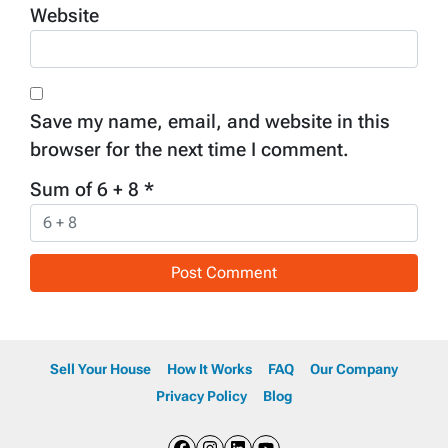
Website
Save my name, email, and website in this
browser for the next time I comment.
Sum of 6 + 8
*
Sell Your House
How It Works
FAQ
Our Company
Privacy Policy
Blog