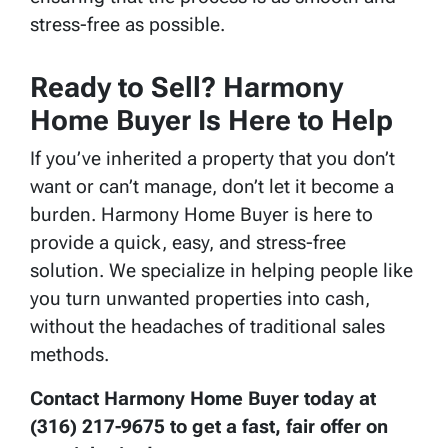
stress-free as possible.
Ready to Sell? Harmony
Home Buyer Is Here to Help
If you’ve inherited a property that you don’t
want or can’t manage, don’t let it become a
burden. Harmony Home Buyer is here to
provide a quick, easy, and stress-free
solution. We specialize in helping people like
you turn unwanted properties into cash,
without the headaches of traditional sales
methods.
Contact Harmony Home Buyer today at
(316) 217-9675 to get a fast, fair offer on