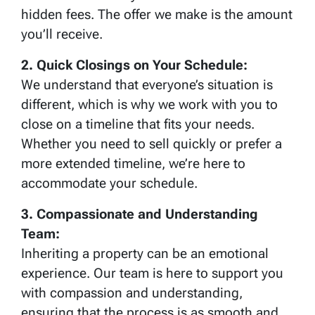
hidden fees. The offer we make is the amount
you’ll receive.
2. Quick Closings on Your Schedule:
We understand that everyone’s situation is
different, which is why we work with you to
close on a timeline that fits your needs.
Whether you need to sell quickly or prefer a
more extended timeline, we’re here to
accommodate your schedule.
3. Compassionate and Understanding
Team:
Inheriting a property can be an emotional
experience. Our team is here to support you
with compassion and understanding,
ensuring that the process is as smooth and