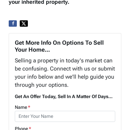
your inherited property.
Get More Info On Options To Sell
Your Home...
Selling a property in today's market can
be confusing. Connect with us or submit
your info below and we'll help guide you
through your options.
Get An Offer Today, Sell In A Matter Of Days...
Name
*
Phone
*