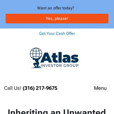
Want an offer today?
Yes, please!
Get Your Cash Offer
Call Us!
(316) 217-9675
Menu
Inheriting an Unwanted