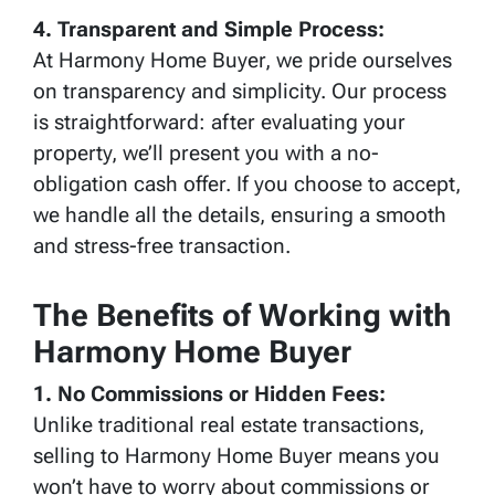
4. Transparent and Simple Process:
At Harmony Home Buyer, we pride ourselves
on transparency and simplicity. Our process
is straightforward: after evaluating your
property, we’ll present you with a no-
obligation cash offer. If you choose to accept,
we handle all the details, ensuring a smooth
and stress-free transaction.
The Benefits of Working with
Harmony Home Buyer
1. No Commissions or Hidden Fees:
Unlike traditional real estate transactions,
selling to Harmony Home Buyer means you
won’t have to worry about commissions or