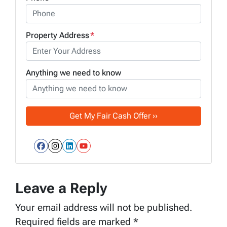
Property Address
*
Anything we need to know
Facebook
Instagram
LinkedIn
YouTube
Leave a Reply
Your email address will not be published.
Required fields are marked
*