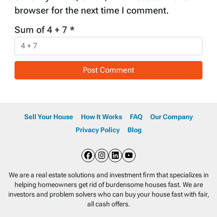
browser for the next time I comment.
Sum of 4 + 7
*
Sell Your House
How It Works
FAQ
Our Company
Privacy Policy
Blog
Facebook
Instagram
LinkedIn
YouTube
We are a real estate solutions and investment firm that specializes in
helping homeowners get rid of burdensome houses fast. We are
investors and problem solvers who can buy your house fast with fair,
all cash offers.