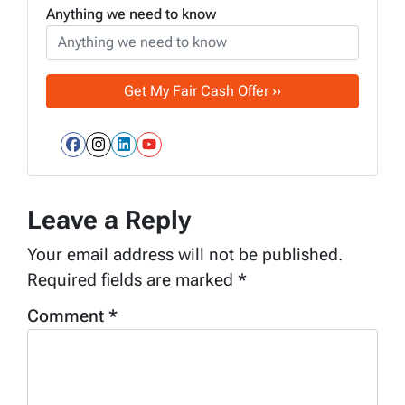
Anything we need to know
Facebook
Instagram
LinkedIn
YouTube
Leave a Reply
Your email address will not be published.
Required fields are marked
*
Comment
*