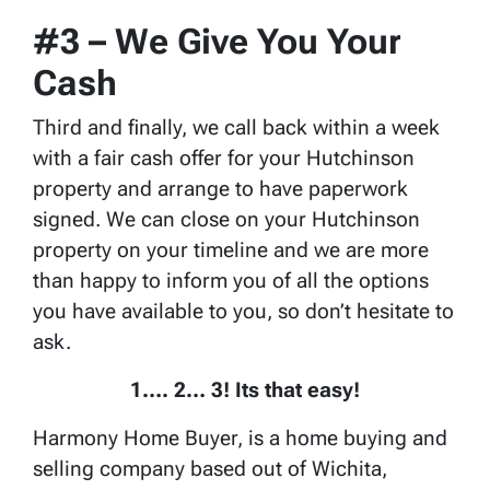
#3 – We Give You Your
Cash
Third and finally, we call back within a week
with a fair cash offer for your Hutchinson
property and arrange to have paperwork
signed. We can close on your Hutchinson
property on your timeline and we are more
than happy to inform you of all the options
you have available to you, so don’t hesitate to
ask.
1…. 2… 3! Its that easy!
Harmony Home Buyer, is a home buying and
selling company based out of Wichita,