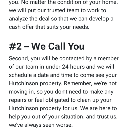
you. No matter the condition of your home,
we will put our trusted team to work to
analyze the deal so that we can develop a
cash offer that suits your needs.
#2 – We Call You
Second, you will be contacted by a member
of our team in under 24 hours and we will
schedule a date and time to come see your
Hutchinson property. Remember, we’re not
moving in, so you don’t need to make any
repairs or feel obligated to clean up your
Hutchinson property for us. We are here to
help you out of your situation, and trust us,
we’ve always seen worse.