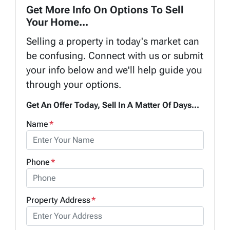
Get More Info On Options To Sell
Your Home...
Selling a property in today's market can
be confusing. Connect with us or submit
your info below and we'll help guide you
through your options.
Get An Offer Today, Sell In A Matter Of Days...
Name
*
Phone
*
Property Address
*