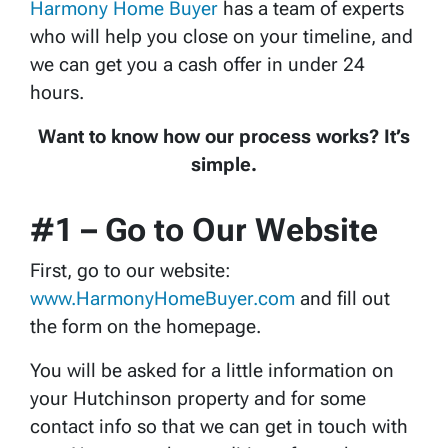
Harmony Home Buyer
has a team of experts
who will help you close on your timeline, and
we can get you a cash offer in under 24
hours.
Want to know how our process works? It’s
simple.
#1 – Go to Our Website
First, go to our website:
www.HarmonyHomeBuyer.com
and fill out
the form on the homepage.
You will be asked for a little information on
your Hutchinson property and for some
contact info so that we can get in touch with