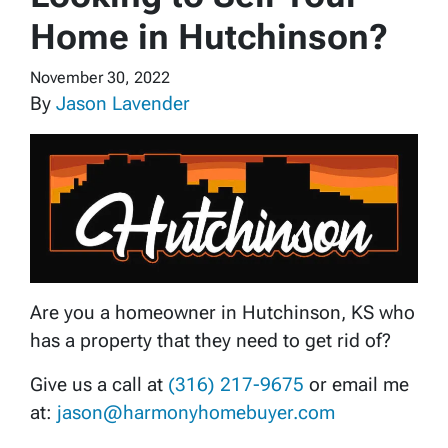
Home in Hutchinson?
November 30, 2022
By
Jason Lavender
Are you a homeowner in Hutchinson, KS who
has a property that they need to get rid of?
Give us a call at
(316) 217-9675
or email me
at:
jason@harmonyhomebuyer.com