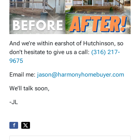
And we’re within earshot of Hutchinson, so
don’t hesitate to give us a call:
(316) 217-
9675
Email me:
jason@harmonyhomebuyer.com
We’ll talk soon,
-JL