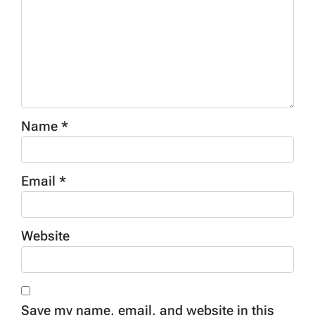
Name
*
Email
*
Website
Save my name, email, and website in this