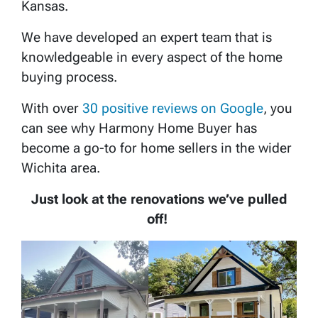
Kansas.
We have developed an expert team that is
knowledgeable in every aspect of the home
buying process.
With over
30 positive reviews on Google
, you
can see why Harmony Home Buyer has
become a go-to for home sellers in the wider
Wichita area.
Just look at the renovations we’ve pulled
off!