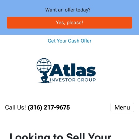
Want an offer today?
Yes, please!
Get Your Cash Offer
Call Us!
(316) 217-9675
Menu
Looking to Sell Your