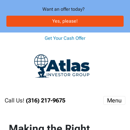
Want an offer today?
Yes, please!
Get Your Cash Offer
Call Us!
(316) 217-9675
Menu
Making the Right