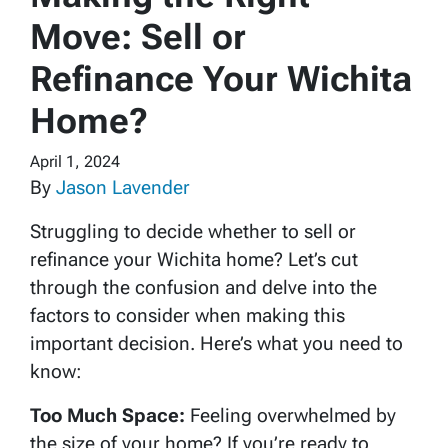
Move: Sell or
Refinance Your Wichita
Home?
April 1, 2024
By
Jason Lavender
Struggling to decide whether to sell or
refinance your Wichita home? Let’s cut
through the confusion and delve into the
factors to consider when making this
important decision. Here’s what you need to
know:
Too Much Space:
Feeling overwhelmed by
the size of your home? If you’re ready to