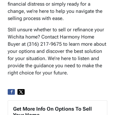
financial distress or simply ready for a
change, we’re here to help you navigate the
selling process with ease.
Still unsure whether to sell or refinance your
Wichita home? Contact Harmony Home
Buyer at (316) 217-9675 to learn more about
your options and discover the best solution
for your situation. We’re here to listen and
provide the guidance you need to make the
right choice for your future.
Get More Info On Options To Sell
Your Home...