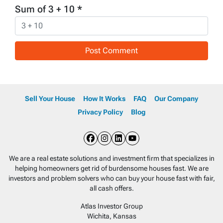
Sum of 3 + 10
*
Sell Your House
How It Works
FAQ
Our Company
Privacy Policy
Blog
Facebook
Instagram
LinkedIn
YouTube
We are a real estate solutions and investment firm that specializes in
helping homeowners get rid of burdensome houses fast. We are
investors and problem solvers who can buy your house fast with fair,
all cash offers.
Atlas Investor Group
Wichita, Kansas