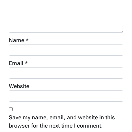
Name
*
Email
*
Website
Save my name, email, and website in this
browser for the next time I comment.