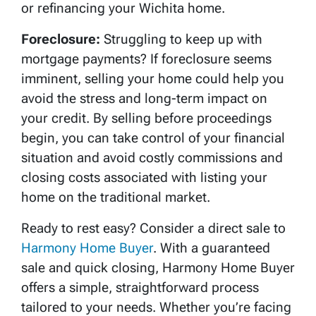
or refinancing your Wichita home.
Foreclosure:
Struggling to keep up with
mortgage payments? If foreclosure seems
imminent, selling your home could help you
avoid the stress and long-term impact on
your credit. By selling before proceedings
begin, you can take control of your financial
situation and avoid costly commissions and
closing costs associated with listing your
home on the traditional market.
Ready to rest easy? Consider a direct sale to
Harmony Home Buyer
. With a guaranteed
sale and quick closing, Harmony Home Buyer
offers a simple, straightforward process
tailored to your needs. Whether you’re facing