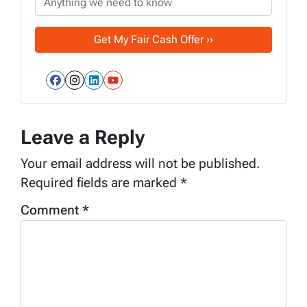
Facebook
Instagram
LinkedIn
YouTube
Leave a Reply
Your email address will not be published.
Required fields are marked
*
Comment
*