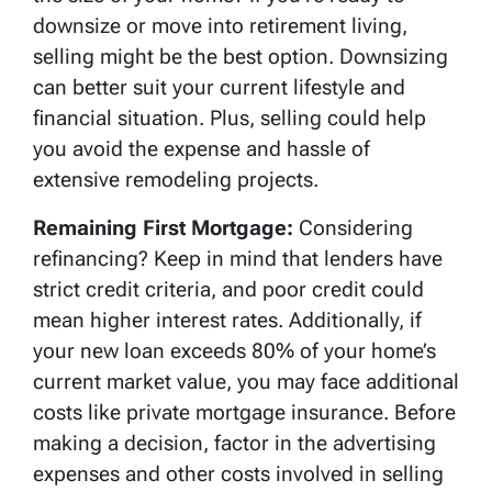
downsize or move into retirement living,
selling might be the best option. Downsizing
can better suit your current lifestyle and
financial situation. Plus, selling could help
you avoid the expense and hassle of
extensive remodeling projects.
Remaining First Mortgage:
Considering
refinancing? Keep in mind that lenders have
strict credit criteria, and poor credit could
mean higher interest rates. Additionally, if
your new loan exceeds 80% of your home’s
current market value, you may face additional
costs like private mortgage insurance. Before
making a decision, factor in the advertising
expenses and other costs involved in selling