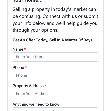
Selling a property in today's market can
be confusing. Connect with us or submit
your info below and we'll help guide you
through your options.
Get An Offer Today, Sell In A Matter Of Days...
Name
*
Phone
*
Property Address
*
Anything we need to know