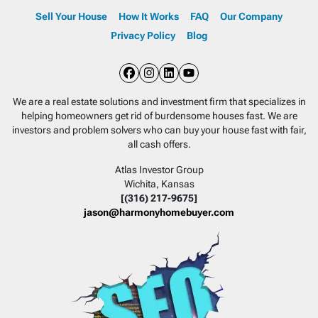
Sell Your House
How It Works
FAQ
Our Company
Privacy Policy
Blog
Facebook
Instagram
LinkedIn
YouTube
We are a real estate solutions and investment firm that specializes in
helping homeowners get rid of burdensome houses fast. We are
investors and problem solvers who can buy your house fast with fair,
all cash offers.
Atlas Investor Group
Wichita, Kansas
[(316) 217-9675]
jason@harmonyhomebuyer.com