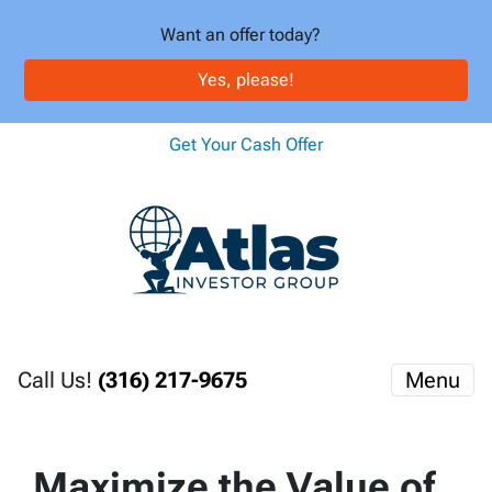
Want an offer today?
Yes, please!
Get Your Cash Offer
Call Us!
(316) 217-9675
Menu
Maximize the Value of