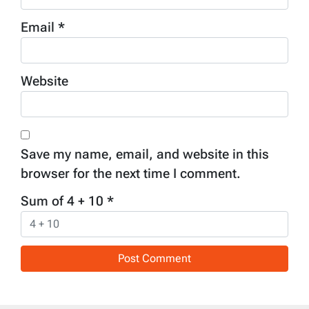
Email
*
Website
Save my name, email, and website in this
browser for the next time I comment.
Sum of 4 + 10
*