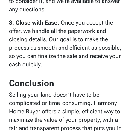
to consider it, and we’re available to answer
any questions.
3. Close with Ease:
Once you accept the
offer, we handle all the paperwork and
closing details. Our goal is to make the
process as smooth and efficient as possible,
so you can finalize the sale and receive your
cash quickly.
Conclusion
Selling your land doesn’t have to be
complicated or time-consuming. Harmony
Home Buyer offers a simple, efficient way to
maximize the value of your property, with a
fair and transparent process that puts you in