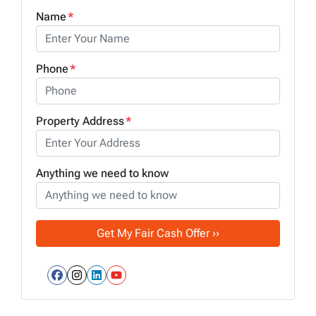
Name
*
Phone
*
Property Address
*
Anything we need to know
Facebook
Instagram
LinkedIn
YouTube