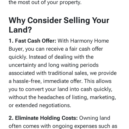
the most out of your property.
Why Consider Selling Your
Land?
1. Fast Cash Offer:
With Harmony Home
Buyer, you can receive a fair cash offer
quickly. Instead of dealing with the
uncertainty and long waiting periods
associated with traditional sales, we provide
a hassle-free, immediate offer. This allows
you to convert your land into cash quickly,
without the headaches of listing, marketing,
or extended negotiations.
2. Eliminate Holding Costs:
Owning land
often comes with ongoing expenses such as