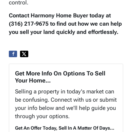
control.
Contact Harmony Home Buyer today at
(316) 217-9675 to find out how we can help
you sell your land quickly and effortlessly.
Get More Info On Options To Sell
Your Home...
Selling a property in today's market can
be confusing. Connect with us or submit
your info below and we'll help guide you
through your options.
Get An Offer Today, Sell In A Matter Of Days...