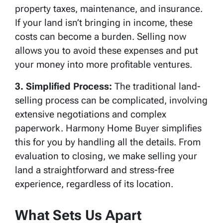
property taxes, maintenance, and insurance.
If your land isn’t bringing in income, these
costs can become a burden. Selling now
allows you to avoid these expenses and put
your money into more profitable ventures.
3. Simplified Process:
The traditional land-
selling process can be complicated, involving
extensive negotiations and complex
paperwork. Harmony Home Buyer simplifies
this for you by handling all the details. From
evaluation to closing, we make selling your
land a straightforward and stress-free
experience, regardless of its location.
What Sets Us Apart