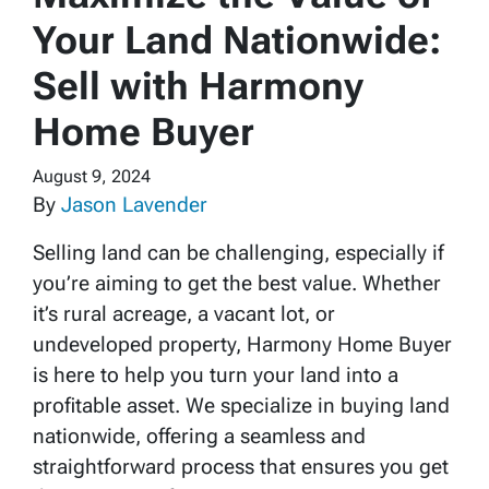
Your Land Nationwide:
Sell with Harmony
Home Buyer
August 9, 2024
By
Jason Lavender
Selling land can be challenging, especially if
you’re aiming to get the best value. Whether
it’s rural acreage, a vacant lot, or
undeveloped property, Harmony Home Buyer
is here to help you turn your land into a
profitable asset. We specialize in buying land
nationwide, offering a seamless and
straightforward process that ensures you get