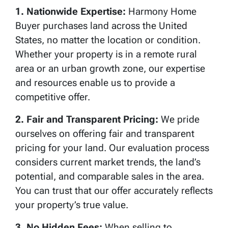
1. Nationwide Expertise:
Harmony Home
Buyer purchases land across the United
States, no matter the location or condition.
Whether your property is in a remote rural
area or an urban growth zone, our expertise
and resources enable us to provide a
competitive offer.
2. Fair and Transparent Pricing:
We pride
ourselves on offering fair and transparent
pricing for your land. Our evaluation process
considers current market trends, the land’s
potential, and comparable sales in the area.
You can trust that our offer accurately reflects
your property’s true value.
3. No Hidden Fees:
When selling to