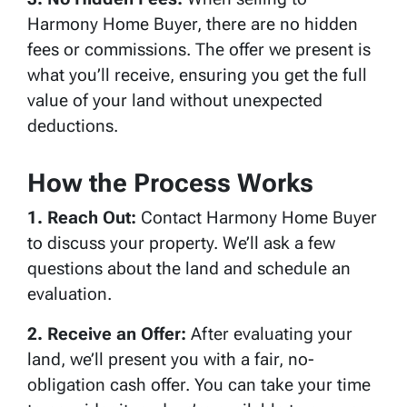
Harmony Home Buyer, there are no hidden
fees or commissions. The offer we present is
what you’ll receive, ensuring you get the full
value of your land without unexpected
deductions.
How the Process Works
1. Reach Out:
Contact Harmony Home Buyer
to discuss your property. We’ll ask a few
questions about the land and schedule an
evaluation.
2. Receive an Offer:
After evaluating your
land, we’ll present you with a fair, no-
obligation cash offer. You can take your time