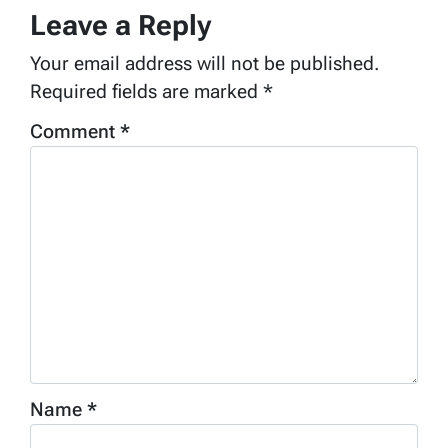
Leave a Reply
Your email address will not be published.
Required fields are marked
*
Comment
*
Name
*