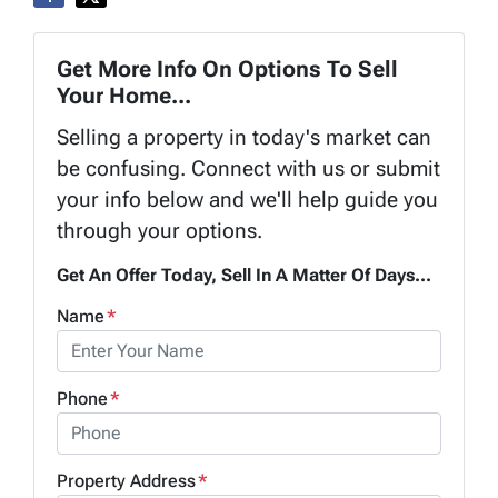
Get More Info On Options To Sell
Your Home...
Selling a property in today's market can
be confusing. Connect with us or submit
your info below and we'll help guide you
through your options.
Get An Offer Today, Sell In A Matter Of Days...
Name
*
Phone
*
Property Address
*