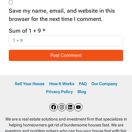
Save my name, email, and website in this
browser for the next time I comment.
Sum of 1 + 9
*
Sell Your House
How It Works
FAQ
Our Company
Privacy Policy
Blog
Facebook
Instagram
LinkedIn
YouTube
We are a real estate solutions and investment firm that specializes in
helping homeowners get rid of burdensome houses fast. We are
investors and problem solvers who can buy your house fast with fair,