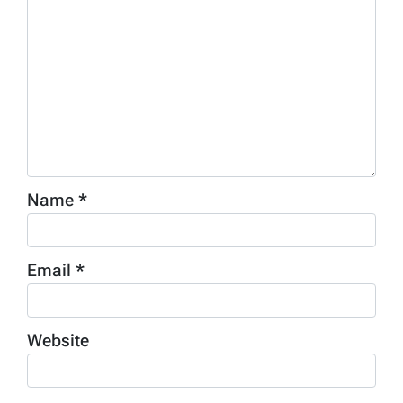
Name
*
Email
*
Website