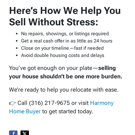
Here’s How We Help You
Sell Without Stress:
No repairs, showings, or listings required
Get a real cash offer in as little as 24 hours
Close on your timeline—fast if needed
Avoid double housing costs and delays
You’ve got enough on your plate—
selling
your house shouldn’t be one more burden.
We’re ready to help you relocate with ease.
👉 Call (316) 217-9675 or visit
Harmony
Home Buyer
to get started today.