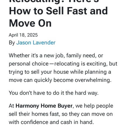
How to Sell Fast and
Move On
April 18, 2025
By
Jason Lavender
Whether it’s a new job, family need, or
personal choice—relocating is exciting, but
trying to sell your house while planning a
move can quickly become overwhelming.
You don’t have to do it the hard way.
At
Harmony Home Buyer
, we help people
sell their homes fast, so they can move on
with confidence and cash in hand.