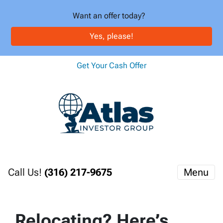
Want an offer today?
Yes, please!
Get Your Cash Offer
Call Us!
(316) 217-9675
Menu
Relocating? Here’s