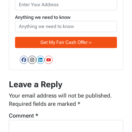
Anything we need to know
Facebook
Instagram
LinkedIn
YouTube
Leave a Reply
Your email address will not be published.
Required fields are marked
*
Comment
*