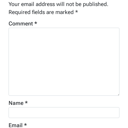
Your email address will not be published.
Required fields are marked
*
Comment
*
Name
*
Email
*