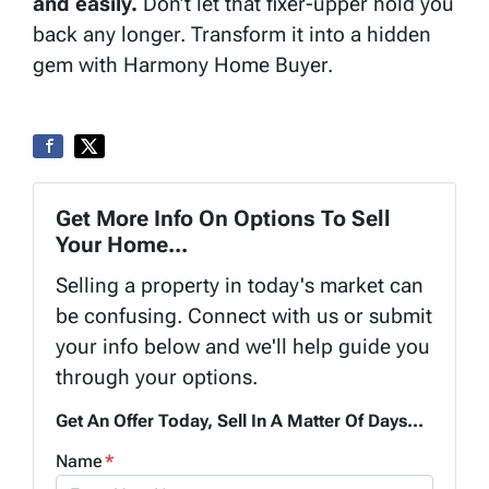
and easily.
Don’t let that fixer-upper hold you
back any longer. Transform it into a hidden
gem with Harmony Home Buyer.
Get More Info On Options To Sell
Your Home...
Selling a property in today's market can
be confusing. Connect with us or submit
your info below and we'll help guide you
through your options.
Get An Offer Today, Sell In A Matter Of Days...
Name
*