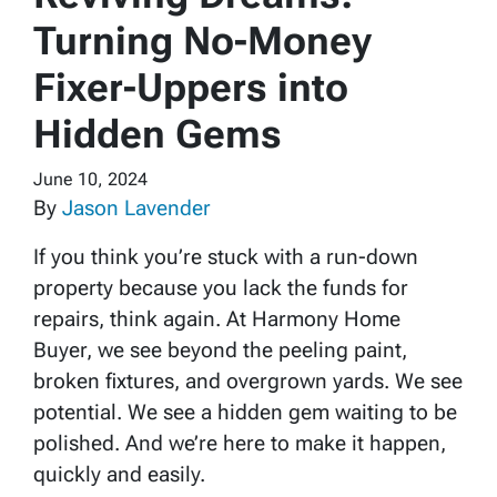
Turning No-Money
Fixer-Uppers into
Hidden Gems
June 10, 2024
By
Jason Lavender
If you think you’re stuck with a run-down
property because you lack the funds for
repairs, think again. At Harmony Home
Buyer, we see beyond the peeling paint,
broken fixtures, and overgrown yards. We see
potential. We see a hidden gem waiting to be
polished. And we’re here to make it happen,
quickly and easily.