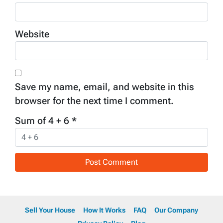
Website
Save my name, email, and website in this
browser for the next time I comment.
Sum of 4 + 6
*
Sell Your House
How It Works
FAQ
Our Company