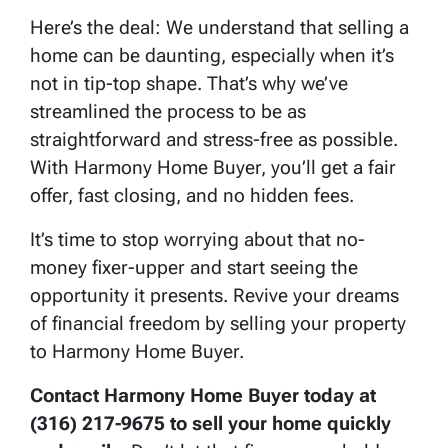
Here’s the deal: We understand that selling a
home can be daunting, especially when it’s
not in tip-top shape. That’s why we’ve
streamlined the process to be as
straightforward and stress-free as possible.
With Harmony Home Buyer, you’ll get a fair
offer, fast closing, and no hidden fees.
It’s time to stop worrying about that no-
money fixer-upper and start seeing the
opportunity it presents. Revive your dreams
of financial freedom by selling your property
to Harmony Home Buyer.
Contact Harmony Home Buyer today at
(316) 217-9675 to sell your home quickly