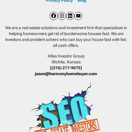
Privacy Policy
Blog
Facebook
Instagram
LinkedIn
YouTube
We are a real estate solutions and investment firm that specializes in
helping homeowners get rid of burdensome houses fast. We are
investors and problem solvers who can buy your house fast with fair,
all cash offers.
Atlas Investor Group
Wichita, Kansas
[(316) 217-9675]
jason@harmonyhomebuyer.com