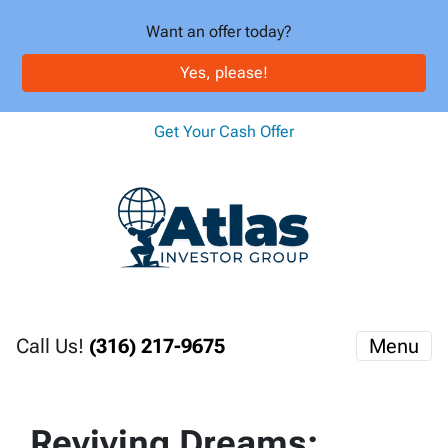
Want an offer today?
Yes, please!
Get Your Cash Offer
Call Us!
(316) 217-9675
Menu
Reviving Dreams: