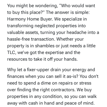
You might be wondering, “Who would want
to buy this place?” The answer is simple:
Harmony Home Buyer. We specialize in
transforming neglected properties into
valuable assets, turning your headache into a
hassle-free transaction. Whether your
property is in shambles or just needs a little
TLC, we’ve got the expertise and the
resources to take it off your hands.
Why let a fixer-upper drain your energy and
finances when you can sell it as-is? You don’t
need to spend a dime on repairs or stress
over finding the right contractors. We buy
properties in any condition, so you can walk
away with cash in hand and peace of mind.