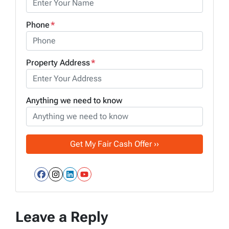
Phone
*
Property Address
*
Anything we need to know
Facebook
Instagram
LinkedIn
YouTube
Leave a Reply