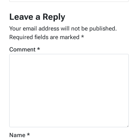
Leave a Reply
Your email address will not be published.
Required fields are marked
*
Comment
*
Name
*