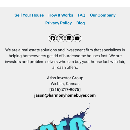
Sell Your House
How It Works
FAQ
Our Company
Privacy Policy
Blog
Facebook
Instagram
LinkedIn
YouTube
We are a real estate solutions and investment firm that specializes in
helping homeowners get rid of burdensome houses fast. We are
investors and problem solvers who can buy your house fast with fair,
all cash offers.
Atlas Investor Group
Wichita, Kansas
[(316) 217-9675]
jason@harmonyhomebuyer.com