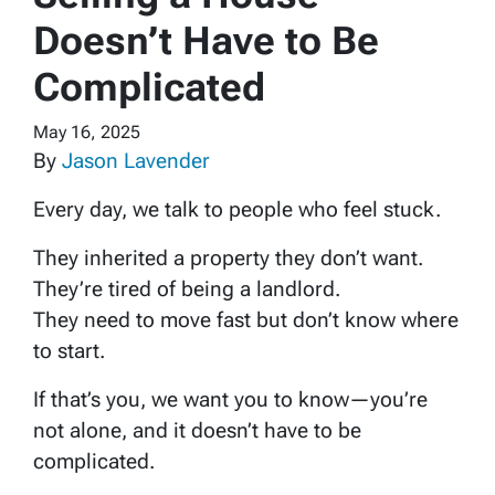
Doesn’t Have to Be
Complicated
May 16, 2025
By
Jason Lavender
Every day, we talk to people who feel stuck.
They inherited a property they don’t want.
They’re tired of being a landlord.
They need to move fast but don’t know where
to start.
If that’s you, we want you to know—you’re
not alone, and it doesn’t have to be
complicated.