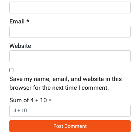
Email
*
Website
Save my name, email, and website in this
browser for the next time I comment.
Sum of 4 + 10
*