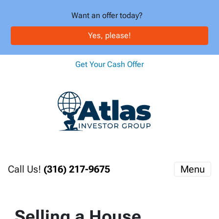
Want an offer today?
Yes, please!
Get Your Cash Offer
Call Us!
(316) 217-9675
Menu
Selling a House