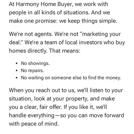
At Harmony Home Buyer, we work with
people in all kinds of situations. And we
make one promise: we keep things simple.
We’re not agents. We’re not “marketing your
deal.” We’re a team of local investors who buy
homes directly. That means:
No showings.
No repairs.
No waiting on someone else to find the money.
When you reach out to us, we’ll listen to your
situation, look at your property, and make
you a clear, fair offer. If you like it, we’ll
handle everything—so you can move forward
with peace of mind.