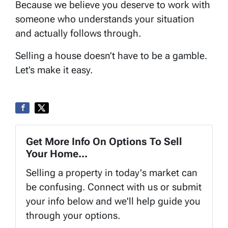
Because we believe you deserve to work with
someone who understands your situation
and actually follows through.
Selling a house doesn’t have to be a gamble.
Let’s make it easy.
Get More Info On Options To Sell
Your Home...
Selling a property in today's market can
be confusing. Connect with us or submit
your info below and we'll help guide you
through your options.