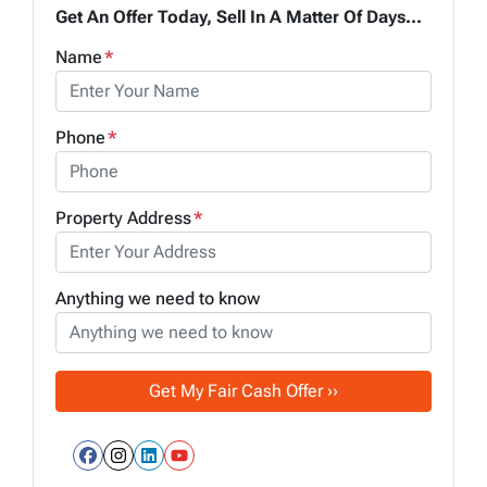
Get An Offer Today, Sell In A Matter Of Days...
Name
*
Phone
*
Property Address
*
Anything we need to know
Facebook
Instagram
LinkedIn
YouTube