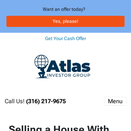
Want an offer today?
Yes, please!
Get Your Cash Offer
Call Us!
(316) 217-9675
Menu
Selling a House With