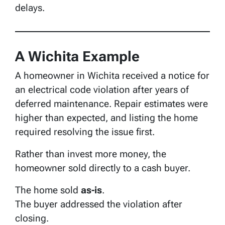
delays.
A Wichita Example
A homeowner in Wichita received a notice for
an electrical code violation after years of
deferred maintenance. Repair estimates were
higher than expected, and listing the home
required resolving the issue first.
Rather than invest more money, the
homeowner sold directly to a cash buyer.
The home sold
as-is
.
The buyer addressed the violation after
closing.