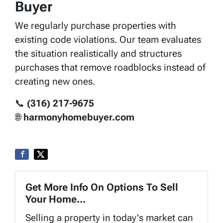
Buyer
We regularly purchase properties with
existing code violations. Our team evaluates
the situation realistically and structures
purchases that remove roadblocks instead of
creating new ones.
📞
(316) 217-9675
🌐
harmonyhomebuyer.com
Get More Info On Options To Sell
Your Home...
Selling a property in today's market can