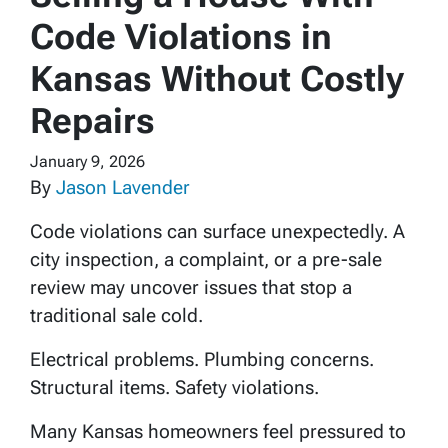
Code Violations in
Kansas Without Costly
Repairs
January 9, 2026
By
Jason Lavender
Code violations can surface unexpectedly. A
city inspection, a complaint, or a pre-sale
review may uncover issues that stop a
traditional sale cold.
Electrical problems. Plumbing concerns.
Structural items. Safety violations.
Many Kansas homeowners feel pressured to