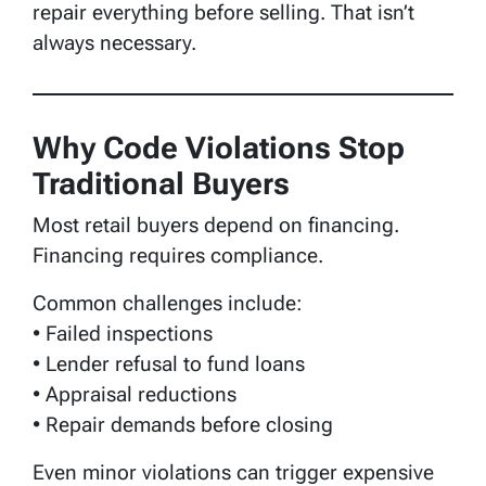
repair everything before selling. That isn’t
always necessary.
Why Code Violations Stop
Traditional Buyers
Most retail buyers depend on financing.
Financing requires compliance.
Common challenges include:
• Failed inspections
• Lender refusal to fund loans
• Appraisal reductions
• Repair demands before closing
Even minor violations can trigger expensive