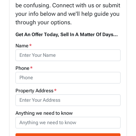
be confusing. Connect with us or submit
your info below and we'll help guide you
through your options.
Get An Offer Today, Sell In A Matter Of Days...
Name
*
Phone
*
Property Address
*
Anything we need to know