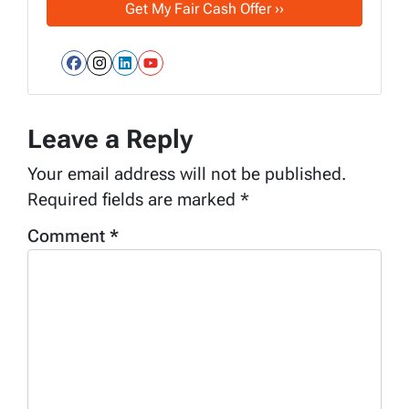
Facebook
Instagram
LinkedIn
YouTube
Leave a Reply
Your email address will not be published.
Required fields are marked
*
Comment
*