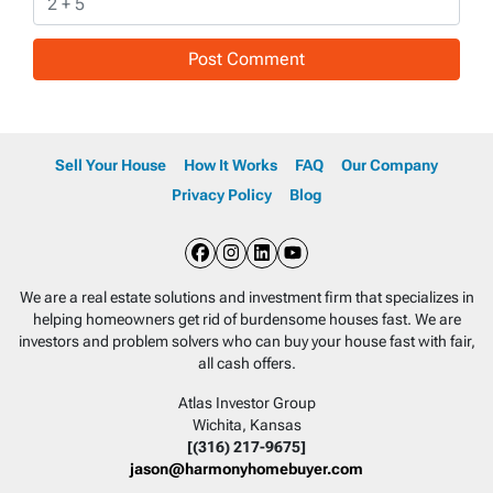
Sell Your House
How It Works
FAQ
Our Company
Privacy Policy
Blog
Facebook
Instagram
LinkedIn
YouTube
We are a real estate solutions and investment firm that specializes in
helping homeowners get rid of burdensome houses fast. We are
investors and problem solvers who can buy your house fast with fair,
all cash offers.
Atlas Investor Group
Wichita, Kansas
[(316) 217-9675]
jason@harmonyhomebuyer.com