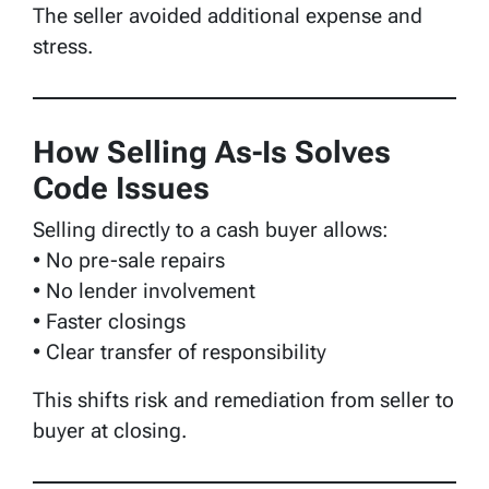
The seller avoided additional expense and
stress.
How Selling As-Is Solves
Code Issues
Selling directly to a cash buyer allows:
• No pre-sale repairs
• No lender involvement
• Faster closings
• Clear transfer of responsibility
This shifts risk and remediation from seller to
buyer at closing.