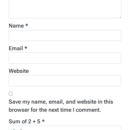
Name
*
Email
*
Website
Save my name, email, and website in this
browser for the next time I comment.
Sum of 2 + 5
*