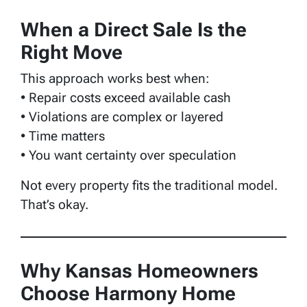
When a Direct Sale Is the
Right Move
This approach works best when:
• Repair costs exceed available cash
• Violations are complex or layered
• Time matters
• You want certainty over speculation
Not every property fits the traditional model.
That’s okay.
Why Kansas Homeowners
Choose Harmony Home