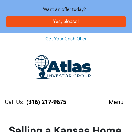
Want an offer today?
Yes, please!
Get Your Cash Offer
Call Us!
(316) 217-9675
Menu
Selling a Kansas Home