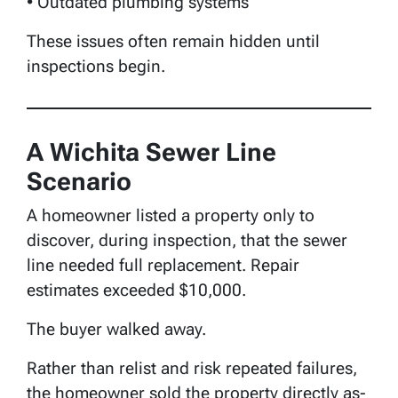
• Outdated plumbing systems
These issues often remain hidden until
inspections begin.
A Wichita Sewer Line
Scenario
A homeowner listed a property only to
discover, during inspection, that the sewer
line needed full replacement. Repair
estimates exceeded $10,000.
The buyer walked away.
Rather than relist and risk repeated failures,
the homeowner sold the property directly as-