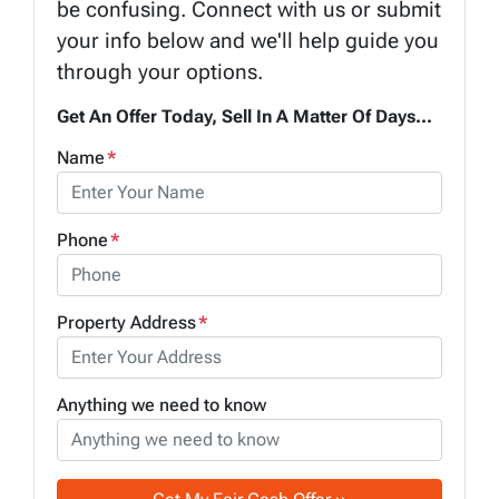
be confusing. Connect with us or submit
your info below and we'll help guide you
through your options.
Get An Offer Today, Sell In A Matter Of Days...
Name
*
Phone
*
Property Address
*
Anything we need to know