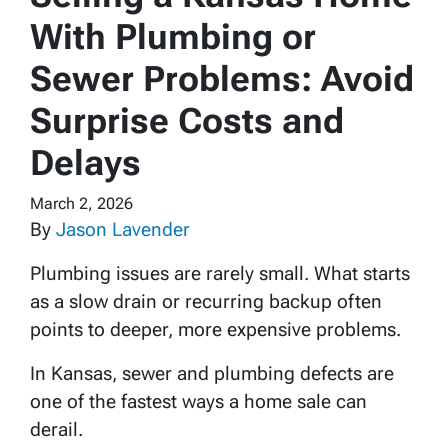
With Plumbing or
Sewer Problems: Avoid
Surprise Costs and
Delays
March 2, 2026
By
Jason Lavender
Plumbing issues are rarely small. What starts
as a slow drain or recurring backup often
points to deeper, more expensive problems.
In Kansas, sewer and plumbing defects are
one of the fastest ways a home sale can
derail.