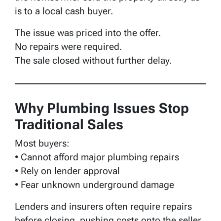
is to a local cash buyer.
The issue was priced into the offer.
No repairs were required.
The sale closed without further delay.
Why Plumbing Issues Stop
Traditional Sales
Most buyers:
• Cannot afford major plumbing repairs
• Rely on lender approval
• Fear unknown underground damage
Lenders and insurers often require repairs
before closing, pushing costs onto the seller.