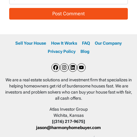
Sell Your House
How It Works
FAQ
Our Company
Privacy Policy
Blog
Facebook
Instagram
LinkedIn
YouTube
We are a real estate solutions and investment firm that specializes in
helping homeowners get rid of burdensome houses fast. We are
investors and problem solvers who can buy your house fast with fair,
all cash offers.
Atlas Investor Group
Wichita, Kansas
[(316) 217-9675]
jason@harmonyhomebuyer.com