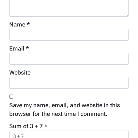
Name
*
Email
*
Website
Save my name, email, and website in this
browser for the next time I comment.
Sum of 3 + 7
*