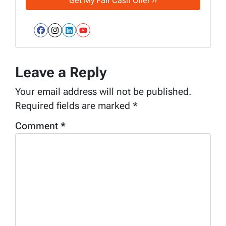
Facebook
Instagram
LinkedIn
YouTube
Leave a Reply
Your email address will not be published.
Required fields are marked
*
Comment
*