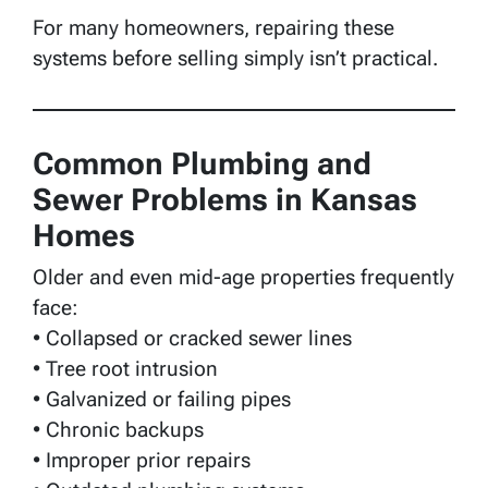
For many homeowners, repairing these
systems before selling simply isn’t practical.
Common Plumbing and
Sewer Problems in Kansas
Homes
Older and even mid-age properties frequently
face:
• Collapsed or cracked sewer lines
• Tree root intrusion
• Galvanized or failing pipes
• Chronic backups
• Improper prior repairs