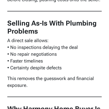
Selling As-Is With Plumbing
Problems
A direct sale allows:
• No inspections delaying the deal
• No repair negotiations
• Faster timelines
• Certainty despite defects
This removes the guesswork and financial
exposure.
Why Harmony Home Buyer Is