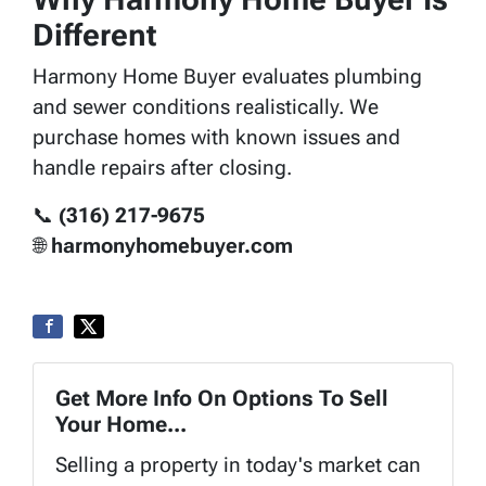
Different
Harmony Home Buyer evaluates plumbing
and sewer conditions realistically. We
purchase homes with known issues and
handle repairs after closing.
📞
(316) 217-9675
🌐
harmonyhomebuyer.com
Get More Info On Options To Sell
Your Home...
Selling a property in today's market can