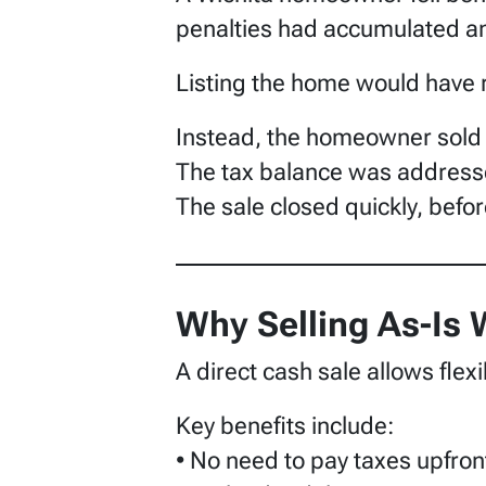
penalties had accumulated an
Listing the home would have re
Instead, the homeowner sold
The tax balance was addresse
The sale closed quickly, befor
Why Selling As-Is
A direct cash sale allows flexib
Key benefits include:
• No need to pay taxes upfron