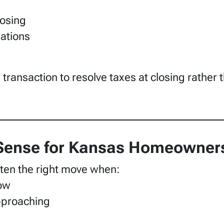
losing
gations
transaction to resolve taxes at closing rather t
Sense for Kansas Homeowner
often the right move when:
row
approaching