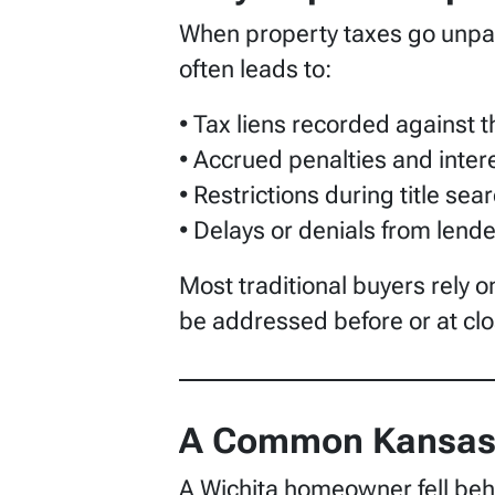
When property taxes go unpaid,
often leads to:
• Tax liens recorded against 
• Accrued penalties and inter
• Restrictions during title sea
• Delays or denials from lend
Most traditional buyers rely o
be addressed before or at clo
A Common Kansas 
A Wichita homeowner fell behin