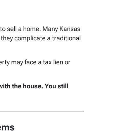
e to sell a home. Many Kansas
hey complicate a traditional
rty may face a tax lien or
th the house. You still
lems