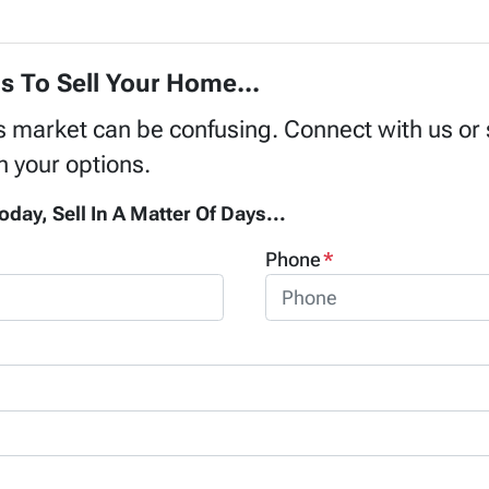
s To Sell Your Home...
's market can be confusing. Connect with us or
h your options.
oday, Sell In A Matter Of Days...
Phone
*