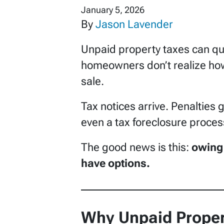
January 5, 2026
By
Jason Lavender
Unpaid property taxes can qui
homeowners don’t realize how
sale.
Tax notices arrive. Penalties 
even a tax foreclosure proces
The good news is this:
owing 
have options.
Why Unpaid Proper