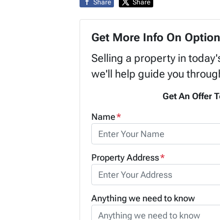
Share
Share
Get More Info On Option
Selling a property in today
we'll help guide you throug
Get An Offer T
Name
*
Property Address
*
Anything we need to know