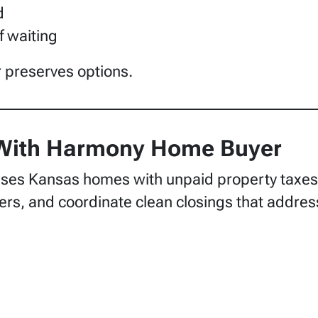
d
f waiting
r preserves options.
 With Harmony Home Buyer
s Kansas homes with unpaid property taxes. 
ffers, and coordinate clean closings that addres