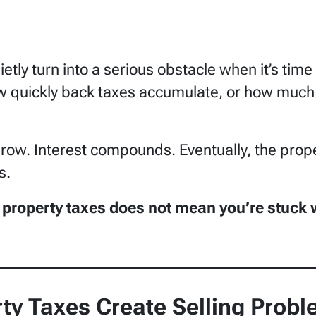
etly turn into a serious obstacle when it’s tim
 quickly back taxes accumulate, or how much t
grow. Interest compounds. Eventually, the prope
s.
property taxes does not mean you’re stuck wi
ty Taxes Create Selling Prob