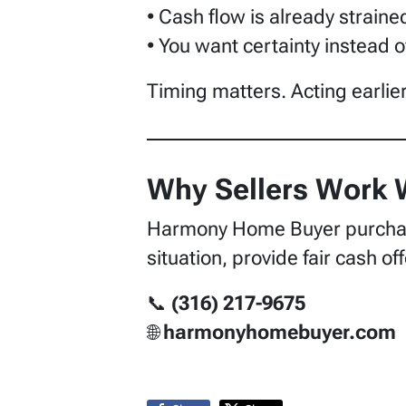
• Cash flow is already straine
• You want certainty instead o
Timing matters. Acting earlie
Why Sellers Work
Harmony Home Buyer purchase
situation, provide fair cash o
📞
(316) 217-9675
🌐
harmonyhomebuyer.com