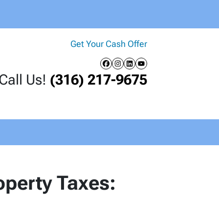
Get Your Cash Offer
Facebook
Instagram
LinkedIn
YouTube
Call Us!
(316) 217-9675
perty Taxes: