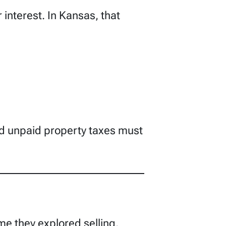
 interest. In Kansas, that
and unpaid property taxes must
me they explored selling,