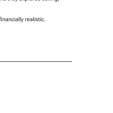
nancially realistic.