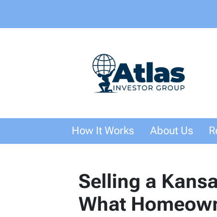
How It Works
About Us
R
Selling a Kans
What Homeown