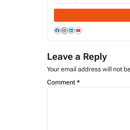
Facebook
Instagram
LinkedIn
YouTube
Leave a Reply
Your email address will not b
Comment
*