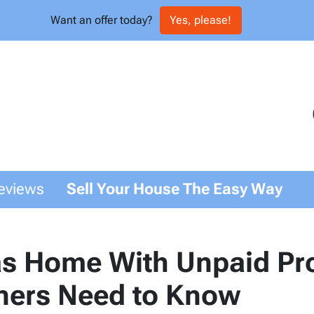
Want an offer today?
Yes, please!
eviews
Sell Your House The Easy Way
as Home With Unpaid Pro
ers Need to Know