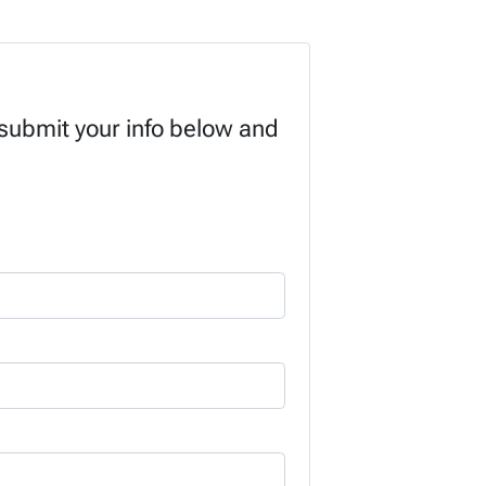
 submit your info below and