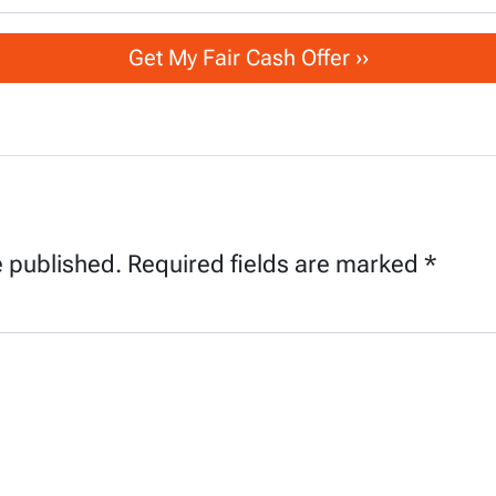
e published.
Required fields are marked
*