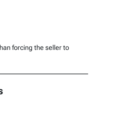
han forcing the seller to
s