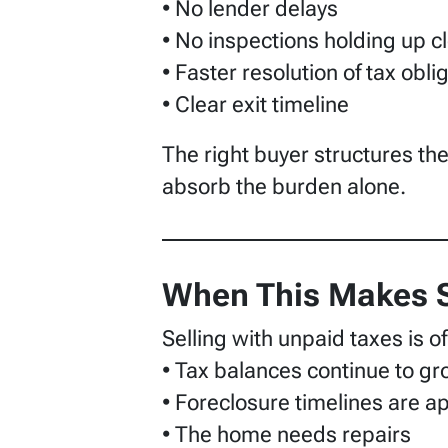
• No lender delays
• No inspections holding up c
• Faster resolution of tax obli
• Clear exit timeline
The right buyer structures the 
absorb the burden alone.
When This Makes 
Selling with unpaid taxes is 
• Tax balances continue to g
• Foreclosure timelines are 
• The home needs repairs