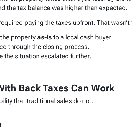
d the tax balance was higher than expected.
quired paying the taxes upfront. That wasn’t fi
 the property
as-is
to a local cash buyer.
d through the closing process.
e the situation escalated further.
 With Back Taxes Can Work
ility that traditional sales do not.
t