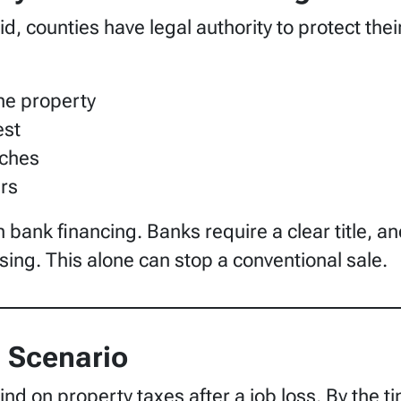
 counties have legal authority to protect their
the property
est
rches
ers
n bank financing. Banks require a clear title, 
sing. This alone can stop a conventional sale.
Scenario
d on property taxes after a job loss. By the ti