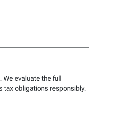
We evaluate the full
s tax obligations responsibly.