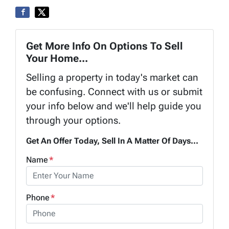
Get More Info On Options To Sell
Your Home...
Selling a property in today's market can
be confusing. Connect with us or submit
your info below and we'll help guide you
through your options.
Get An Offer Today, Sell In A Matter Of Days...
Name
*
Phone
*