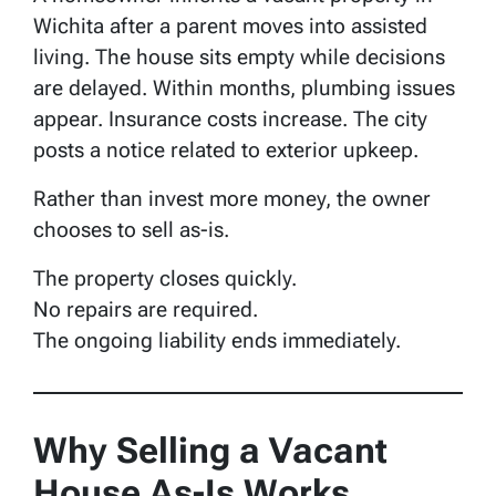
Wichita after a parent moves into assisted
living. The house sits empty while decisions
are delayed. Within months, plumbing issues
appear. Insurance costs increase. The city
posts a notice related to exterior upkeep.
Rather than invest more money, the owner
chooses to sell as-is.
The property closes quickly.
No repairs are required.
The ongoing liability ends immediately.
Why Selling a Vacant
House As-Is Works