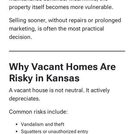
property itself becomes more vulnerable.
Selling sooner, without repairs or prolonged
marketing, is often the most practical
decision.
Why Vacant Homes Are
Risky in Kansas
A vacant house is not neutral. It actively
depreciates.
Common risks include:
Vandalism and theft
Squatters or unauthorized entry