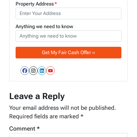
Property Address
*
Anything we need to know
Facebook
Instagram
LinkedIn
YouTube
Leave a Reply
Your email address will not be published.
Required fields are marked
*
Comment
*