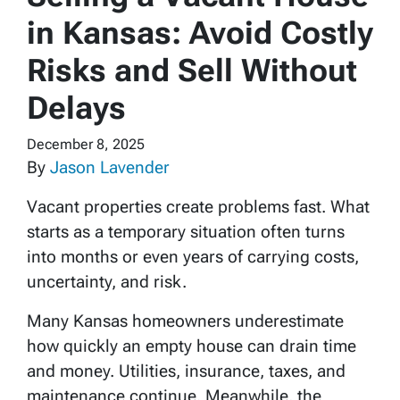
in Kansas: Avoid Costly
Risks and Sell Without
Delays
December 8, 2025
By
Jason Lavender
Vacant properties create problems fast. What
starts as a temporary situation often turns
into months or even years of carrying costs,
uncertainty, and risk.
Many Kansas homeowners underestimate
how quickly an empty house can drain time
and money. Utilities, insurance, taxes, and
maintenance continue. Meanwhile, the