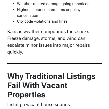
Weather-related damage going unnoticed
Higher insurance premiums or policy
cancellation
City code violations and fines
Kansas weather compounds these risks.
Freeze damage, storms, and wind can
escalate minor issues into major repairs
quickly.
Why Traditional Listings
Fail With Vacant
Properties
Listing a vacant house sounds