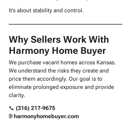
It’s about stability and control.
Why Sellers Work With
Harmony Home Buyer
We purchase vacant homes across Kansas.
We understand the risks they create and
price them accordingly. Our goal is to
eliminate prolonged exposure and provide
clarity.
📞
(316) 217-9675
🌐
harmonyhomebuyer.com