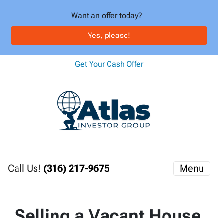
Want an offer today?
Yes, please!
Get Your Cash Offer
Call Us!
(316) 217-9675
Menu
Selling a Vacant House