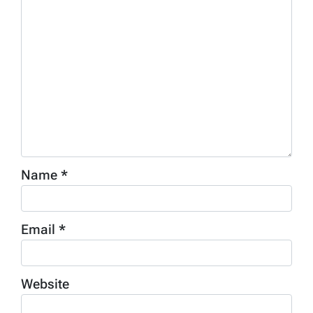
Name
*
Email
*
Website