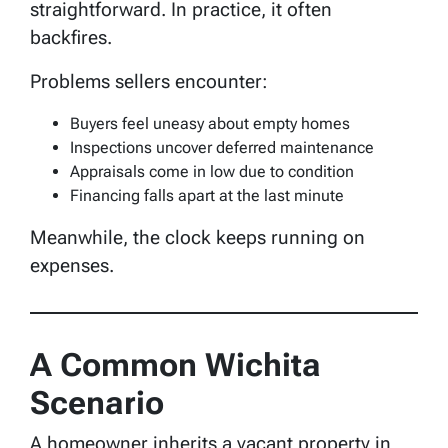
straightforward. In practice, it often
backfires.
Problems sellers encounter:
Buyers feel uneasy about empty homes
Inspections uncover deferred maintenance
Appraisals come in low due to condition
Financing falls apart at the last minute
Meanwhile, the clock keeps running on
expenses.
A Common Wichita
Scenario
A homeowner inherits a vacant property in