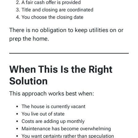
A fair cash offer is provided
Title and closing are coordinated
You choose the closing date
There is no obligation to keep utilities on or
prep the home.
When This Is the Right
Solution
This approach works best when:
The house is currently vacant
You live out of state
Costs are adding up monthly
Maintenance has become overwhelming
You want certainty rather than speculation