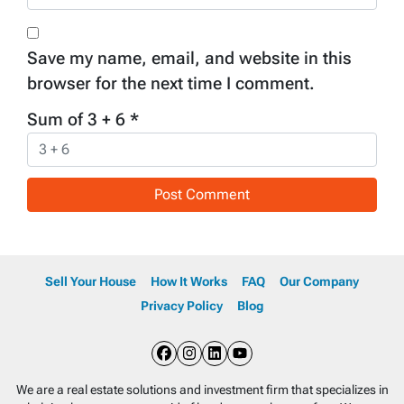
Save my name, email, and website in this
browser for the next time I comment.
Sum of 3 + 6
*
Sell Your House
How It Works
FAQ
Our Company
Privacy Policy
Blog
Facebook
Instagram
LinkedIn
YouTube
We are a real estate solutions and investment firm that specializes in