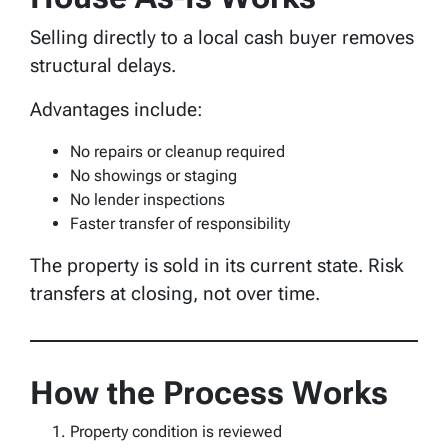
Selling directly to a local cash buyer removes
structural delays.
Advantages include:
No repairs or cleanup required
No showings or staging
No lender inspections
Faster transfer of responsibility
The property is sold in its current state. Risk
transfers at closing, not over time.
How the Process Works
Property condition is reviewed