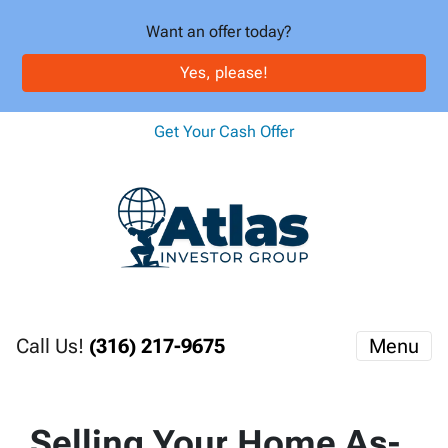
Want an offer today?
Yes, please!
Get Your Cash Offer
Call Us!
(316) 217-9675
Menu
Selling Your Home As-