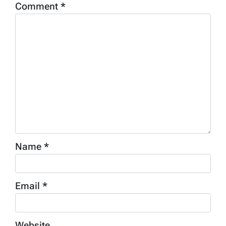
Comment
*
Name
*
Email
*
Website