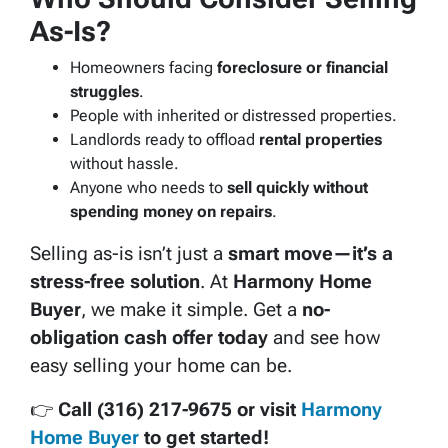
As-Is?
Homeowners facing
foreclosure or financial
struggles
.
People with inherited or distressed properties.
Landlords ready to offload
rental properties
without hassle.
Anyone who needs to
sell quickly without
spending money on repairs
.
Selling as-is isn’t just a
smart move—it’s a
stress-free solution
. At
Harmony Home
Buyer
, we make it simple. Get a
no-
obligation cash offer today
and see how
easy selling your home can be.
👉
Call (316) 217-9675 or visit
Harmony
Home Buyer
to get started!