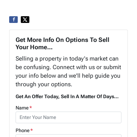
Get More Info On Options To Sell
Your Home...
Selling a property in today's market can
be confusing. Connect with us or submit
your info below and we'll help guide you
through your options.
Get An Offer Today, Sell In A Matter Of Days...
Name
*
Phone
*