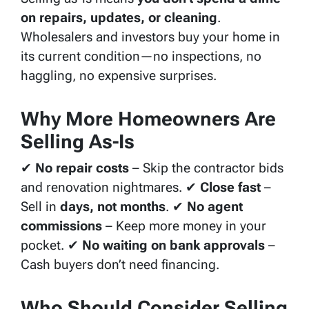
on repairs, updates, or cleaning
.
Wholesalers and investors buy your home in
its current condition—no inspections, no
haggling, no expensive surprises.
Why More Homeowners Are
Selling As-Is
✔
No repair costs
– Skip the contractor bids
and renovation nightmares. ✔
Close fast
–
Sell in
days, not months
. ✔
No agent
commissions
– Keep more money in your
pocket. ✔
No waiting on bank approvals
–
Cash buyers don’t need financing.
Who Should Consider Selling