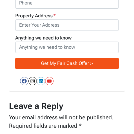
Property Address
*
Anything we need to know
Facebook
Instagram
LinkedIn
YouTube
Leave a Reply
Your email address will not be published.
Required fields are marked
*