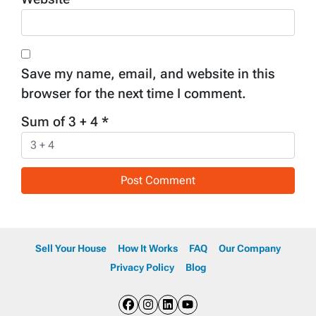
Save my name, email, and website in this
browser for the next time I comment.
Sum of 3 + 4
*
Sell Your House
How It Works
FAQ
Our Company
Privacy Policy
Blog