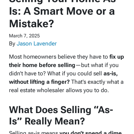
Is: A Smart Move or a
Mistake?
March 7, 2025
By
Jason Lavender
Most homeowners believe they have to
fix up
their home before selling
—but what if you
didn’t have to? What if you could sell
as-is,
without lifting a finger?
That’s exactly what a
real estate wholesaler allows you to do.
What Does Selling “As-
Is” Really Mean?
Selling as-is means
you don’t spend a dime