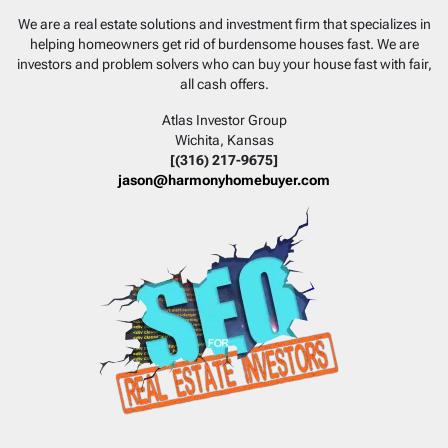
Facebook
Instagram
LinkedIn
YouTube
We are a real estate solutions and investment firm that specializes in
helping homeowners get rid of burdensome houses fast. We are
investors and problem solvers who can buy your house fast with fair,
all cash offers.
Atlas Investor Group
Wichita, Kansas
[(316) 217-9675]
jason@harmonyhomebuyer.com