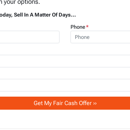
h your options.
oday, Sell In A Matter Of Days...
Phone
*