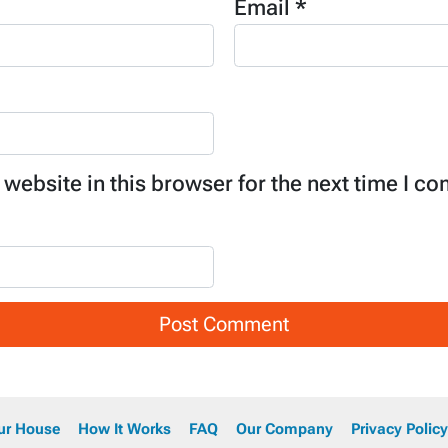
Email
*
website in this browser for the next time I c
our House
How It Works
FAQ
Our Company
Privacy Policy