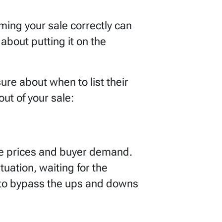
ming your sale correctly can
 about putting it on the
e about when to list their
t of your sale:
me prices and buyer demand.
tuation, waiting for the
 to bypass the ups and downs