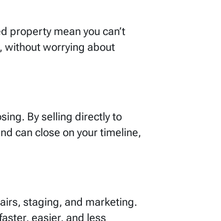
ited property mean you can’t
, without worrying about
ing. By selling directly to
d can close on your timeline,
airs, staging, and marketing.
aster, easier, and less