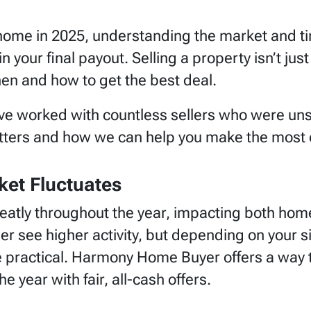
r home in 2025, understanding the market and ti
n your final payout. Selling a property isn’t just
en and how to get the best deal.
 worked with countless sellers who were unsur
ters and how we can help you make the most ou
ket Fluctuates
reatly throughout the year, impacting both ho
r see higher activity, but depending on your si
e practical. Harmony Home Buyer offers a way
year with fair, all-cash offers.