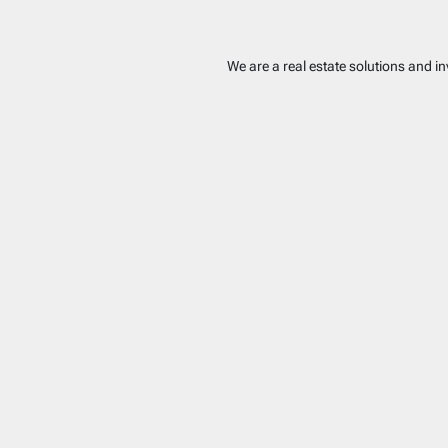
We are a real estate solutions and i