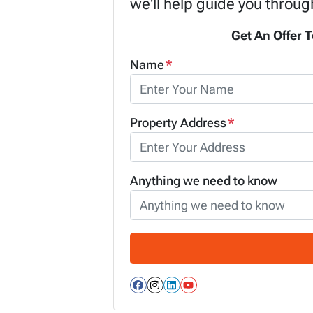
we'll help guide you throug
Get An Offer T
Name
*
Property Address
*
Anything we need to know
Facebook
Instagram
LinkedIn
YouTube