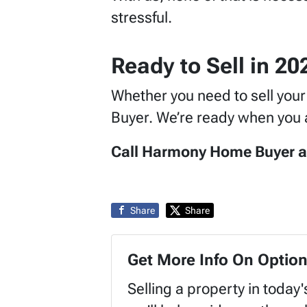
stressful.
Ready to Sell in 2
Whether you need to sell you
Buyer. We’re ready when you a
Call Harmony Home Buyer at (
Share
Share
Get More Info On Option
Selling a property in today