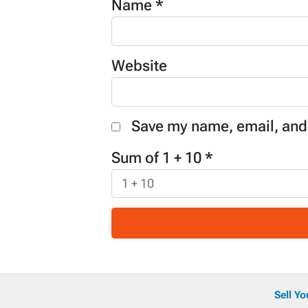
Name
*
Website
Save my name, email, and 
Sum of 1 + 10
*
Sell Y