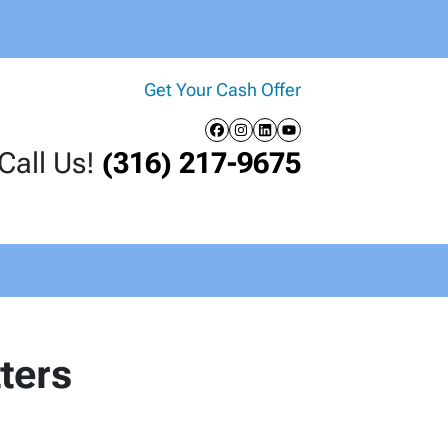
Get Your Cash Offer
Facebook
Instagram
LinkedIn
YouTube
Call Us!
(316) 217-9675
ters