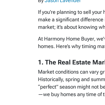
By
Jason Lavender
If you’re planning to sell you
make a significant difference i
market; it’s about knowing wh
At Harmony Home Buyer, we’ve
homes. Here’s why timing mat
1. The Real Estate Mar
Market conditions can vary g
Historically, spring and summe
“perfect” season might not b
—we buy homes any time of the 