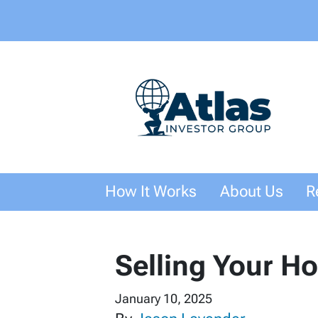
How It Works
About Us
R
Selling Your H
January 10, 2025