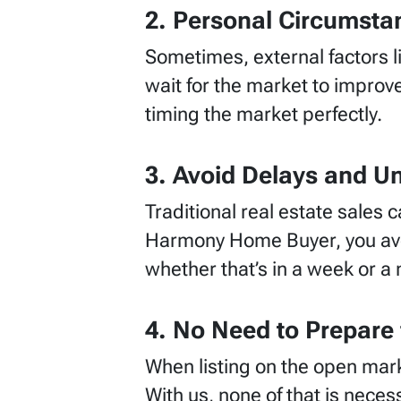
2. Personal Circumsta
Sometimes, external factors li
wait for the market to improve
timing the market perfectly.
3. Avoid Delays and Un
Traditional real estate sales 
Harmony Home Buyer, you avoi
whether that’s in a week or a
4. No Need to Prepare 
When listing on the open mark
With us, none of that is nece