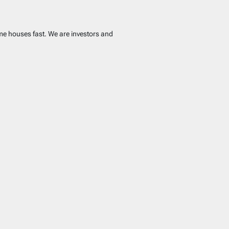
ome houses fast. We are investors and