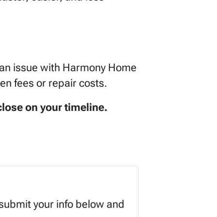
be an issue with Harmony Home
en fees or repair costs.
lose on your timeline.
 submit your info below and