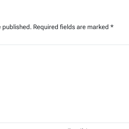
e published.
Required fields are marked
*