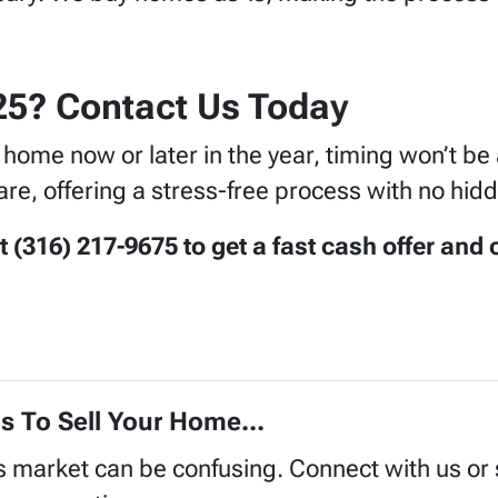
025? Contact Us Today
r home now or later in the year, timing won’t 
re, offering a stress-free process with no hidd
316) 217-9675 to get a fast cash offer and c
s To Sell Your Home...
's market can be confusing. Connect with us or