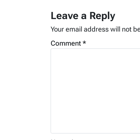
Leave a Reply
Your email address will not b
Comment
*