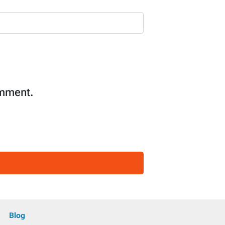
omment.
Blog