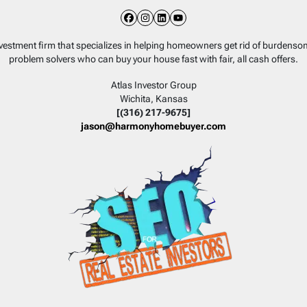
Facebook
Instagram
LinkedIn
YouTube
nvestment firm that specializes in helping homeowners get rid of burdens
problem solvers who can buy your house fast with fair, all cash offers.
Atlas Investor Group
Wichita, Kansas
[(316) 217-9675]
jason@harmonyhomebuyer.com