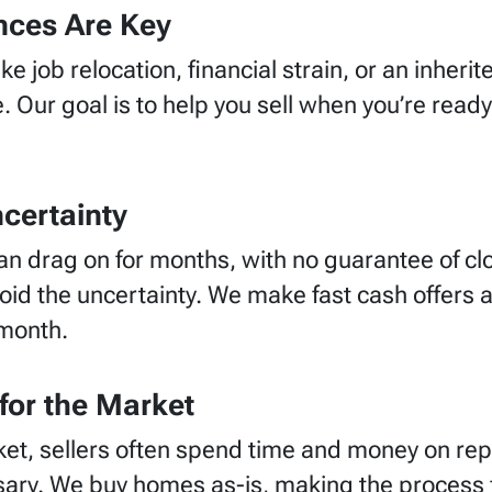
nces Are Key
ke job relocation, financial strain, or an inher
. Our goal is to help you sell when
you’re
ready
certainty
can drag on for months, with no guarantee of clos
d the uncertainty. We make fast cash offers an
 month.
for the Market
et, sellers often spend time and money on rep
ssary. We buy homes as-is, making the process f