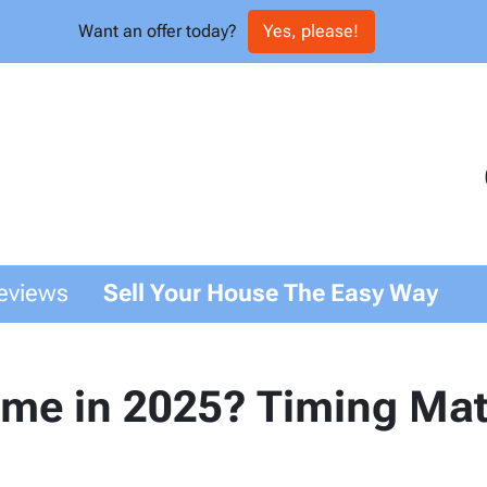
Want an offer today?
Yes, please!
eviews
Sell Your House The Easy Way
ome in 2025? Timing Mat