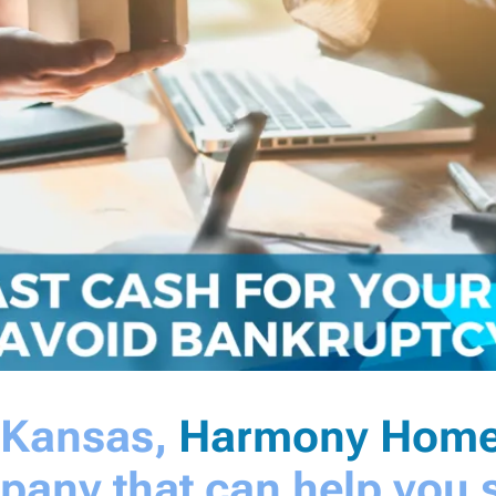
a Kansas,
Harmony Home
pany that can help you s