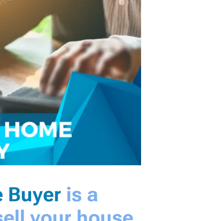
 Buyer
is a
ell your house