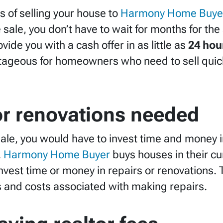
 of selling your house to
Harmony Home Buye
te sale, you don’t have to wait for months for th
vide you with a cash offer in as little as
24 hou
ageous for homeowners who need to sell quickl
or renovations needed
e sale, you would have to invest time and money
.
Harmony Home Buyer
buys houses in their cu
vest time or money in repairs or renovations.
ss and costs associated with making repairs.