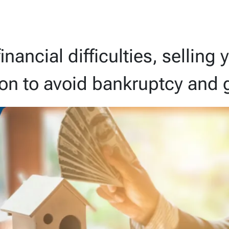
financial difficulties, sellin
ion to avoid bankruptcy and g