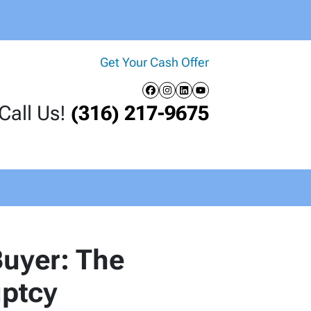
Get Your Cash Offer
Facebook
Instagram
LinkedIn
YouTube
Call Us!
(316) 217-9675
uyer: The
uptcy