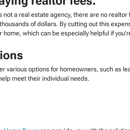
ying realtor fees.
is not a real estate agency, there are no realto
ousands of dollars. By cutting out this expen
home, which can be especially helpful if you’re 
tions
er various options for homeowners, such as l
help meet their individual needs.