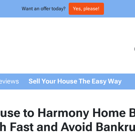
Want an offer today?
Yes, please!
eviews
Sell Your House The Easy Way
ouse to Harmony Home B
sh Fast and Avoid Bankr