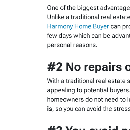
One of the biggest advantages
Unlike a traditional real esta
Harmony Home Buyer
can pro
few days which can be advant
personal reasons.
#2 No repairs 
With a traditional real estat
appealing to potential buyers
homeowners do not need to in
is
, so you can avoid the stre