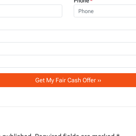
Phone
*