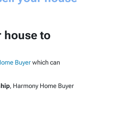
r house to
Home Buyer
which can
ship
, Harmony Home Buyer