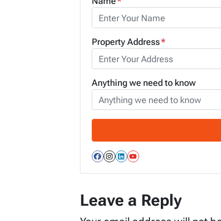
Name
*
Property Address
*
Anything we need to know
Facebook
Instagram
LinkedIn
YouTube
Leave a Reply