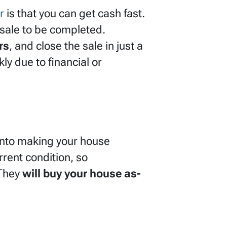
r
is that you can get cash fast.
e sale to be completed.
rs
, and close the sale in just a
y due to financial or
 into making your house
rrent condition, so
 They
will buy your house as-