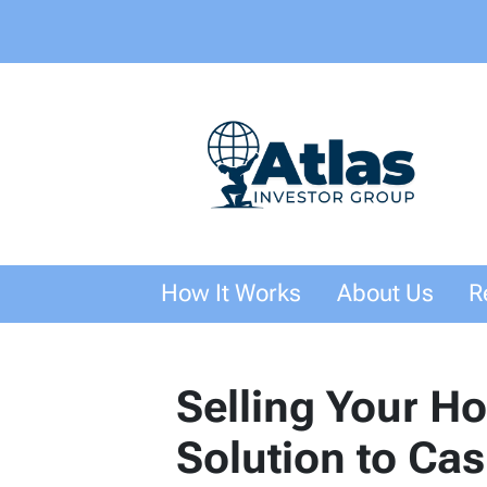
How It Works
About Us
R
Selling Your H
Solution to Ca