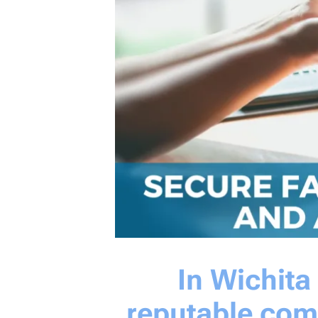
In Wichit
reputable com