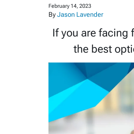
February 14, 2023
By
Jason Lavender
If you are facing 
the best opt