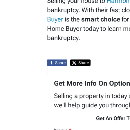
Selling your house to
Harmon
bankruptcy. With their fast cl
Buyer
is the
smart choice
for
Home Buyer today to learn mo
bankruptcy.
Share
Share
Get More Info On Option
Selling a property in today
we'll help guide you throug
Get An Offer T