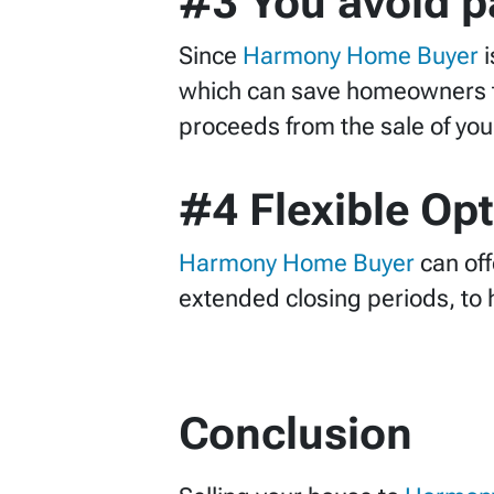
#3 You avoid pa
Since
Harmony Home Buyer
which can save homeowners th
proceeds from the sale of your 
#4 Flexible Op
Harmony Home Buyer
can off
extended closing periods, to 
C
onclusion