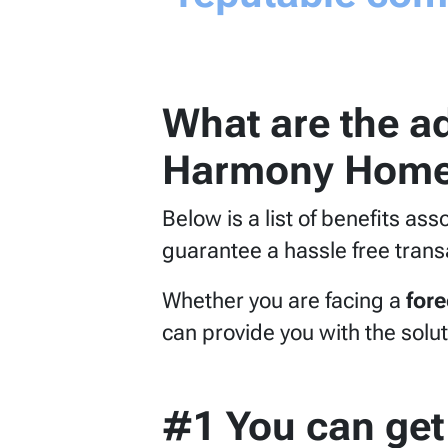
What are the ad
Harmony Home
Below is a list of benefits as
guarantee a hassle free trans
Whether you are facing a
for
can provide you with the solut
#1 You can get