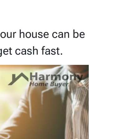
g your house can be
et cash fast.