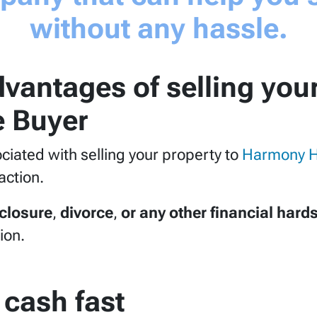
without any hassle.
vantages of selling you
 Buyer
sociated with selling your property to
Harmony 
action.
eclosure
,
divorce
,
or any other financial hard
ion.
 cash fast