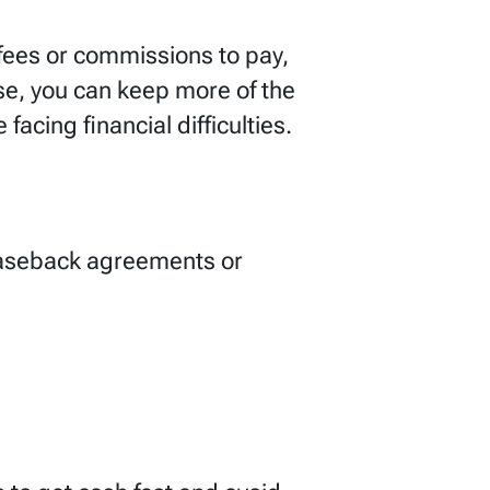
r fees or commissions to pay,
se, you can keep more of the
facing financial difficulties.
easeback agreements or