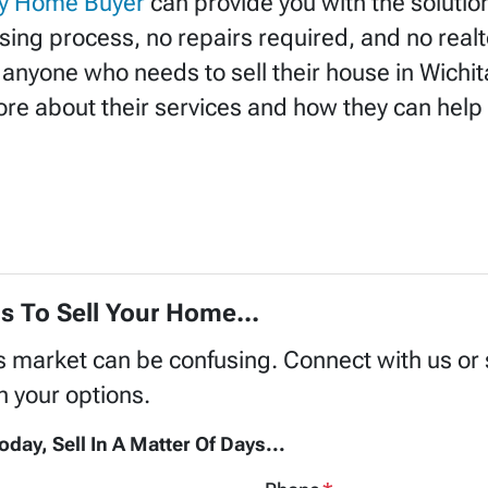
y Home Buyer
can provide you with the solution
osing process, no repairs required, and no realt
 anyone who needs to sell their house in Wichi
re about their services and how they can help 
s To Sell Your Home...
's market can be confusing. Connect with us or
h your options.
oday, Sell In A Matter Of Days...