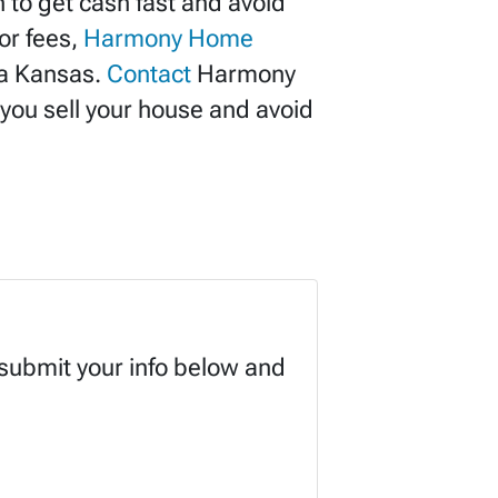
 to get cash fast and avoid
or fees,
Harmony Home
ta Kansas.
Contact
Harmony
you sell your house and avoid
 submit your info below and