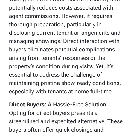
potentially reduces costs associated with
agent commissions. However, it requires
thorough preparation, particularly in
disclosing current tenant arrangements and
managing showings. Direct interaction with
buyers eliminates potential complications
arising from tenants’ responses or the
property’s condition during visits. Yet, it’s
essential to address the challenge of
maintaining pristine show-ready conditions,
especially with tenants at home full-time.
Direct Buyers:
A Hassle-Free Solution:
Opting for direct buyers presents a
streamlined and expedited alternative. These
buyers often offer quick closings and