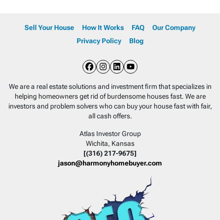
Sell Your House
How It Works
FAQ
Our Company
Privacy Policy
Blog
Facebook
Instagram
LinkedIn
YouTube
We are a real estate solutions and investment firm that specializes in
helping homeowners get rid of burdensome houses fast. We are
investors and problem solvers who can buy your house fast with fair,
all cash offers.
Atlas Investor Group
Wichita, Kansas
[(316) 217-9675]
jason@harmonyhomebuyer.com