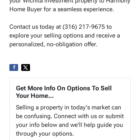
your Wichita investment property to Harmony
Home Buyer for a seamless experience.
Contact us today at (316) 217-9675 to
explore your selling options and receive a
personalized, no-obligation offer.
Get More Info On Options To Sell
Your Home...
Selling a property in today's market can
be confusing. Connect with us or submit
your info below and we'll help guide you
through your options.