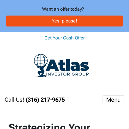
Want an offer today?
Yes, please!
Get Your Cash Offer
Call Us!
(316) 217-9675
Menu
Strategizing Your