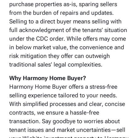
purchase properties as-is, sparing sellers
from the burden of repairs and updates.
Selling to a direct buyer means selling with
full acknowledgment of the tenants’ situation
under the CDC order. While offers may come
in below market value, the convenience and
risk mitigation they offer can outweigh
traditional sales’ legal complexities.
Why Harmony Home Buyer?
Harmony Home Buyer offers a stress-free
selling experience tailored to your needs.
With simplified processes and clear, concise
contracts, we ensure a hassle-free
transaction. Say goodbye to worries about
tenant issues and market uncertainties—sell