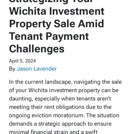
Wichita Investment
Property Sale Amid
Tenant Payment
Challenges
April 5, 2024
By
Jason Lavender
In the current landscape, navigating the sale
of your Wichita investment property can be
daunting, especially when tenants aren’t
meeting their rent obligations due to the
ongoing eviction moratorium. The situation
demands a strategic approach to ensure
minimal financial strain and a swift