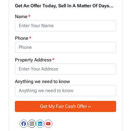
Get An Offer Today, Sell In A Matter Of Days...
Name
*
Phone
*
Property Address
*
Anything we need to know
Facebook
Instagram
LinkedIn
YouTube