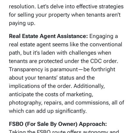
resolution. Let’s delve into effective strategies
for selling your property when tenants aren’t
paying up.
Real Estate Agent Assistance:
Engaging a
real estate agent seems like the conventional
path, but it’s laden with challenges when
tenants are protected under the CDC order.
Transparency is paramount—be forthright
about your tenants’ status and the
implications of the order. Additionally,
anticipate the costs of marketing,
photography, repairs, and commissions, all of
which can add up significantly.
FSBO (For Sale By Owner) Approach:
Taking the FSBO route offers autonomy and