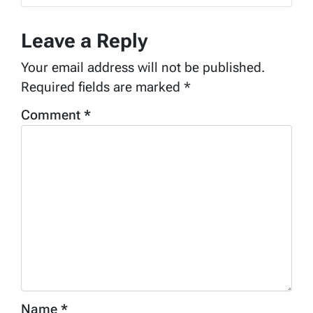
Leave a Reply
Your email address will not be published.
Required fields are marked
*
Comment
*
Name
*