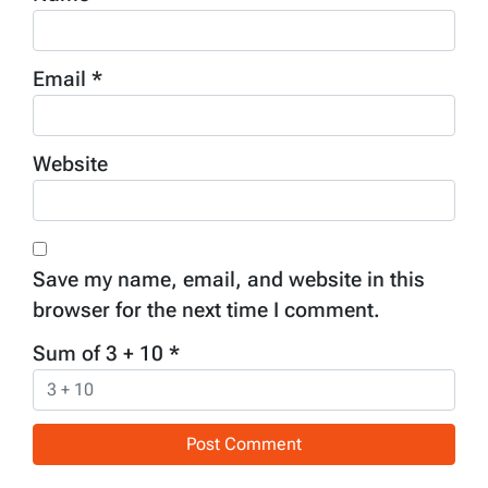
Email
*
Website
Save my name, email, and website in this
browser for the next time I comment.
Sum of 3 + 10
*