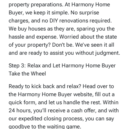
property preparations. At Harmony Home
Buyer, we keep it simple. No surprise
charges, and no DIY renovations required.
We buy houses as they are, sparing you the
hassle and expense. Worried about the state
of your property? Don’t be. We’ve seen it all
and are ready to assist you without judgment.
Step 3: Relax and Let Harmony Home Buyer
Take the Wheel
Ready to kick back and relax? Head over to
the Harmony Home Buyer website, fill out a
quick form, and let us handle the rest. Within
24 hours, you’ll receive a cash offer, and with
our expedited closing process, you can say
goodbye to the waiting game.