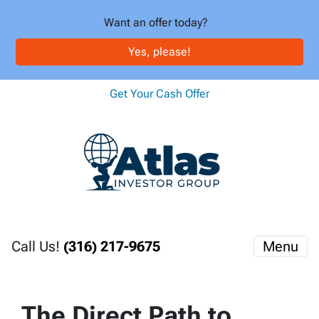
Want an offer today?
Yes, please!
Get Your Cash Offer
Call Us!
(316) 217-9675
Menu
The Direct Path to