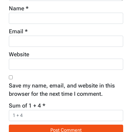
Name
*
Email
*
Website
Save my name, email, and website in this
browser for the next time I comment.
Sum of 1 + 4
*