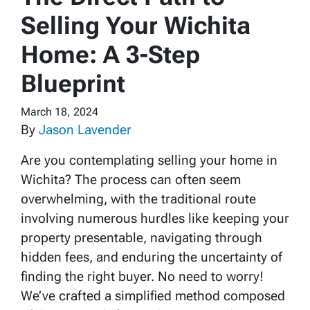
Selling Your Wichita
Home: A 3-Step
Blueprint
March 18, 2024
By
Jason Lavender
Are you contemplating selling your home in
Wichita? The process can often seem
overwhelming, with the traditional route
involving numerous hurdles like keeping your
property presentable, navigating through
hidden fees, and enduring the uncertainty of
finding the right buyer. No need to worry!
We’ve crafted a simplified method composed