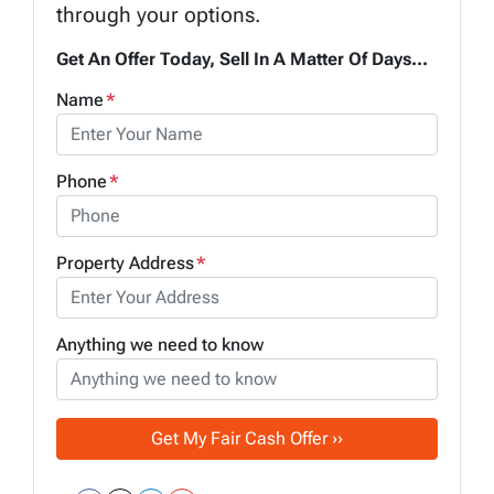
through your options.
Get An Offer Today, Sell In A Matter Of Days...
Name
*
Phone
*
Property Address
*
Anything we need to know