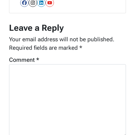
Facebook
Instagram
LinkedIn
YouTube
Leave a Reply
Your email address will not be published.
Required fields are marked
*
Comment
*