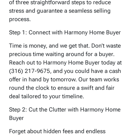
of three straightforward steps to reduce
stress and guarantee a seamless selling
process.
Step 1: Connect with Harmony Home Buyer
Time is money, and we get that. Don’t waste
precious time waiting around for a buyer.
Reach out to Harmony Home Buyer today at
(316) 217-9675, and you could have a cash
offer in hand by tomorrow. Our team works
round the clock to ensure a swift and fair
deal tailored to your timeline.
Step 2: Cut the Clutter with Harmony Home
Buyer
Forget about hidden fees and endless