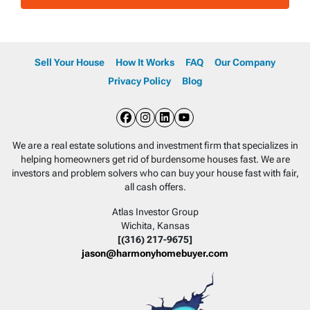
Sell Your House
How It Works
FAQ
Our Company
Privacy Policy
Blog
Facebook
Instagram
LinkedIn
YouTube
We are a real estate solutions and investment firm that specializes in
helping homeowners get rid of burdensome houses fast. We are
investors and problem solvers who can buy your house fast with fair,
all cash offers.
Atlas Investor Group
Wichita, Kansas
[(316) 217-9675]
jason@harmonyhomebuyer.com