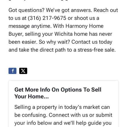
Got questions? We’ve got answers. Reach out
to us at (316) 217-9675 or shoot us a
message anytime. With Harmony Home
Buyer, selling your Wichita home has never
been easier. So why wait? Contact us today
and take the direct path to a stress-free sale.
Get More Info On Options To Sell
Your Home...
Selling a property in today's market can
be confusing. Connect with us or submit
your info below and we'll help guide you