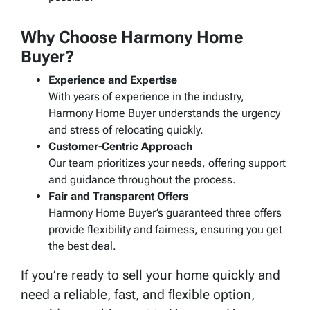
Why Choose Harmony Home
Buyer?
Experience and Expertise
With years of experience in the industry,
Harmony Home Buyer understands the urgency
and stress of relocating quickly.
Customer-Centric Approach
Our team prioritizes your needs, offering support
and guidance throughout the process.
Fair and Transparent Offers
Harmony Home Buyer’s guaranteed three offers
provide flexibility and fairness, ensuring you get
the best deal.
If you’re ready to sell your home quickly and
need a reliable, fast, and flexible option,