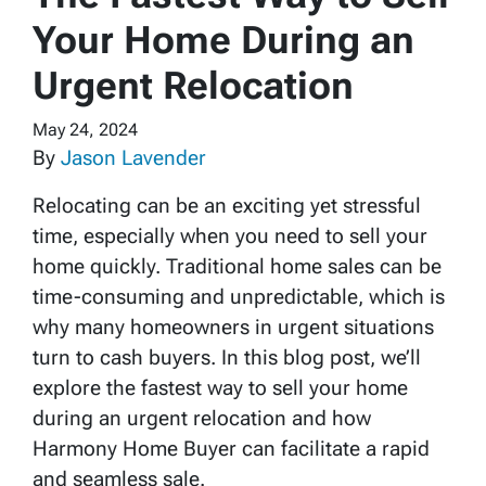
Your Home During an
Urgent Relocation
May 24, 2024
By
Jason Lavender
Relocating can be an exciting yet stressful
time, especially when you need to sell your
home quickly. Traditional home sales can be
time-consuming and unpredictable, which is
why many homeowners in urgent situations
turn to cash buyers. In this blog post, we’ll
explore the fastest way to sell your home
during an urgent relocation and how
Harmony Home Buyer can facilitate a rapid
and seamless sale.