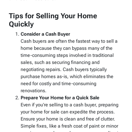
Tips for Selling Your Home
Quickly
Consider a Cash Buyer
Cash buyers are often the fastest way to sell a
home because they can bypass many of the
time-consuming steps involved in traditional
sales, such as securing financing and
negotiating repairs. Cash buyers typically
purchase homes as-is, which eliminates the
need for costly and time-consuming
renovations.
Prepare Your Home for a Quick Sale
Even if you’re selling to a cash buyer, preparing
your home for sale can expedite the process.
Ensure your home is clean and free of clutter.
Simple fixes, like a fresh coat of paint or minor