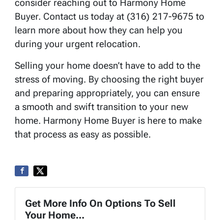
consider reaching out to Harmony Home
Buyer. Contact us today at (316) 217-9675 to
learn more about how they can help you
during your urgent relocation.
Selling your home doesn’t have to add to the
stress of moving. By choosing the right buyer
and preparing appropriately, you can ensure
a smooth and swift transition to your new
home. Harmony Home Buyer is here to make
that process as easy as possible.
Get More Info On Options To Sell
Your Home...