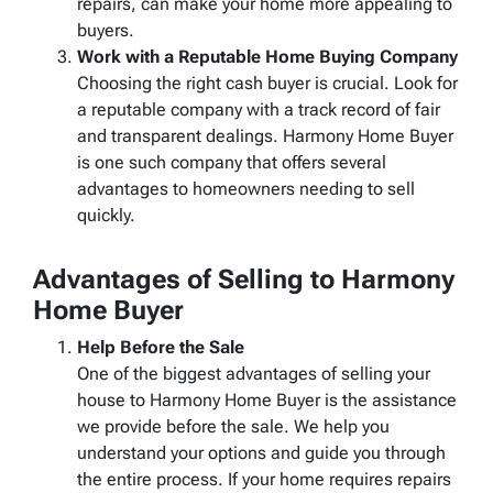
repairs, can make your home more appealing to
buyers.
Work with a Reputable Home Buying Company
Choosing the right cash buyer is crucial. Look for
a reputable company with a track record of fair
and transparent dealings. Harmony Home Buyer
is one such company that offers several
advantages to homeowners needing to sell
quickly.
Advantages of Selling to Harmony
Home Buyer
Help Before the Sale
One of the biggest advantages of selling your
house to Harmony Home Buyer is the assistance
we provide before the sale. We help you
understand your options and guide you through
the entire process. If your home requires repairs