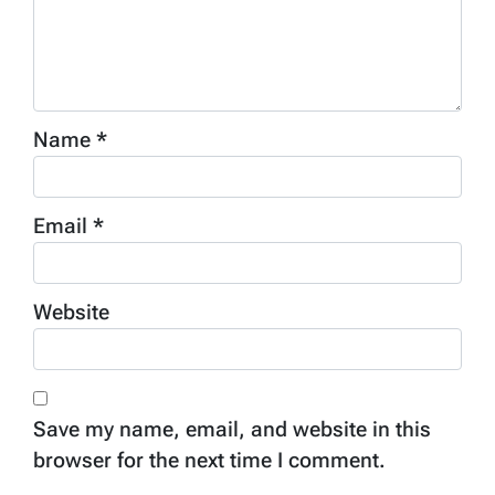
Name
*
Email
*
Website
Save my name, email, and website in this
browser for the next time I comment.