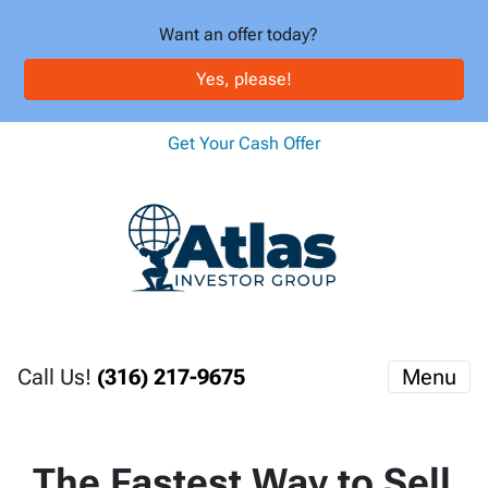
Want an offer today?
Yes, please!
Get Your Cash Offer
Call Us!
(316) 217-9675
Menu
The Fastest Way to Sell