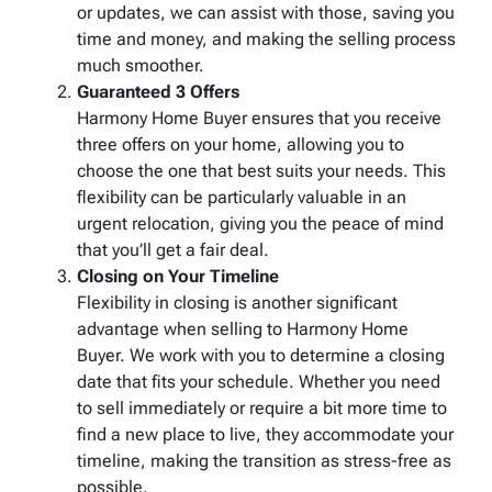
or updates, we can assist with those, saving you
time and money, and making the selling process
much smoother.
Guaranteed 3 Offers
Harmony Home Buyer ensures that you receive
three offers on your home, allowing you to
choose the one that best suits your needs. This
flexibility can be particularly valuable in an
urgent relocation, giving you the peace of mind
that you’ll get a fair deal.
Closing on Your Timeline
Flexibility in closing is another significant
advantage when selling to Harmony Home
Buyer. We work with you to determine a closing
date that fits your schedule. Whether you need
to sell immediately or require a bit more time to
find a new place to live, they accommodate your
timeline, making the transition as stress-free as
possible.