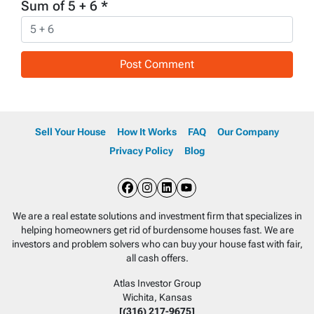
Sum of 5 + 6
*
Sell Your House
How It Works
FAQ
Our Company
Privacy Policy
Blog
Facebook
Instagram
LinkedIn
YouTube
We are a real estate solutions and investment firm that specializes in
helping homeowners get rid of burdensome houses fast. We are
investors and problem solvers who can buy your house fast with fair,
all cash offers.
Atlas Investor Group
Wichita, Kansas
[(316) 217-9675]