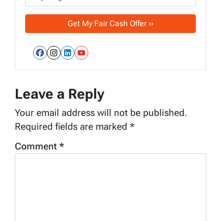
Facebook
Instagram
LinkedIn
YouTube
Leave a Reply
Your email address will not be published.
Required fields are marked
*
Comment
*