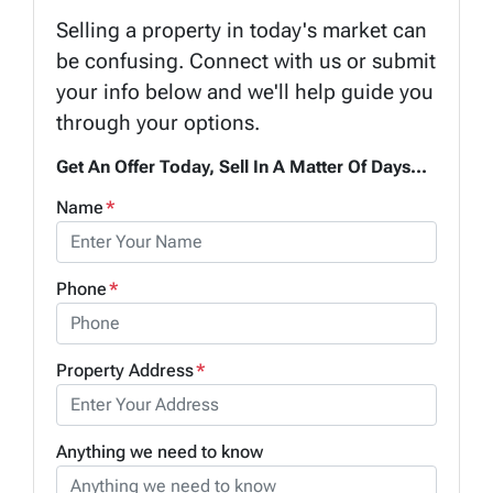
Selling a property in today's market can
be confusing. Connect with us or submit
your info below and we'll help guide you
through your options.
Get An Offer Today, Sell In A Matter Of Days...
Name
*
Phone
*
Property Address
*
Anything we need to know