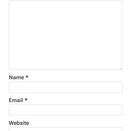
Name
*
Email
*
Website