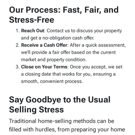
Our Process: Fast, Fair, and
Stress-Free
Reach Out
: Contact us to discuss your property
and get a no-obligation cash offer.
Receive a Cash Offer
: After a quick assessment,
we’ll provide a fair offer based on the current
market and property condition.
Close on Your Terms
: Once you accept, we set
a closing date that works for you, ensuring a
smooth, convenient process.
Say Goodbye to the Usual
Selling Stress
Traditional home-selling methods can be
filled with hurdles, from preparing your home