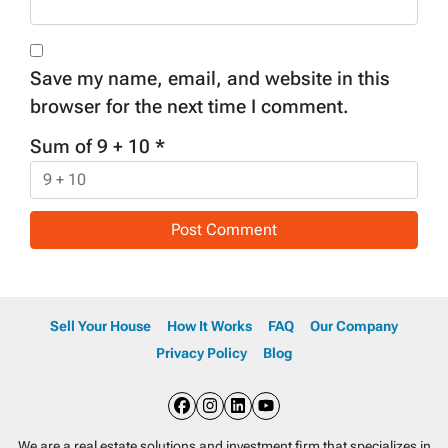
Save my name, email, and website in this
browser for the next time I comment.
Sum of 9 + 10
*
Sell Your House
How It Works
FAQ
Our Company
Privacy Policy
Blog
Facebook
Instagram
LinkedIn
YouTube
We are a real estate solutions and investment firm that specializes in