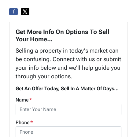
Get More Info On Options To Sell
Your Home...
Selling a property in today's market can
be confusing. Connect with us or submit
your info below and we'll help guide you
through your options.
Get An Offer Today, Sell In A Matter Of Days...
Name
*
Phone
*