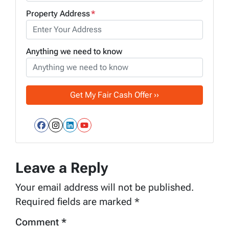
Property Address
*
Anything we need to know
Facebook
Instagram
LinkedIn
YouTube
Leave a Reply
Your email address will not be published.
Required fields are marked
*
Comment
*