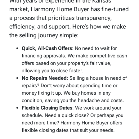
With years of experience in the Kansas
market, Harmony Home Buyer has fine-tuned
a process that prioritizes transparency,
efficiency, and support. Here’s how we make
the selling journey simple:
Quick, All-Cash Offers
: No need to wait for
financing approvals. We make competitive cash
offers based on your property’s fair value,
allowing you to close faster.
No Repairs Needed
: Selling a house in need of
repairs? Don’t worry about spending time or
money fixing it up. We buy homes in any
condition, saving you the headache and costs.
Flexible Closing Dates
: We work around your
schedule. Need a quick close? Or perhaps you
need more time? Harmony Home Buyer offers
flexible closing dates that suit your needs.