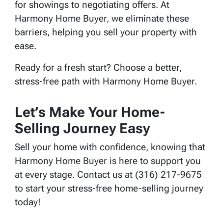
for showings to negotiating offers. At
Harmony Home Buyer, we eliminate these
barriers, helping you sell your property with
ease.
Ready for a fresh start? Choose a better,
stress-free path with Harmony Home Buyer.
Let’s Make Your Home-
Selling Journey Easy
Sell your home with confidence, knowing that
Harmony Home Buyer is here to support you
at every stage. Contact us at (316) 217-9675
to start your stress-free home-selling journey
today!