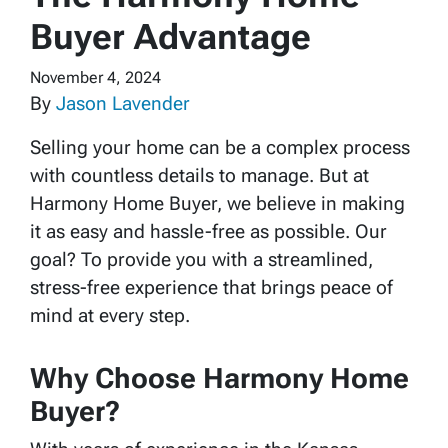
Buyer Advantage
November 4, 2024
By
Jason Lavender
Selling your home can be a complex process
with countless details to manage. But at
Harmony Home Buyer, we believe in making
it as easy and hassle-free as possible. Our
goal? To provide you with a streamlined,
stress-free experience that brings peace of
mind at every step.
Why Choose Harmony Home
Buyer?