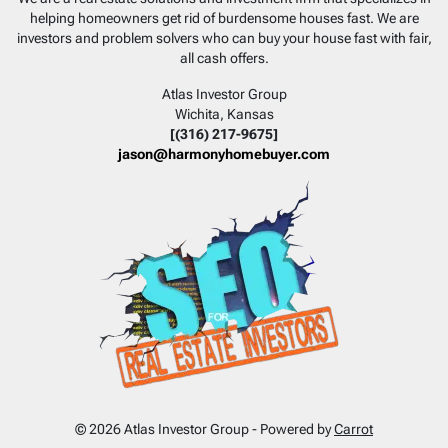
helping homeowners get rid of burdensome houses fast. We are
investors and problem solvers who can buy your house fast with fair,
all cash offers.
Atlas Investor Group
Wichita, Kansas
[(316) 217-9675]
jason@harmonyhomebuyer.com
© 2026 Atlas Investor Group - Powered by
Carrot