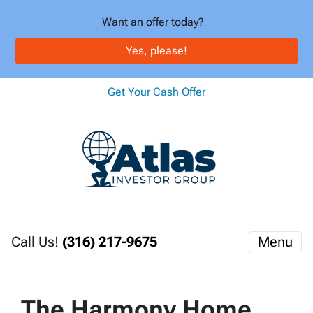
Want an offer today?
Yes, please!
Get Your Cash Offer
Call Us!
(316) 217-9675
Menu
The Harmony Home