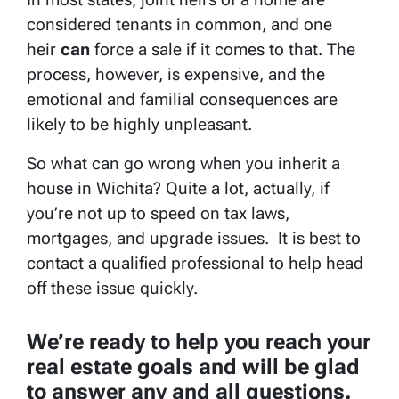
considered tenants in common, and one
heir
can
force a sale if it comes to that. The
process, however, is expensive, and the
emotional and familial consequences are
likely to be highly unpleasant.
So what can go wrong when you inherit a
house in Wichita? Quite a lot, actually, if
you’re not up to speed on tax laws,
mortgages, and upgrade issues. It is best to
contact a qualified professional to help head
off these issue quickly.
We’re ready to help you reach your
real estate goals and will be glad
to answer any and all questions.