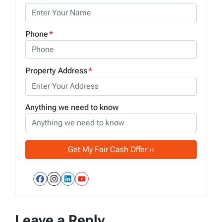
Phone
*
Property Address
*
Anything we need to know
Facebook
Instagram
LinkedIn
YouTube
Leave a Reply