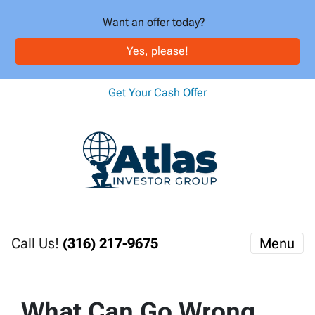
Want an offer today?
Yes, please!
Get Your Cash Offer
Call Us!
(316) 217-9675
Menu
What Can Go Wrong