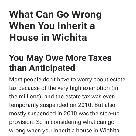
What Can Go Wrong
When You Inherit a
House in Wichita
You May Owe More Taxes
than Anticipated
Most people don’t have to worry about estate
tax because of the very high exemption (in
the millions), and the estate tax was even
temporarily suspended on 2010. But also
mostly suspended in 2010 was the step-up
provision. So in considering what can go
wrong when you inherit a house in Wichita