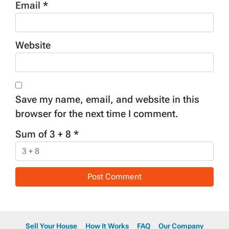
Email
*
Website
Save my name, email, and website in this
browser for the next time I comment.
Sum of 3 + 8
*
Sell Your House
How It Works
FAQ
Our Company