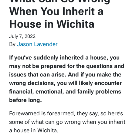
When You Inherit a
House in Wichita
July 7, 2022
By
Jason Lavender
If you’ve suddenly inherited a house, you
may not be prepared for the questions and
issues that can arise. And if you make the
wrong decisions, you will likely encounter
financial, emotional, and family problems
before long.
Forewarned is forearmed, they say, so here’s
some of what can go wrong when you inherit
a house in Wichita.