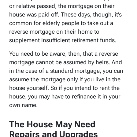
or relative passed, the mortgage on their
house was paid off. These days, though, it’s
common for elderly people to take out a
reverse mortgage on their home to
supplement insufficient retirement funds.
You need to be aware, then, that a reverse
mortgage cannot be assumed by heirs. And
in the case of a standard mortgage, you can
assume the mortgage only if you live in the
house yourself. So if you intend to rent the
house, you may have to refinance it in your
own name.
The House May Need
Repairs and Upgrades