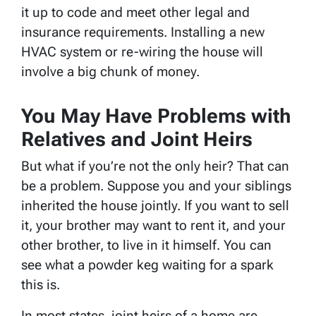
it up to code and meet other legal and
insurance requirements. Installing a new
HVAC system or re-wiring the house will
involve a big chunk of money.
You May Have Problems with
Relatives and Joint Heirs
But what if you’re not the only heir? That can
be a problem. Suppose you and your siblings
inherited the house jointly. If you want to sell
it, your brother may want to rent it, and your
other brother, to live in it himself. You can
see what a powder keg waiting for a spark
this is.
In most states, joint heirs of a home are