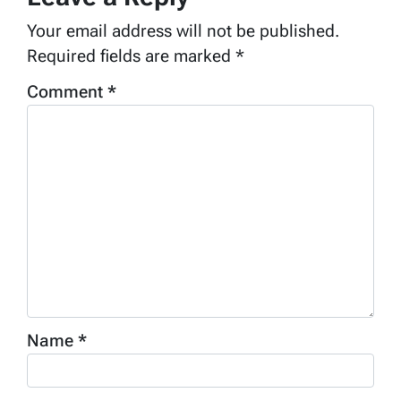
Your email address will not be published.
Required fields are marked
*
Comment
*
Name
*