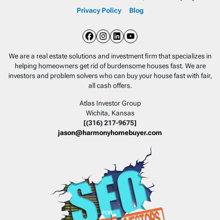
Privacy Policy
Blog
Facebook
Instagram
LinkedIn
YouTube
We are a real estate solutions and investment firm that specializes in
helping homeowners get rid of burdensome houses fast. We are
investors and problem solvers who can buy your house fast with fair,
all cash offers.
Atlas Investor Group
Wichita, Kansas
[(316) 217-9675]
jason@harmonyhomebuyer.com