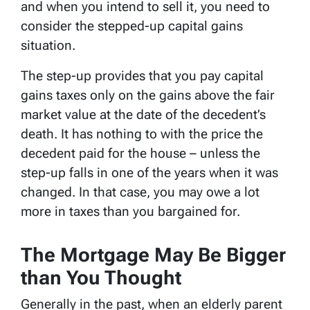
and when you intend to sell it, you need to
consider the stepped-up capital gains
situation.
The step-up provides that you pay capital
gains taxes only on the gains above the fair
market value at the date of the decedent’s
death. It has nothing to with the price the
decedent paid for the house – unless the
step-up falls in one of the years when it was
changed. In that case, you may owe a lot
more in taxes than you bargained for.
The Mortgage May Be Bigger
than You Thought
Generally in the past, when an elderly parent