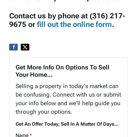
Contact us by phone at (316) 217-
9675 or
fill out the online form
.
Get More Info On Options To Sell
Your Home...
Selling a property in today's market can
be confusing. Connect with us or submit
your info below and we'll help guide you
through your options.
Get An Offer Today, Sell In A Matter Of Days...
Name
*