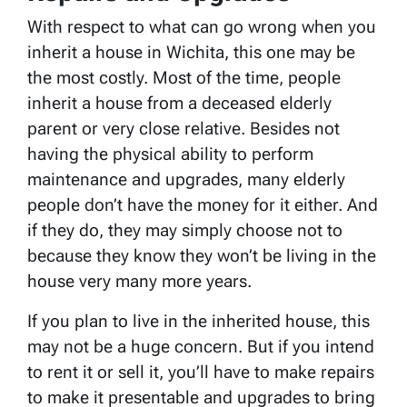
With respect to what can go wrong when you
inherit a house in Wichita, this one may be
the most costly. Most of the time, people
inherit a house from a deceased elderly
parent or very close relative. Besides not
having the physical ability to perform
maintenance and upgrades, many elderly
people don’t have the money for it either. And
if they do, they may simply choose not to
because they know they won’t be living in the
house very many more years.
If you plan to live in the inherited house, this
may not be a huge concern. But if you intend
to rent it or sell it, you’ll have to make repairs
to make it presentable and upgrades to bring