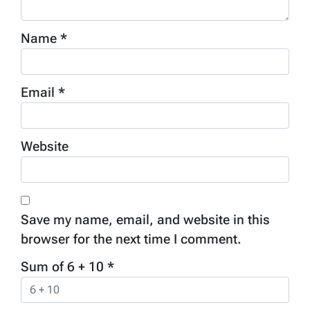
Name
*
Email
*
Website
Save my name, email, and website in this
browser for the next time I comment.
Sum of 6 + 10
*