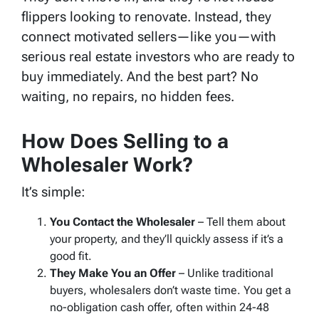
flippers looking to renovate. Instead, they
connect motivated sellers—like you—with
serious real estate investors who are ready to
buy immediately. And the best part? No
waiting, no repairs, no hidden fees.
How Does Selling to a
Wholesaler Work?
It’s simple:
You Contact the Wholesaler
– Tell them about
your property, and they’ll quickly assess if it’s a
good fit.
They Make You an Offer
– Unlike traditional
buyers, wholesalers don’t waste time. You get a
no-obligation cash offer, often within 24-48