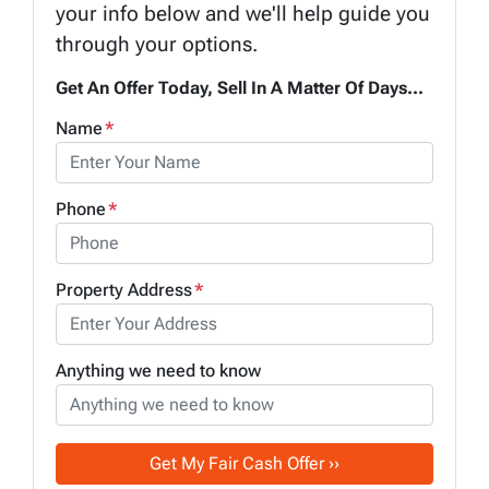
your info below and we'll help guide you
through your options.
Get An Offer Today, Sell In A Matter Of Days...
Name
*
Phone
*
Property Address
*
Anything we need to know