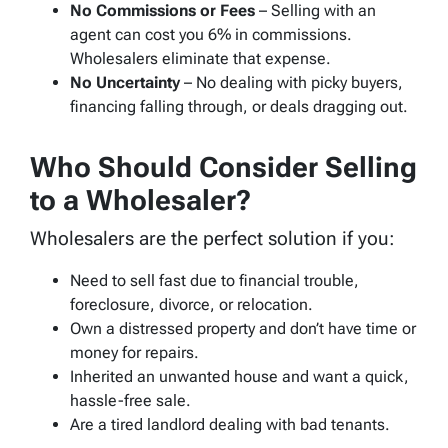
No Commissions or Fees
– Selling with an
agent can cost you 6% in commissions.
Wholesalers eliminate that expense.
No Uncertainty
– No dealing with picky buyers,
financing falling through, or deals dragging out.
Who Should Consider Selling
to a Wholesaler?
Wholesalers are the perfect solution if you:
Need to sell fast due to financial trouble,
foreclosure, divorce, or relocation.
Own a distressed property and don’t have time or
money for repairs.
Inherited an unwanted house and want a quick,
hassle-free sale.
Are a tired landlord dealing with bad tenants.