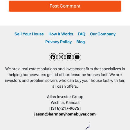
Sell Your House
How It Works
FAQ
Our Company
Privacy Policy
Blog
Facebook
Instagram
LinkedIn
YouTube
We are a real estate solutions and investment firm that specializes in
helping homeowners get rid of burdensome houses fast. We are
investors and problem solvers who can buy your house fast with fair,
all cash offers.
Atlas Investor Group
Wichita, Kansas
[(316) 217-9675]
jason@harmonyhomebuyer.com