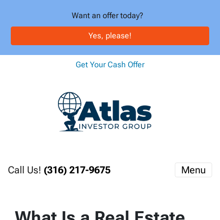
Want an offer today?
Yes, please!
Get Your Cash Offer
Call Us!
(316) 217-9675
Menu
What Is a Real Estate