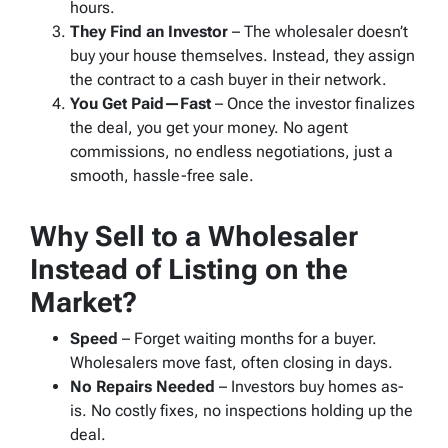
hours.
They Find an Investor
– The wholesaler doesn’t
buy your house themselves. Instead, they assign
the contract to a cash buyer in their network.
You Get Paid—Fast
– Once the investor finalizes
the deal, you get your money. No agent
commissions, no endless negotiations, just a
smooth, hassle-free sale.
Why Sell to a Wholesaler
Instead of Listing on the
Market?
Speed
– Forget waiting months for a buyer.
Wholesalers move fast, often closing in days.
No Repairs Needed
– Investors buy homes as-
is. No costly fixes, no inspections holding up the
deal.