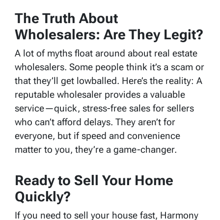
The Truth About
Wholesalers: Are They Legit?
A lot of myths float around about real estate
wholesalers. Some people think it’s a scam or
that they’ll get lowballed. Here’s the reality: A
reputable wholesaler provides a valuable
service—quick, stress-free sales for sellers
who can’t afford delays. They aren’t for
everyone, but if speed and convenience
matter to you, they’re a game-changer.
Ready to Sell Your Home
Quickly?
If you need to sell your house fast, Harmony