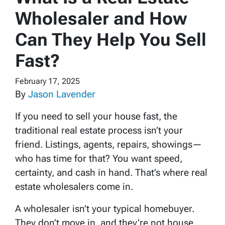
Wholesaler and How
Can They Help You Sell
Fast?
February 17, 2025
By
Jason Lavender
If you need to sell your house fast, the
traditional real estate process isn’t your
friend. Listings, agents, repairs, showings—
who has time for that? You want speed,
certainty, and cash in hand. That’s where real
estate wholesalers come in.
A wholesaler isn’t your typical homebuyer.
They don’t move in, and they’re not house