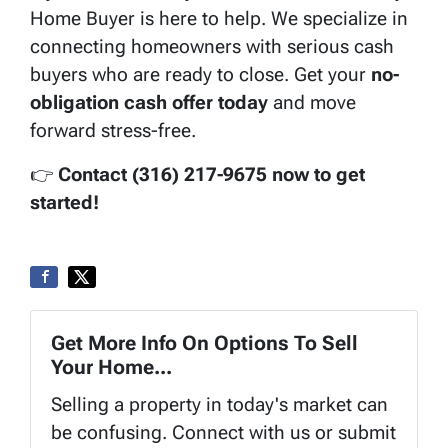
Home Buyer is here to help. We specialize in
connecting homeowners with serious cash
buyers who are ready to close. Get your
no-
obligation cash offer today
and move
forward stress-free.
👉
Contact (316) 217-9675 now to get
started!
Get More Info On Options To Sell
Your Home...
Selling a property in today's market can
be confusing. Connect with us or submit