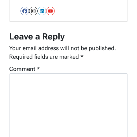
Facebook
Instagram
LinkedIn
YouTube
Leave a Reply
Your email address will not be published.
Required fields are marked
*
Comment
*