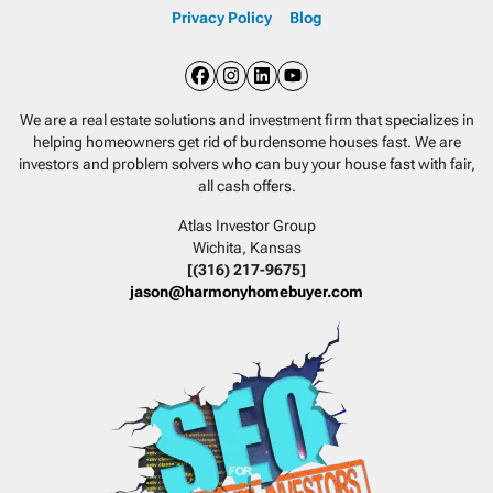
Privacy Policy
Blog
Facebook
Instagram
LinkedIn
YouTube
We are a real estate solutions and investment firm that specializes in
helping homeowners get rid of burdensome houses fast. We are
investors and problem solvers who can buy your house fast with fair,
all cash offers.
Atlas Investor Group
Wichita, Kansas
[(316) 217-9675]
jason@harmonyhomebuyer.com