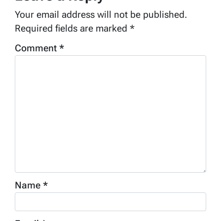
Your email address will not be published.
Required fields are marked
*
Comment
*
Name
*