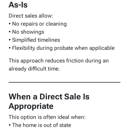
As-Is
Direct sales allow:
• No repairs or cleaning
• No showings
• Simplified timelines
• Flexibility during probate when applicable
This approach reduces friction during an
already difficult time.
When a Direct Sale Is
Appropriate
This option is often ideal when:
• The home is out of state