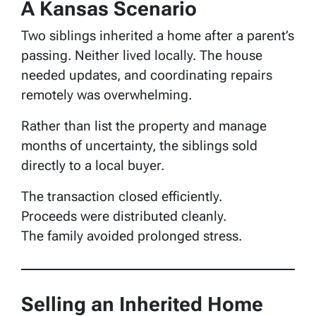
A Kansas Scenario
Two siblings inherited a home after a parent’s
passing. Neither lived locally. The house
needed updates, and coordinating repairs
remotely was overwhelming.
Rather than list the property and manage
months of uncertainty, the siblings sold
directly to a local buyer.
The transaction closed efficiently.
Proceeds were distributed cleanly.
The family avoided prolonged stress.
Selling an Inherited Home