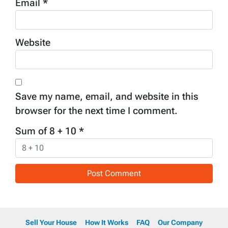
Email
*
Website
Save my name, email, and website in this
browser for the next time I comment.
Sum of 8 + 10
*
Sell Your House
How It Works
FAQ
Our Company