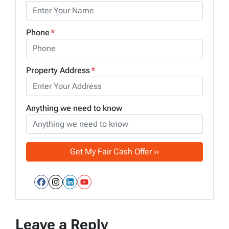
Phone
*
Property Address
*
Anything we need to know
Facebook
Instagram
LinkedIn
YouTube
Leave a Reply