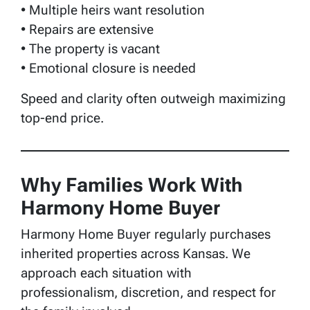
• Multiple heirs want resolution
• Repairs are extensive
• The property is vacant
• Emotional closure is needed
Speed and clarity often outweigh maximizing
top-end price.
Why Families Work With
Harmony Home Buyer
Harmony Home Buyer regularly purchases
inherited properties across Kansas. We
approach each situation with
professionalism, discretion, and respect for