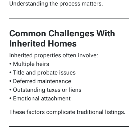
Understanding the process matters.
Common Challenges With
Inherited Homes
Inherited properties often involve:
• Multiple heirs
• Title and probate issues
• Deferred maintenance
• Outstanding taxes or liens
• Emotional attachment
These factors complicate traditional listings.