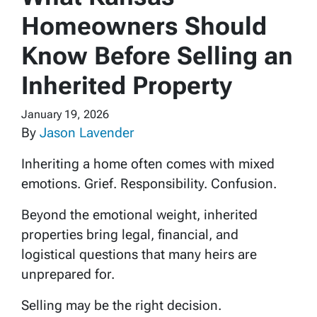
Homeowners Should
Know Before Selling an
Inherited Property
January 19, 2026
By
Jason Lavender
Inheriting a home often comes with mixed
emotions. Grief. Responsibility. Confusion.
Beyond the emotional weight, inherited
properties bring legal, financial, and
logistical questions that many heirs are
unprepared for.
Selling may be the right decision.