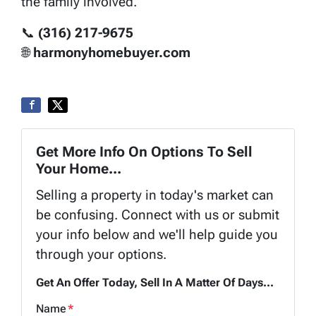
the family involved.
📞
(316) 217-9675
🌐
harmonyhomebuyer.com
Get More Info On Options To Sell
Your Home...
Selling a property in today's market can
be confusing. Connect with us or submit
your info below and we'll help guide you
through your options.
Get An Offer Today, Sell In A Matter Of Days...
Name
*