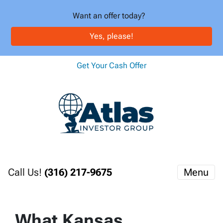
Want an offer today?
Yes, please!
Get Your Cash Offer
Call Us!
(316) 217-9675
Menu
What Kansas