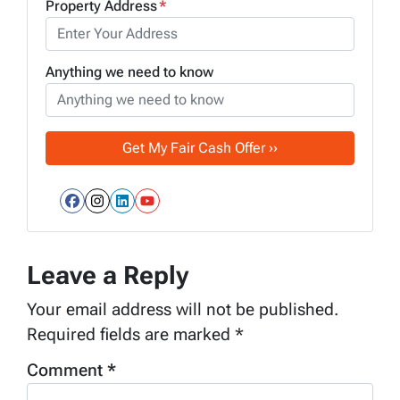
Property Address
*
Anything we need to know
Facebook
Instagram
LinkedIn
YouTube
Leave a Reply
Your email address will not be published.
Required fields are marked
*
Comment
*