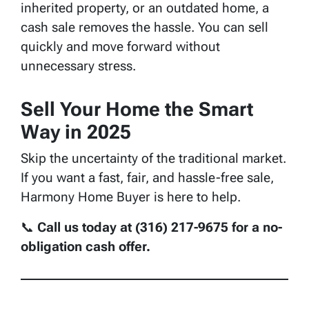
inherited property, or an outdated home, a
cash sale removes the hassle. You can sell
quickly and move forward without
unnecessary stress.
Sell Your Home the Smart
Way in 2025
Skip the uncertainty of the traditional market.
If you want a fast, fair, and hassle-free sale,
Harmony Home Buyer is here to help.
📞
Call us today at (316) 217-9675 for a no-
obligation cash offer.