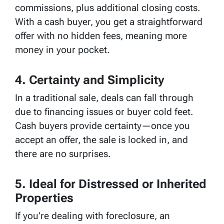
commissions, plus additional closing costs.
With a cash buyer, you get a straightforward
offer with no hidden fees, meaning more
money in your pocket.
4. Certainty and Simplicity
In a traditional sale, deals can fall through
due to financing issues or buyer cold feet.
Cash buyers provide certainty—once you
accept an offer, the sale is locked in, and
there are no surprises.
5. Ideal for Distressed or Inherited
Properties
If you’re dealing with foreclosure, an