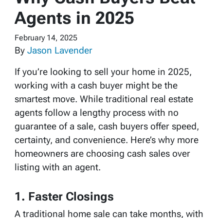
Agents in 2025
February 14, 2025
By
Jason Lavender
If you’re looking to sell your home in 2025,
working with a cash buyer might be the
smartest move. While traditional real estate
agents follow a lengthy process with no
guarantee of a sale, cash buyers offer speed,
certainty, and convenience. Here’s why more
homeowners are choosing cash sales over
listing with an agent.
1. Faster Closings
A traditional home sale can take months, with