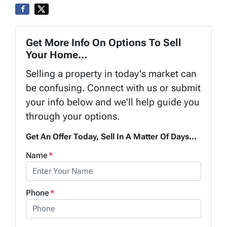
Get More Info On Options To Sell
Your Home...
Selling a property in today's market can
be confusing. Connect with us or submit
your info below and we'll help guide you
through your options.
Get An Offer Today, Sell In A Matter Of Days...
Name
*
Phone
*