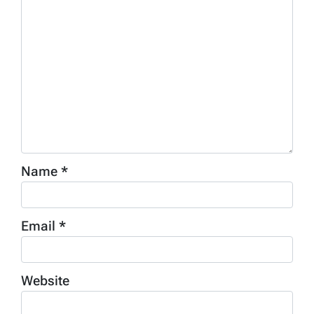
Name
*
Email
*
Website