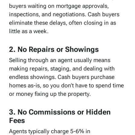
buyers waiting on mortgage approvals,
inspections, and negotiations. Cash buyers
eliminate these delays, often closing in as
little as a week.
2. No Repairs or Showings
Selling through an agent usually means
making repairs, staging, and dealing with
endless showings. Cash buyers purchase
homes as-is, so you don’t have to spend time
or money fixing up the property.
3. No Commissions or Hidden
Fees
Agents typically charge 5-6% in