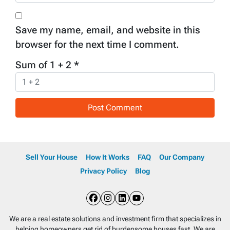
Save my name, email, and website in this
browser for the next time I comment.
Sum of 1 + 2
*
Sell Your House
How It Works
FAQ
Our Company
Privacy Policy
Blog
Facebook
Instagram
LinkedIn
YouTube
We are a real estate solutions and investment firm that specializes in
helping homeowners get rid of burdensome houses fast. We are