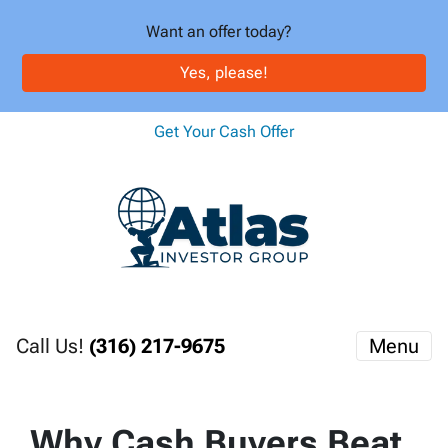
Want an offer today?
Yes, please!
Get Your Cash Offer
Call Us!
(316) 217-9675
Menu
Why Cash Buyers Beat