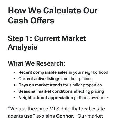
How We Calculate Our
Cash Offers
Step 1: Current Market
Analysis
What We Research:
Recent comparable sales
in your neighborhood
Current active listings
and their pricing
Days on market trends
for similar properties
Seasonal market conditions
affecting pricing
Neighborhood appreciation
patterns over time
“We use the same MLS data that real estate
agents use,” explains
Connor
. “Our market