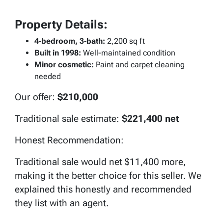
Property Details:
4-bedroom, 3-bath:
2,200 sq ft
Built in 1998:
Well-maintained condition
Minor cosmetic:
Paint and carpet cleaning
needed
Our offer:
$210,000
Traditional sale estimate:
$221,400 net
Honest Recommendation:
Traditional sale would net $11,400 more,
making it the better choice for this seller. We
explained this honestly and recommended
they list with an agent.