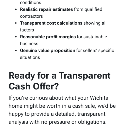
conditions
Realistic repair estimates
from qualified
contractors
Transparent cost calculations
showing all
factors
Reasonable profit margins
for sustainable
business
Genuine value proposition
for sellers’ specific
situations
Ready for a Transparent
Cash Offer?
If you’re curious about what your Wichita
home might be worth in a cash sale, we’d be
happy to provide a detailed, transparent
analysis with no pressure or obligations.