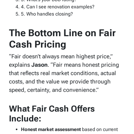
4. Can I see renovation examples?
5. Who handles closing?
The Bottom Line on Fair
Cash Pricing
“Fair doesn’t always mean highest price,”
explains
Jason
. “Fair means honest pricing
that reflects real market conditions, actual
costs, and the value we provide through
speed, certainty, and convenience.”
What Fair Cash Offers
Include:
Honest market assessment
based on current