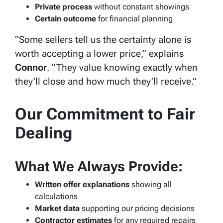
Private process
without constant showings
Certain outcome
for financial planning
“Some sellers tell us the certainty alone is
worth accepting a lower price,” explains
Connor
. “They value knowing exactly when
they’ll close and how much they’ll receive.”
Our Commitment to Fair
Dealing
What We Always Provide:
Written offer explanations
showing all
calculations
Market data
supporting our pricing decisions
Contractor estimates
for any required repairs