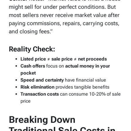
might sell for under perfect conditions. But
most sellers never receive market value after
paying commissions, repairs, carrying costs,
and closing fees.”
Reality Check:
Listed price
≠
sale price
≠
net proceeds
Cash offers
focus on
actual money in your
pocket
Speed and certainty
have financial value
Risk elimination
provides tangible benefits
Transaction costs
can consume 10-20% of sale
price
Breaking Down
Traditional Sale Costs in