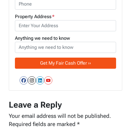
Property Address
*
Anything we need to know
Facebook
Instagram
LinkedIn
YouTube
Leave a Reply
Your email address will not be published.
Required fields are marked
*