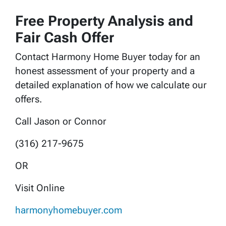
Free Property Analysis and
Fair Cash Offer
Contact Harmony Home Buyer today for an
honest assessment of your property and a
detailed explanation of how we calculate our
offers.
Call Jason or Connor
(316) 217-9675
OR
Visit Online
harmonyhomebuyer.com