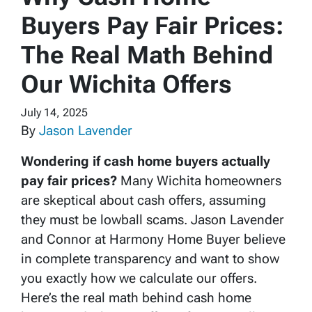
Buyers Pay Fair Prices:
The Real Math Behind
Our Wichita Offers
July 14, 2025
By
Jason Lavender
Wondering if cash home buyers actually
pay fair prices?
Many Wichita homeowners
are skeptical about cash offers, assuming
they must be lowball scams. Jason Lavender
and Connor at Harmony Home Buyer believe
in complete transparency and want to show
you exactly how we calculate our offers.
Here’s the real math behind cash home