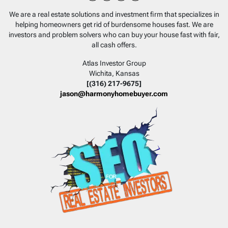
Facebook
Instagram
LinkedIn
YouTube
We are a real estate solutions and investment firm that specializes in
helping homeowners get rid of burdensome houses fast. We are
investors and problem solvers who can buy your house fast with fair,
all cash offers.
Atlas Investor Group
Wichita, Kansas
[(316) 217-9675]
jason@harmonyhomebuyer.com