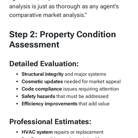
analysis is just as thorough as any agent’s
comparative market analysis.”
Step 2: Property Condition
Assessment
Detailed Evaluation:
Structural integrity
and major systems
Cosmetic updates
needed for market appeal
Code compliance
issues requiring attention
Safety hazards
that must be addressed
Efficiency improvements
that add value
Professional Estimates:
HVAC system
repairs or replacement