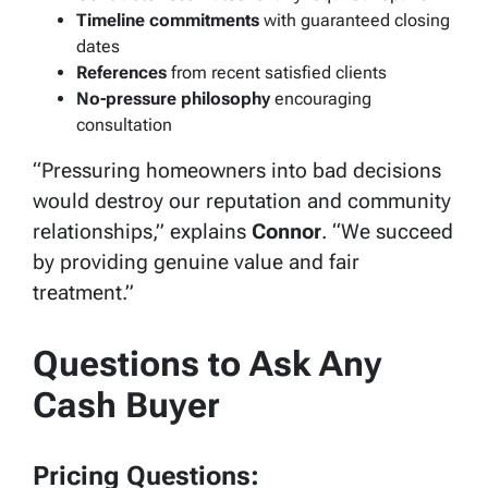
Timeline commitments
with guaranteed closing
dates
References
from recent satisfied clients
No-pressure philosophy
encouraging
consultation
“Pressuring homeowners into bad decisions
would destroy our reputation and community
relationships,” explains
Connor
. “We succeed
by providing genuine value and fair
treatment.”
Questions to Ask Any
Cash Buyer
Pricing Questions: