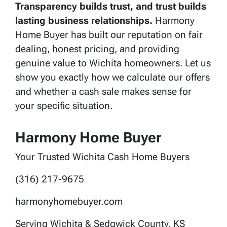
Transparency builds trust, and trust builds
lasting business relationships.
Harmony
Home Buyer has built our reputation on fair
dealing, honest pricing, and providing
genuine value to Wichita homeowners. Let us
show you exactly how we calculate our offers
and whether a cash sale makes sense for
your specific situation.
Harmony Home Buyer
Your Trusted Wichita Cash Home Buyers
(316) 217-9675
harmonyhomebuyer.com
Serving Wichita & Sedgwick County, KS