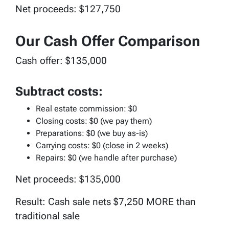
Net proceeds: $127,750
Our Cash Offer Comparison
Cash offer: $135,000
Subtract costs:
Real estate commission: $0
Closing costs: $0 (we pay them)
Preparations: $0 (we buy as-is)
Carrying costs: $0 (close in 2 weeks)
Repairs: $0 (we handle after purchase)
Net proceeds: $135,000
Result: Cash sale nets $7,250 MORE than
traditional sale