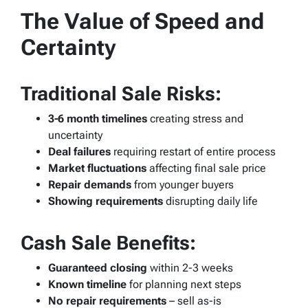
The Value of Speed and
Certainty
Traditional Sale Risks:
3-6 month timelines
creating stress and
uncertainty
Deal failures
requiring restart of entire process
Market fluctuations
affecting final sale price
Repair demands
from younger buyers
Showing requirements
disrupting daily life
Cash Sale Benefits:
Guaranteed closing
within 2-3 weeks
Known timeline
for planning next steps
No repair requirements
– sell as-is