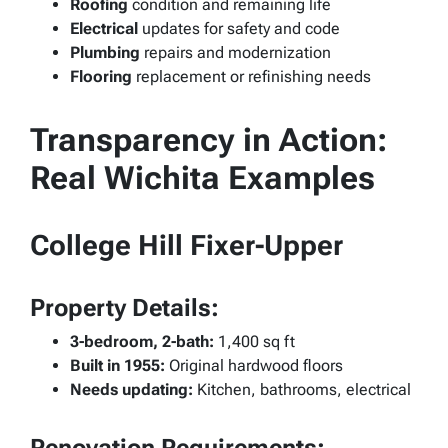
Roofing
condition and remaining life
Electrical
updates for safety and code
Plumbing
repairs and modernization
Flooring
replacement or refinishing needs
Transparency in Action:
Real Wichita Examples
College Hill Fixer-Upper
Property Details:
3-bedroom, 2-bath:
1,400 sq ft
Built in 1955:
Original hardwood floors
Needs updating:
Kitchen, bathrooms, electrical
Renovation Requirements: