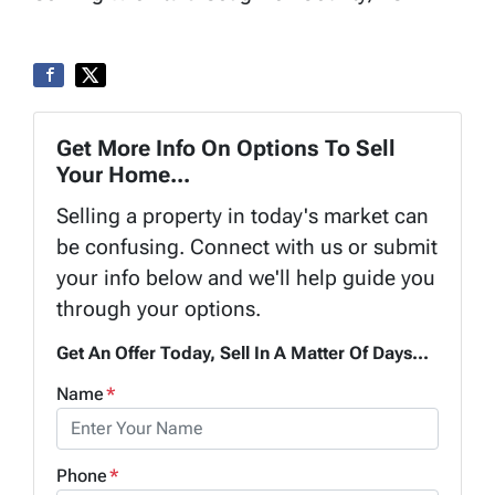
Get More Info On Options To Sell
Your Home...
Selling a property in today's market can
be confusing. Connect with us or submit
your info below and we'll help guide you
through your options.
Get An Offer Today, Sell In A Matter Of Days...
Name
*
Phone
*