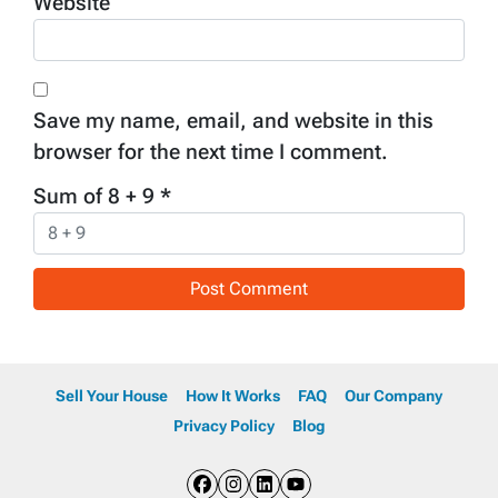
Website
Save my name, email, and website in this
browser for the next time I comment.
Sum of 8 + 9
*
Sell Your House
How It Works
FAQ
Our Company
Privacy Policy
Blog