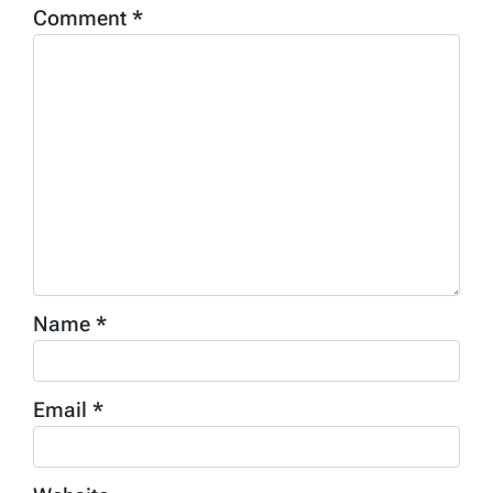
Comment
*
Name
*
Email
*