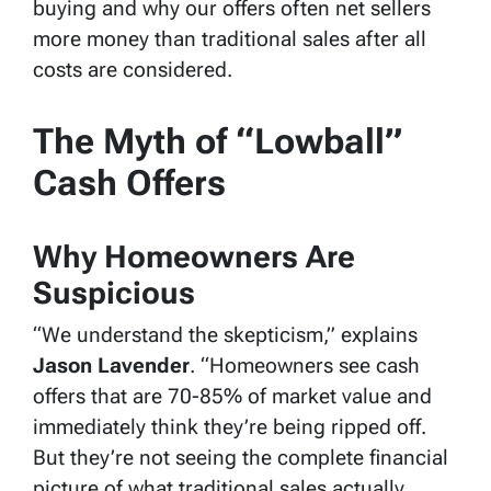
buying and why our offers often net sellers
more money than traditional sales after all
costs are considered.
The Myth of “Lowball”
Cash Offers
Why Homeowners Are
Suspicious
“We understand the skepticism,” explains
Jason Lavender
. “Homeowners see cash
offers that are 70-85% of market value and
immediately think they’re being ripped off.
But they’re not seeing the complete financial
picture of what traditional sales actually