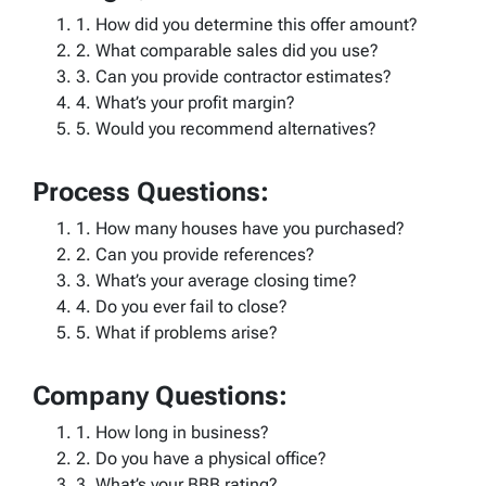
1. How did you determine this offer amount?
2. What comparable sales did you use?
3. Can you provide contractor estimates?
4. What’s your profit margin?
5. Would you recommend alternatives?
Process Questions:
1. How many houses have you purchased?
2. Can you provide references?
3. What’s your average closing time?
4. Do you ever fail to close?
5. What if problems arise?
Company Questions:
1. How long in business?
2. Do you have a physical office?
3. What’s your BBB rating?