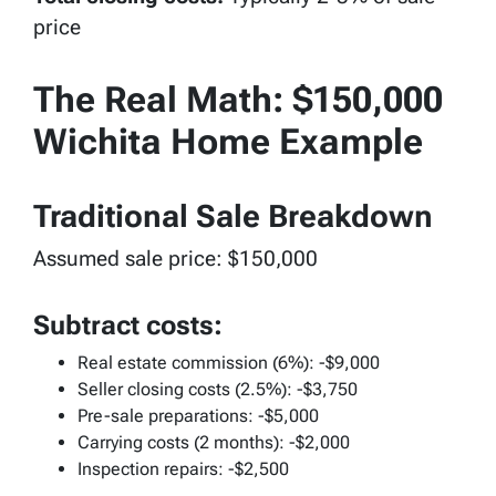
price
The Real Math: $150,000
Wichita Home Example
Traditional Sale Breakdown
Assumed sale price: $150,000
Subtract costs:
Real estate commission (6%): -$9,000
Seller closing costs (2.5%): -$3,750
Pre-sale preparations: -$5,000
Carrying costs (2 months): -$2,000
Inspection repairs: -$2,500