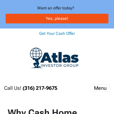
Want an offer today?
Yes, please!
Get Your Cash Offer
Call Us!
(316) 217-9675
Menu
Why Cash Home