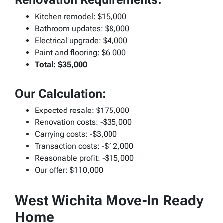
Kitchen remodel: $15,000
Bathroom updates: $8,000
Electrical upgrade: $4,000
Paint and flooring: $6,000
Total: $35,000
Our Calculation:
Expected resale: $175,000
Renovation costs: -$35,000
Carrying costs: -$3,000
Transaction costs: -$12,000
Reasonable profit: -$15,000
Our offer: $110,000
West Wichita Move-In Ready
Home