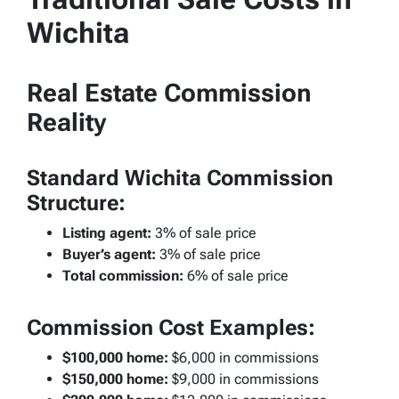
Wichita
Real Estate Commission
Reality
Standard Wichita Commission
Structure:
Listing agent:
3% of sale price
Buyer’s agent:
3% of sale price
Total commission:
6% of sale price
Commission Cost Examples:
$100,000 home:
$6,000 in commissions
$150,000 home:
$9,000 in commissions