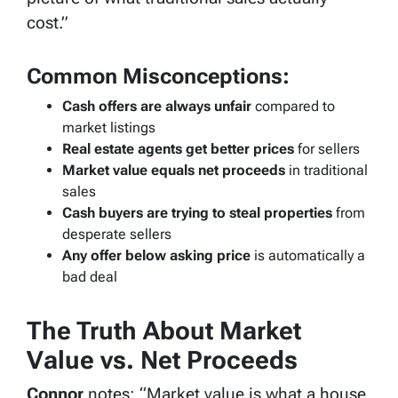
cost.”
Common Misconceptions:
Cash offers are always unfair
compared to
market listings
Real estate agents get better prices
for sellers
Market value equals net proceeds
in traditional
sales
Cash buyers are trying to steal properties
from
desperate sellers
Any offer below asking price
is automatically a
bad deal
The Truth About Market
Value vs. Net Proceeds
Connor
notes: “Market value is what a house