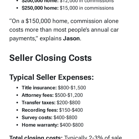
$200,000 home:
$12,000 in commissions
$250,000 home:
$15,000 in commissions
“On a $150,000 home, commission alone
costs more than most people’s annual car
payments,” explains
Jason
.
Seller Closing Costs
Typical Seller Expenses:
Title insurance:
$800-$1,500
Attorney fees:
$500-$1,200
Transfer taxes:
$200-$800
Recording fees:
$150-$400
Survey costs:
$400-$800
Home warranty:
$400-$800
Total closing costs:
Typically 2-3% of sale