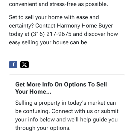
convenient and stress-free as possible.
Set to sell your home with ease and
certainty? Contact Harmony Home Buyer
today at (316) 217-9675 and discover how
easy selling your house can be.
Get More Info On Options To Sell
Your Home...
Selling a property in today's market can
be confusing. Connect with us or submit
your info below and we'll help guide you
through your options.