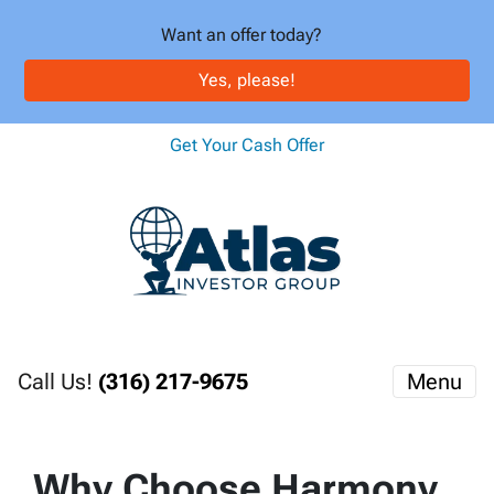
Want an offer today?
Yes, please!
Get Your Cash Offer
Call Us!
(316) 217-9675
Menu
Why Choose Harmony