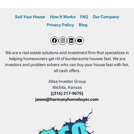
Sell Your House
How It Works
FAQ
Our Company
Privacy Policy
Blog
Facebook
Instagram
LinkedIn
YouTube
We are a real estate solutions and investment firm that specializes in
helping homeowners get rid of burdensome houses fast. We are
investors and problem solvers who can buy your house fast with fair,
all cash offers.
Atlas Investor Group
Wichita, Kansas
[(316) 217-9675]
jason@harmonyhomebuyer.com