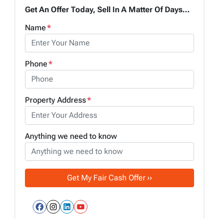
Get An Offer Today, Sell In A Matter Of Days...
Name
*
Phone
*
Property Address
*
Anything we need to know
Facebook
Instagram
LinkedIn
YouTube