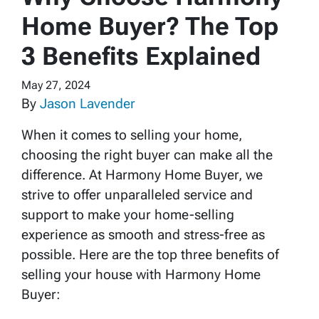
Home Buyer? The Top
3 Benefits Explained
May 27, 2024
By
Jason Lavender
When it comes to selling your home,
choosing the right buyer can make all the
difference. At Harmony Home Buyer, we
strive to offer unparalleled service and
support to make your home-selling
experience as smooth and stress-free as
possible. Here are the top three benefits of
selling your house with Harmony Home
Buyer: