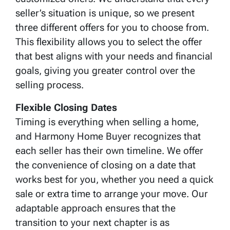
seller’s situation is unique, so we present
three different offers for you to choose from.
This flexibility allows you to select the offer
that best aligns with your needs and financial
goals, giving you greater control over the
selling process.
Flexible Closing Dates
Timing is everything when selling a home,
and Harmony Home Buyer recognizes that
each seller has their own timeline. We offer
the convenience of closing on a date that
works best for you, whether you need a quick
sale or extra time to arrange your move. Our
adaptable approach ensures that the
transition to your next chapter is as