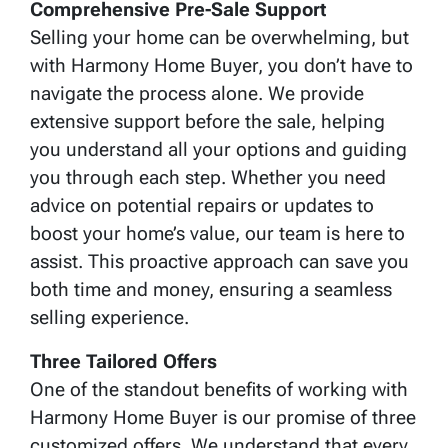
Comprehensive Pre-Sale Support
Selling your home can be overwhelming, but
with Harmony Home Buyer, you don’t have to
navigate the process alone. We provide
extensive support before the sale, helping
you understand all your options and guiding
you through each step. Whether you need
advice on potential repairs or updates to
boost your home’s value, our team is here to
assist. This proactive approach can save you
both time and money, ensuring a seamless
selling experience.
Three Tailored Offers
One of the standout benefits of working with
Harmony Home Buyer is our promise of three
customized offers. We understand that every