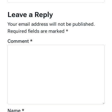
Leave a Reply
Your email address will not be published.
Required fields are marked
*
Comment
*
Name
*