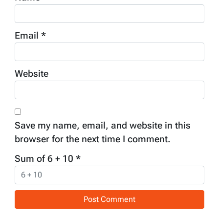
Email
*
Website
Save my name, email, and website in this
browser for the next time I comment.
Sum of 6 + 10
*